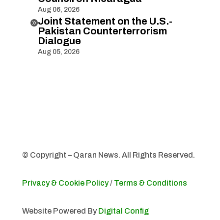
Aug 06, 2026
Joint Statement on the U.S.-

Pakistan Counterterrorism
Dialogue
Aug 05, 2026
© Copyright – Qaran News. All Rights Reserved.
Privacy & Cookie Policy
/
Terms & Conditions
Website Powered By
Digital Config