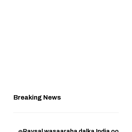
Breaking News
Raysal wasaaraha dalka India oo
