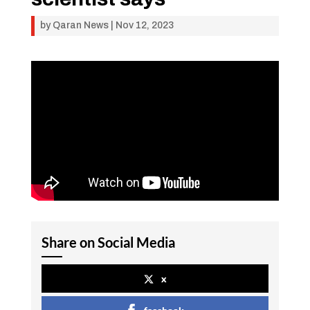
by
Qaran News
|
Nov 12, 2023
Share on Social Media
x