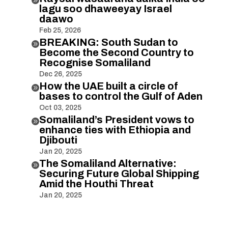
lagu soo dhaweeyay Israel
daawo
Feb 25, 2026
BREAKING: South Sudan to

Become the Second Country to
Recognise Somaliland
Dec 26, 2025
How the UAE built a circle of

bases to control the Gulf of Aden
Oct 03, 2025
Somaliland’s President vows to

enhance ties with Ethiopia and
Djibouti
Jan 20, 2025
The Somaliland Alternative:

Securing Future Global Shipping
Amid the Houthi Threat
Jan 20, 2025