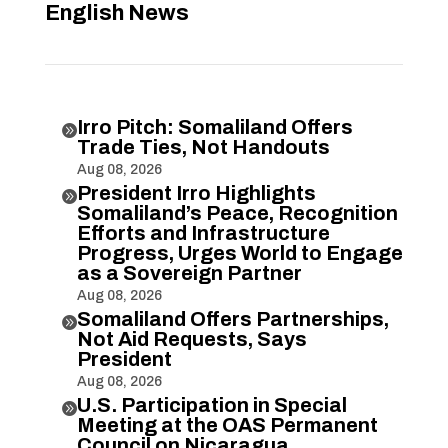
English News
Irro Pitch: Somaliland Offers

Trade Ties, Not Handouts
Aug 08, 2026
President Irro Highlights

Somaliland’s Peace, Recognition
Efforts and Infrastructure
Progress, Urges World to Engage
as a Sovereign Partner
Aug 08, 2026
Somaliland Offers Partnerships,

Not Aid Requests, Says
President
Aug 08, 2026
U.S. Participation in Special

Meeting at the OAS Permanent
Council on Nicaragua