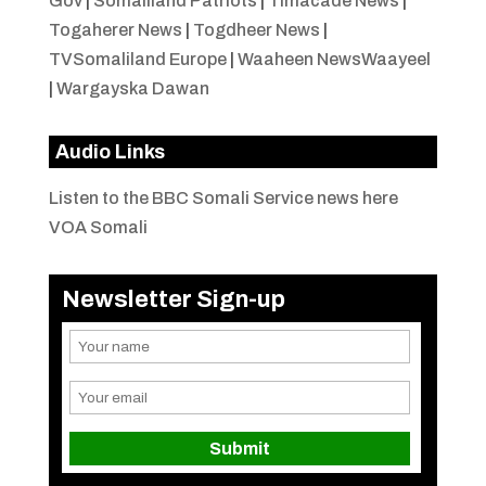
Gov
|
Somaliland Patriots
|
Timacade News
|
Togaherer News
|
Togdheer News
|
TVSomaliland Europe
|
Waaheen NewsWaayeel
|
Wargayska Dawan
Audio Links
Listen to the BBC Somali Service news here
VOA Somali
Newsletter Sign-up