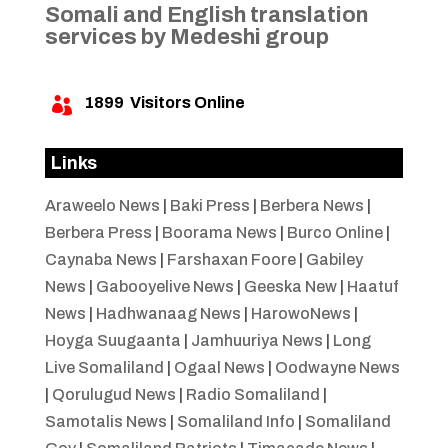
Somali and English translation
services by Medeshi group
1899
Visitors Online

Links
Araweelo News
|
Baki Press
|
Berbera News
|
Berbera Press
|
Boorama News
|
Burco Online
|
Caynaba News
|
Farshaxan Foore
|
Gabiley
News
|
Gabooyelive News
|
Geeska New
|
Haatuf
News
|
Hadhwanaag News
|
HarowoNews
|
Hoyga Suugaanta
|
Jamhuuriya News
|
Long
Live Somaliland
|
Ogaal News
|
Oodwayne News
|
Qorulugud News
|
Radio Somaliland
|
Samotalis News
|
Somaliland Info
|
Somaliland