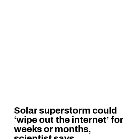
Solar superstorm could
‘wipe out the internet’ for
weeks or months,
scientist says