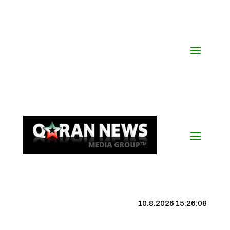
10.8.2026 15:26:09