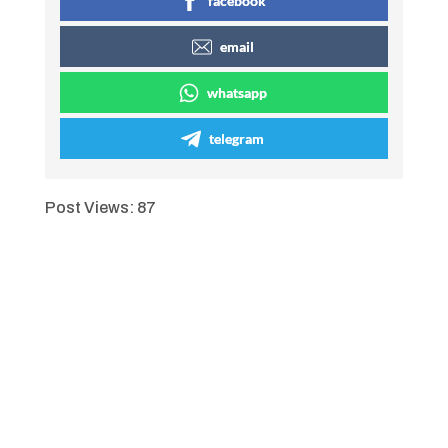
facebook
email
whatsapp
telegram
Post Views:
87