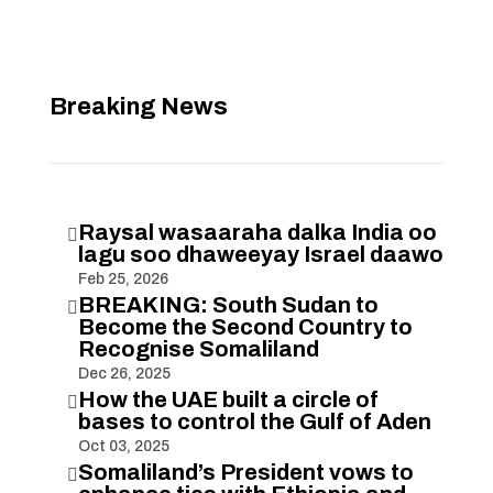
Breaking News
Raysal wasaaraha dalka India oo

lagu soo dhaweeyay Israel daawo
Feb 25, 2026
BREAKING: South Sudan to

Become the Second Country to
Recognise Somaliland
Dec 26, 2025
How the UAE built a circle of

bases to control the Gulf of Aden
Oct 03, 2025
Somaliland’s President vows to
