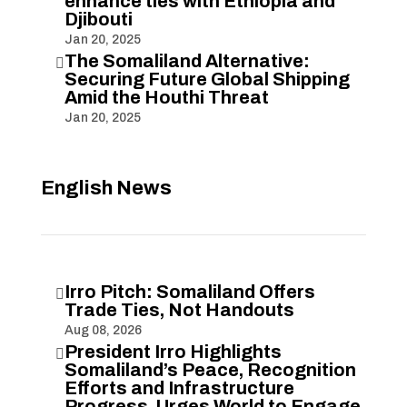
enhance ties with Ethiopia and
Djibouti
Jan 20, 2025
The Somaliland Alternative:

Securing Future Global Shipping
Amid the Houthi Threat
Jan 20, 2025
English News
Irro Pitch: Somaliland Offers

Trade Ties, Not Handouts
Aug 08, 2026
President Irro Highlights

Somaliland’s Peace, Recognition
Efforts and Infrastructure
Progress, Urges World to Engage