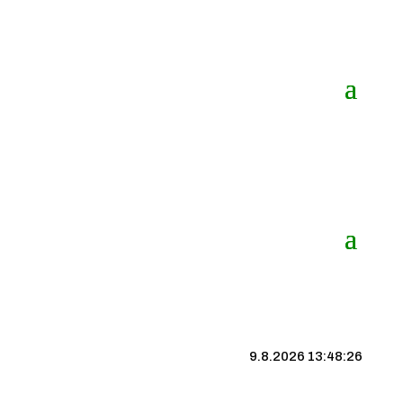
9.8.2026 13:48:27