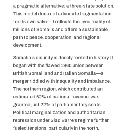
a pragmatic alternative: a three-state solution.
This model does not advocate fragmentation
for its own sake—it reflects the lived reality of
millions of Somalis and offers a sustainable
path to peace, cooperation, and regional
development.
Somalia’s disunity is deeply rooted in history. It
began with the flawed 1960 union between
British Somaliland and Italian Somalia—a
merger riddled with inequality and imbalance.
The northern region, which contributed an
estimated 62% of national revenue, was
granted just 22% of parliamentary seats.
Political marginalization and authoritarian
repression under Siad Barre’s regime further
fueled tensions, particularly in the north.