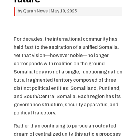
by
Qaran News
|
May 19, 2025
For decades, the international community has
held fast to the aspiration of a unified Somalia.
Yet that vision—however noble—no longer
corresponds with realities on the ground.
Somalia today is not a single, functioning nation
but a fragmented territory composed of three
distinct political entities: Somaliland, Puntland,
and South/Central Somalia. Each region has its
governance structure, security apparatus, and
political trajectory.
Rather than continuing to pursue an outdated
dream of centralized unity, this article proposes