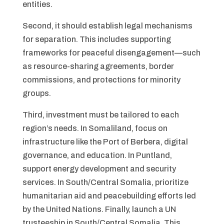
entities.
Second, it should establish legal mechanisms
for separation. This includes supporting
frameworks for peaceful disengagement—such
as resource-sharing agreements, border
commissions, and protections for minority
groups.
Third, investment must be tailored to each
region’s needs. In Somaliland, focus on
infrastructure like the Port of Berbera, digital
governance, and education. In Puntland,
support energy development and security
services. In South/Central Somalia, prioritize
humanitarian aid and peacebuilding efforts led
by the United Nations. Finally, launch a UN
trusteeship in South/Central Somalia. This