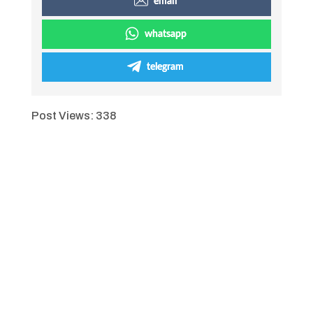
email
whatsapp
telegram
Post Views:
338