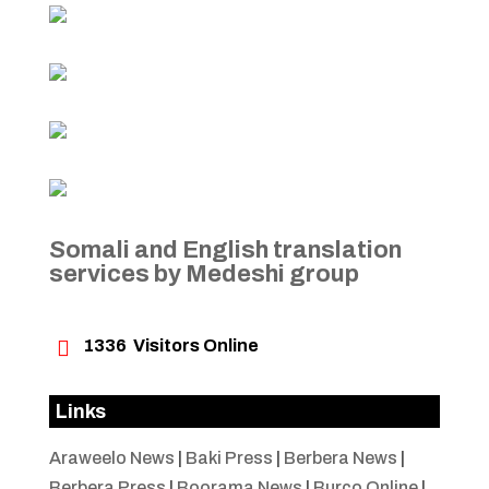
Somali and English translation
services by Medeshi group

1336
Visitors Online
Links
Araweelo News
|
Baki Press
|
Berbera News
|
Berbera Press
|
Boorama News
|
Burco Online
|