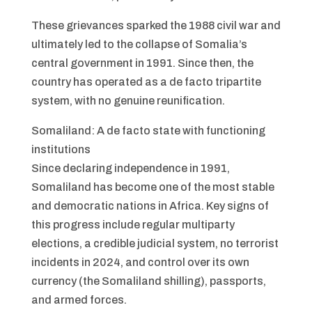
These grievances sparked the 1988 civil war and
ultimately led to the collapse of Somalia’s
central government in 1991. Since then, the
country has operated as a de facto tripartite
system, with no genuine reunification.
Somaliland: A de facto state with functioning
institutions
Since declaring independence in 1991,
Somaliland has become one of the most stable
and democratic nations in Africa. Key signs of
this progress include regular multiparty
elections, a credible judicial system, no terrorist
incidents in 2024, and control over its own
currency (the Somaliland shilling), passports,
and armed forces.