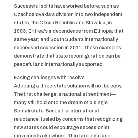
Successful splits have worked before, such as
Czechoslovakia’s division into two independent
states, the Czech Republic and Slovakia, in
1993; Eritrea’s independence from Ethiopia that
same year; and South Sudan’s internationally
supervised secession in 2011. These examples
demonstrate that state reconfiguration can be
peaceful and internationally supported.
Facing challenges with resolve
Adopting a three-state solution will not be easy.
The first challenge is nationalist sentiment—
many still hold onto the dream of a single
Somali state. Second is international
reluctance, fueled by concerns that recognizing
new states could encourage secessionist
movements elsewhere. Third are legal and