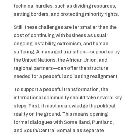
technical hurdles, such as dividing resources,
setting borders, and protecting minority rights.
Still, these challenges are far smaller than the
cost of continuing with business as usual:
ongoing instability, extremism, and human
suffering. A managed transition—supported by
the United Nations, the African Union, and
regional partners—can offer the structure
needed for a peaceful and lasting realignment.
To support a peaceful transformation, the
international community should take several key
steps. First, it must acknowledge the political
reality on the ground. This means opening
formal dialogues with Somaliland, Puntland,
and South/Central Somalia as separate