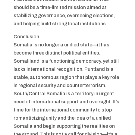
should be a time-limited mission aimed at
stabilizing governance, overseeing elections,
and helping build strong local institutions.
Conclusion
Somalia is no longer a unified state—it has
become three distinct political entities.
Somaliland is a functioning democracy, yet still
lacks international recognition. Puntland is a
stable, autonomous region that plays a key role
in regional security and counterterrorism.
South/Central Somalia is a territory in urgent
need of international support and oversight. It’s
time for the international community to stop
romanticizing unity and the idea of a unified
Somalia and begin supporting the realities on
the ground. This is not a call for division—it’s a