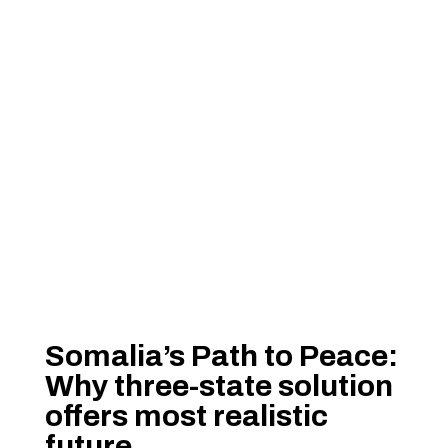
Somalia’s Path to Peace:
Why three-state solution
offers most realistic
future