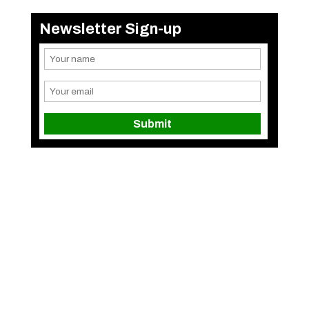
Newsletter Sign-up