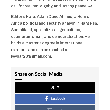
call for realism, dignity, and lasting peace. AS
Editor’s Note: Adam Daud Ahmed, a Horn of
Africa political and security analyst in Hargeisa,
Somaliland, specializes in geopolitics,
counterterrorism, and democratization. He
holds a master’s degree in international
relations and can be reached at
keysar28@gmail.com.
Share on Social Media
x
facebook