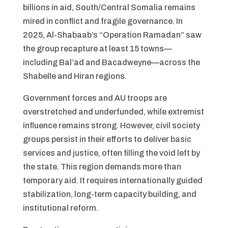
billions in aid, South/Central Somalia remains
mired in conflict and fragile governance. In
2025, Al-Shabaab’s “Operation Ramadan” saw
the group recapture at least 15 towns—
including Bal’ad and Bacadweyne—across the
Shabelle and Hiran regions.
Government forces and AU troops are
overstretched and underfunded, while extremist
influence remains strong. However, civil society
groups persist in their efforts to deliver basic
services and justice, often filling the void left by
the state. This region demands more than
temporary aid. It requires internationally guided
stabilization, long-term capacity building, and
institutional reform.