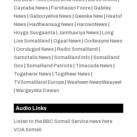
Caynaba News
|
Farshaxan Foore
|
Gabiley
News
|
Gabooyelive News
|
Geeska New
|
Haatuf
News
|
Hadhwanaag News
|
HarowoNews
|
Hoyga Suugaanta
|
Jamhuuriya News
|
Long
Live Somaliland
|
Ogaal News
|
Oodwayne News
|
Qorulugud News
|
Radio Somaliland
|
Samotalis News
|
Somaliland Info
|
Somaliland
Gov
|
Somaliland Patriots
|
Timacade News
|
Togaherer News
|
Togdheer News
|
TVSomaliland Europe
|
Waaheen NewsWaayeel
|
Wargayska Dawan
Audio Links
Listen to the BBC Somali Service news here
VOA Somali