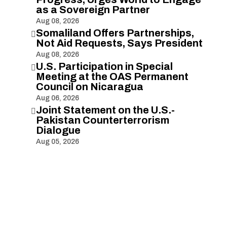
as a Sovereign Partner
Aug 08, 2026
Somaliland Offers Partnerships,

Not Aid Requests, Says President
Aug 08, 2026
U.S. Participation in Special

Meeting at the OAS Permanent
Council on Nicaragua
Aug 06, 2026
Joint Statement on the U.S.-

Pakistan Counterterrorism
Dialogue
Aug 05, 2026