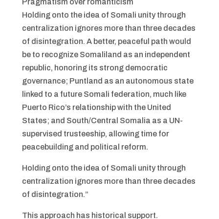
Pragmatism over romanticism
Holding onto the idea of Somali unity through
centralization ignores more than three decades
of disintegration. A better, peaceful path would
be to recognize Somaliland as an independent
republic, honoring its strong democratic
governance; Puntland as an autonomous state
linked to a future Somali federation, much like
Puerto Rico’s relationship with the United
States; and South/Central Somalia as a UN-
supervised trusteeship, allowing time for
peacebuilding and political reform.
Holding onto the idea of Somali unity through
centralization ignores more than three decades
of disintegration.”
This approach has historical support.