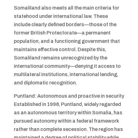
Somaliland also meets all the main criteria for
statehood under international law. These
include clearly defined borders—those of the
former British Protectorate—a permanent
population, and a functioning government that
maintains effective control. Despite this,
Somaliland remains unrecognized by the
international community—denying it access to
multilateral institutions, international lending,
and diplomatic recognition.
Puntland: Autonomous and proactive in security
Established in 1998, Puntland, widely regarded
as an autonomous territory within Somalia, has
pursued autonomy within a federal framework
rather than complete secession. The region has
maintained a degree of political stability while