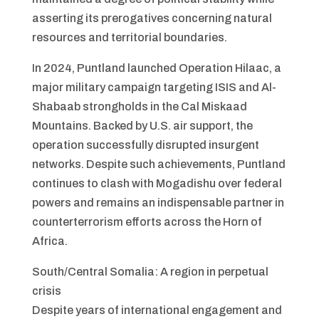
asserting its prerogatives concerning natural
resources and territorial boundaries.
In 2024, Puntland launched Operation Hilaac, a
major military campaign targeting ISIS and Al-
Shabaab strongholds in the Cal Miskaad
Mountains. Backed by U.S. air support, the
operation successfully disrupted insurgent
networks. Despite such achievements, Puntland
continues to clash with Mogadishu over federal
powers and remains an indispensable partner in
counterterrorism efforts across the Horn of
Africa.
South/Central Somalia: A region in perpetual
crisis
Despite years of international engagement and