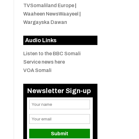
TVSomaliland Europe
|
Waaheen NewsWaayeel
|
Wargayska Dawan
Audio Links
Listen to the BBC Somali
Service news here
VOA Somali
Newsletter Sign-up