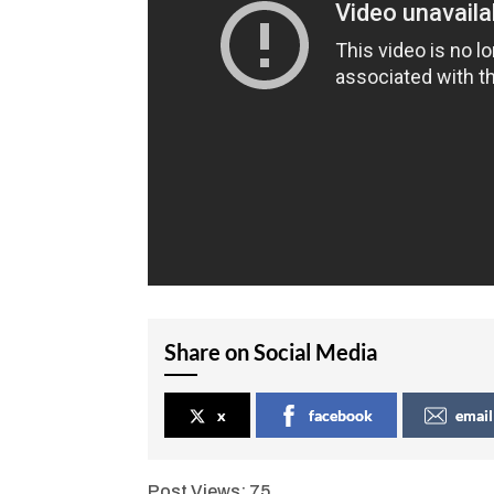
Share on Social Media
x
facebook
email
Post Views:
75