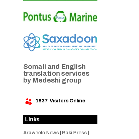
Somali and English
translation services
by Medeshi group
1837
Visitors Online

Links
Araweelo News
|
Baki Press
|