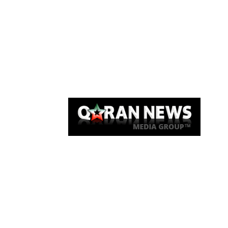
Qaran News
Articles
About Us
Link