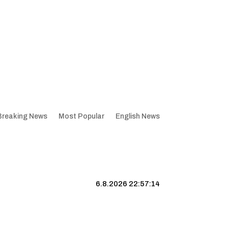
Breaking News
Most Popular
English News
6.8.2026 22:57:15