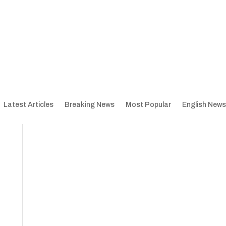
Latest Articles
Breaking News
Most Popular
English News