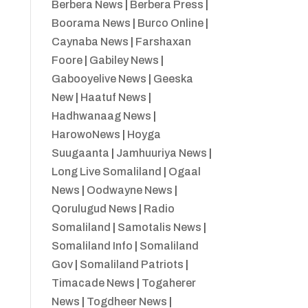
Berbera News
|
Berbera Press
|
Boorama News
|
Burco Online
|
Caynaba News
|
Farshaxan
Foore
|
Gabiley News
|
Gabooyelive News
|
Geeska
New
|
Haatuf News
|
Hadhwanaag News
|
HarowoNews
|
Hoyga
Suugaanta
|
Jamhuuriya News
|
Long Live Somaliland
|
Ogaal
News
|
Oodwayne News
|
Qorulugud News
|
Radio
Somaliland
|
Samotalis News
|
Somaliland Info
|
Somaliland
Gov
|
Somaliland Patriots
|
Timacade News
|
Togaherer
News
|
Togdheer News
|