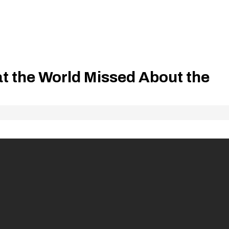
t the World Missed About the