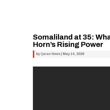
Somaliland at 35: Wha
Horn’s Rising Power
by
Qaran News
|
May 14, 2026