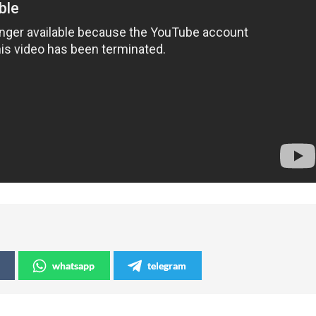
whatsapp
telegram