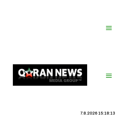
7.8.2026 15:18:13