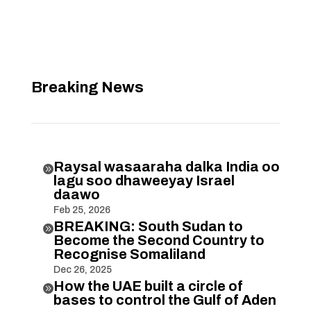
Breaking News
Raysal wasaaraha dalka India oo

lagu soo dhaweeyay Israel
daawo
Feb 25, 2026
BREAKING: South Sudan to

Become the Second Country to
Recognise Somaliland
Dec 26, 2025
How the UAE built a circle of

bases to control the Gulf of Aden