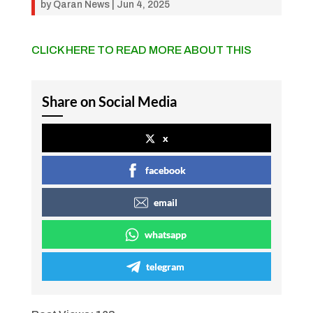
by
Qaran News
|
Jun 4, 2025
CLICK HERE TO READ MORE ABOUT THIS
Share on Social Media
x
facebook
email
whatsapp
telegram