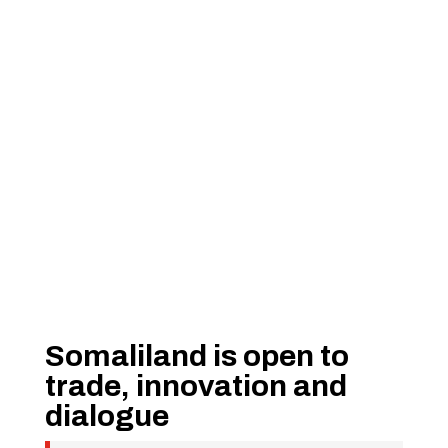
Somaliland is open to
trade, innovation and
dialogue