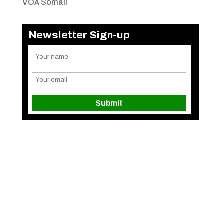
VOA Somali
Newsletter Sign-up