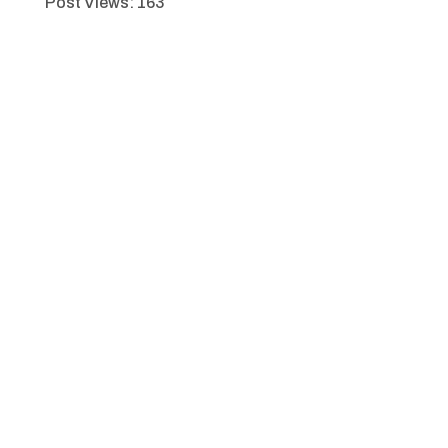
Post Views:
163