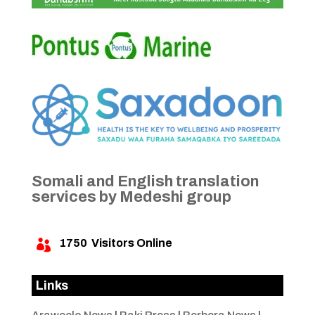
Somali and English translation
services by Medeshi group
1750
Visitors Online

Links