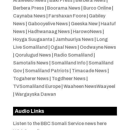
Araweelo News
|
Baki Press
|
Berbera News
|
Berbera Press
|
Boorama News
|
Burco Online
|
Caynaba News
|
Farshaxan Foore
|
Gabiley
News
|
Gabooyelive News
|
Geeska New
|
Haatuf
News
|
Hadhwanaag News
|
HarowoNews
|
Hoyga Suugaanta
|
Jamhuuriya News
|
Long
Live Somaliland
|
Ogaal News
|
Oodwayne News
|
Qorulugud News
|
Radio Somaliland
|
Samotalis News
|
Somaliland Info
|
Somaliland
Gov
|
Somaliland Patriots
|
Timacade News
|
Togaherer News
|
Togdheer News
|
TVSomaliland Europe
|
Waaheen NewsWaayeel
|
Wargayska Dawan
Audio Links
Listen to the BBC Somali Service news here