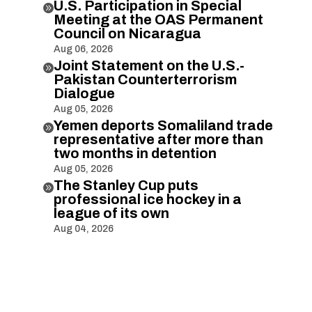
U.S. Participation in Special

Meeting at the OAS Permanent
Council on Nicaragua
Aug 06, 2026
Joint Statement on the U.S.-

Pakistan Counterterrorism
Dialogue
Aug 05, 2026
Yemen deports Somaliland trade

representative after more than
two months in detention
Aug 05, 2026
The Stanley Cup puts

professional ice hockey in a
league of its own
Aug 04, 2026