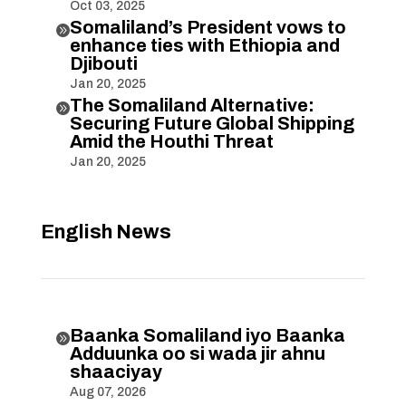
Oct 03, 2025
Somaliland’s President vows to

enhance ties with Ethiopia and
Djibouti
Jan 20, 2025
The Somaliland Alternative:

Securing Future Global Shipping
Amid the Houthi Threat
Jan 20, 2025
English News
Baanka Somaliland iyo Baanka

Adduunka oo si wada jir ahnu
shaaciyay
Aug 07, 2026