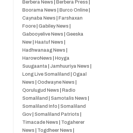
Berbera News
|
Berbera Press
|
Boorama News
|
Burco Online
|
Caynaba News
|
Farshaxan
Foore
|
Gabiley News
|
Gabooyelive News
|
Geeska
New
|
Haatuf News
|
Hadhwanaag News
|
HarowoNews
|
Hoyga
Suugaanta
|
Jamhuuriya News
|
Long Live Somaliland
|
Ogaal
News
|
Oodwayne News
|
Qorulugud News
|
Radio
Somaliland
|
Samotalis News
|
Somaliland Info
|
Somaliland
Gov
|
Somaliland Patriots
|
Timacade News
|
Togaherer
News
|
Togdheer News
|