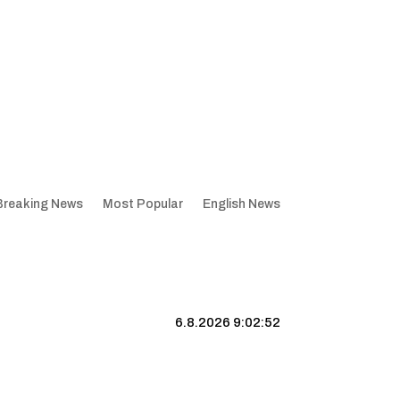
Breaking News
Most Popular
English News
6.8.2026 9:02:53