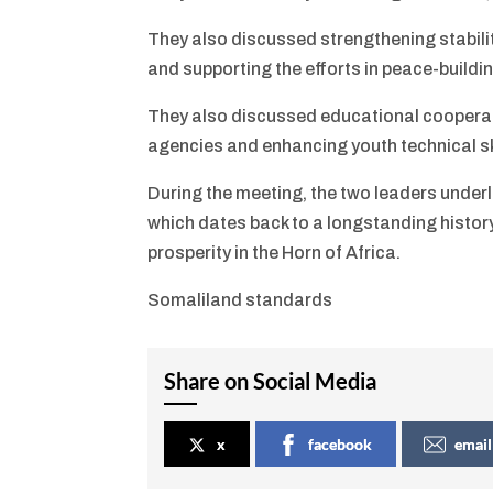
They also discussed strengthening stability
and supporting the efforts in peace-buildin
They also discussed educational cooperati
agencies and enhancing youth technical sk
During the meeting, the two leaders unde
which dates back to a longstanding history
prosperity in the Horn of Africa.
Somaliland standards
Share on Social Media
x
facebook
email