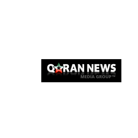
Qaran News
Articles
About Us
Link