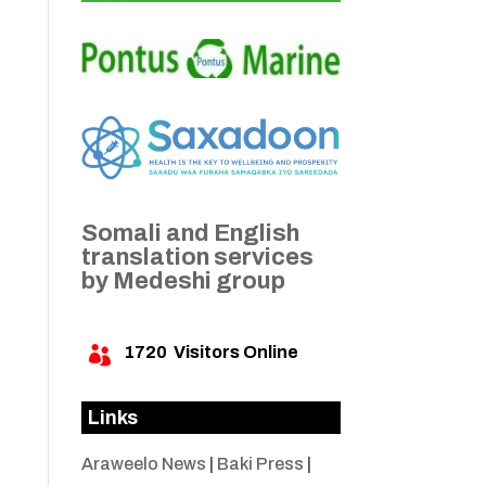
Somali and English
translation services
by Medeshi group
1720
Visitors Online

Links
Araweelo News
|
Baki Press
|