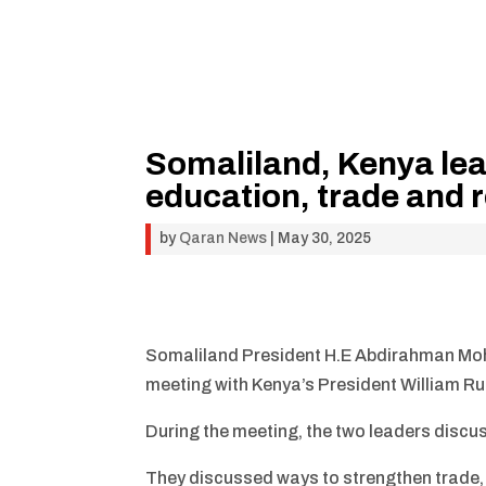
Somaliland, Kenya lea
education, trade and r
by
Qaran News
|
May 30, 2025
Somaliland President H.E Abdirahman Moham
meeting with Kenya’s President William Ru
During the meeting, the two leaders discus
They discussed ways to strengthen trade, 