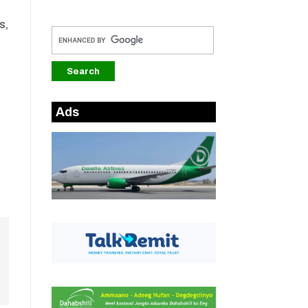
s,
Ads