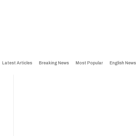
Latest Articles
Breaking News
Most Popular
English News