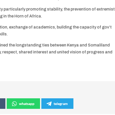
 particularly promoting stability, the prevention of extremist
g in the Horn of Africa.
on, exchange of academics, building the capacity of gov’t
ills.
rlined the longstanding ties between Kenya and Somaliland
, respect, shared interest and united vision of progress and
whatsapp
telegram