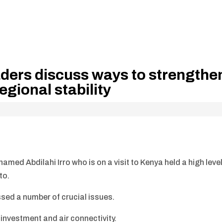
ders discuss ways to strengthe
egional stability
ed Abdilahi Irro who is on a visit to Kenya held a high leve
to.
sed a number of crucial issues.
investment and air connectivity.