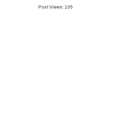
Post Views:
135