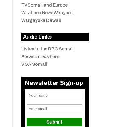
TVSomaliland Europe
|
Waaheen NewsWaayeel
|
Wargayska Dawan
Audio Links
Listen to the BBC Somali
Service news here
VOA Somali
Newsletter Sign-up