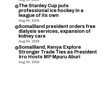
The Stanley Cup puts

professional ice hockey in a
league of its own
Aug 04, 2026
Somaliland president orders free

dialysis services, expansion of
kidney care
Aug 04, 2026
Somaliland, Kenya Explore

Stronger Trade Ties as President
Irro Hosts MP Mpuru Aburi
Aug 04, 2026