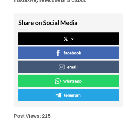
madaxweyne Muuse Biixi Cabdi.
Share on Social Media
x
facebook
email
whatsapp
telegram
Post Views:
215