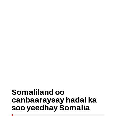
Somaliland oo
canbaaraysay hadal ka
soo yeedhay Somalia