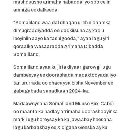
mashquusho arimaha nabadda iyo soo celin
amniga ee dalkeeda.
“Somaliland waa dal dhaqan u leh nidaamka
dimuqraadiyadda oo dadkiisuna ay xaq u
leeyihiin aayo ka tashigooda,” ayaa lagu yiri
qoraalka Wasaaradda Arimaha Dibadda
Somaliland.
Somaliland ayaa ku jirta diyaar garowgii ugu
dambeeyay ee doorashada madaxtooyada iyo
tan ururrada oo dhacaysa bisha November ee
gabagabada sanadkaan 2024-ka.
Madaxweynaha Somaliland Muuse Biixi Cabdi
oo maanta ka hadlay arrimaha doorashooyinka
markii ugu horeysay ka ka jawaabay heesaha
lagu karbaashay ee Xidigaha Geeska ay ku