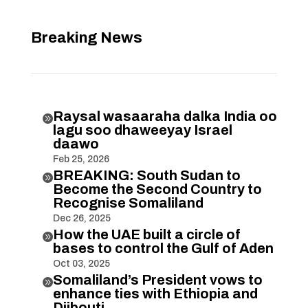
Breaking News
Raysal wasaaraha dalka India oo

lagu soo dhaweeyay Israel
daawo
Feb 25, 2026
BREAKING: South Sudan to

Become the Second Country to
Recognise Somaliland
Dec 26, 2025
How the UAE built a circle of

bases to control the Gulf of Aden
Oct 03, 2025
Somaliland’s President vows to

enhance ties with Ethiopia and
Djibouti