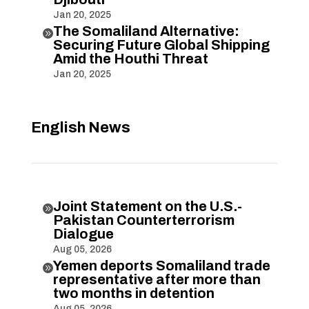
Jan 20, 2025
The Somaliland Alternative:

Securing Future Global Shipping
Amid the Houthi Threat
Jan 20, 2025
English News
Joint Statement on the U.S.-

Pakistan Counterterrorism
Dialogue
Aug 05, 2026
Yemen deports Somaliland trade

representative after more than
two months in detention
Aug 05, 2026