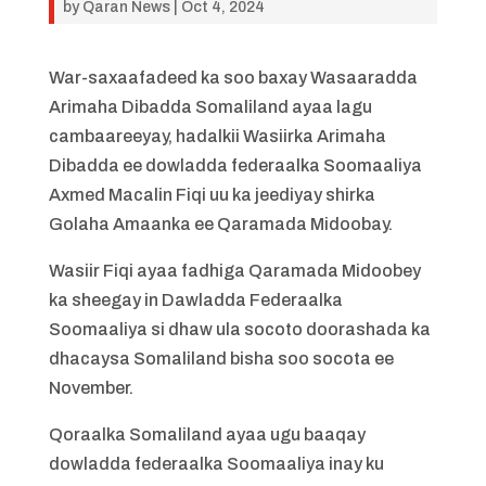
by
Qaran News
|
Oct 4, 2024
War-saxaafadeed ka soo baxay Wasaaradda
Arimaha Dibadda Somaliland ayaa lagu
cambaareeyay, hadalkii Wasiirka Arimaha
Dibadda ee dowladda federaalka Soomaaliya
Axmed Macalin Fiqi uu ka jeediyay shirka
Golaha Amaanka ee Qaramada Midoobay.
Wasiir Fiqi ayaa fadhiga Qaramada Midoobey
ka sheegay in Dawladda Federaalka
Soomaaliya si dhaw ula socoto doorashada ka
dhacaysa Somaliland bisha soo socota ee
November.
Qoraalka Somaliland ayaa ugu baaqay
dowladda federaalka Soomaaliya inay ku