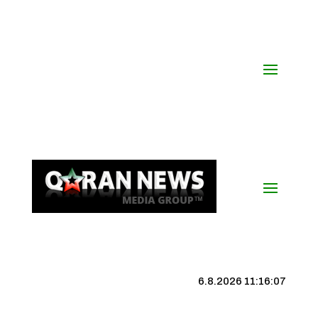
6.8.2026 11:16:08