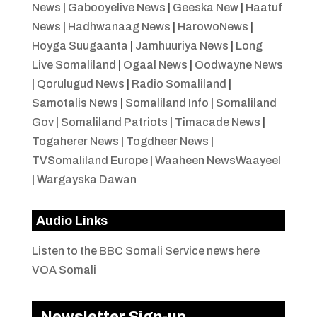
News
|
Gabooyelive News
|
Geeska New
|
Haatuf
News
|
Hadhwanaag News
|
HarowoNews
|
Hoyga Suugaanta
|
Jamhuuriya News
|
Long
Live Somaliland
|
Ogaal News
|
Oodwayne News
|
Qorulugud News
|
Radio Somaliland
|
Samotalis News
|
Somaliland Info
|
Somaliland
Gov
|
Somaliland Patriots
|
Timacade News
|
Togaherer News
|
Togdheer News
|
TVSomaliland Europe
|
Waaheen NewsWaayeel
|
Wargayska Dawan
Audio Links
Listen to the BBC Somali Service news here
VOA Somali
Newsletter Sign-up