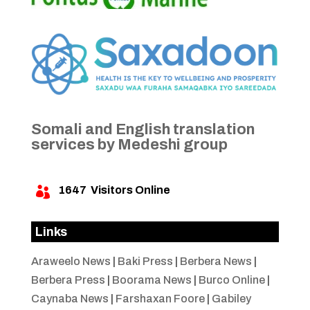
Somali and English translation
services by Medeshi group
1647
Visitors Online

Links
Araweelo News
|
Baki Press
|
Berbera News
|
Berbera Press
|
Boorama News
|
Burco Online
|
Caynaba News
|
Farshaxan Foore
|
Gabiley