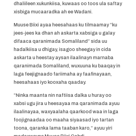
dhaliileen xukunkiisa, kuwaas oo toos ula saftay
xisbiga mucaaradka ah ee Wadani.
Muuse Biixi ayaa heesahaas ku tilmaamay “ku
jees-jees ka dhan ah askarta xabsiga u galay
difaaca qaranimada Somaliland” sida uu
hadalkiisa u dhigay, isagoo sheegay in cida
askarta u heestay aysan ilaalinayn marnaba
qaranimada Somaliland, wuxuuna ku baaqay in
laga feejignaado fariimaha ay faafinayaan,
heesahaas iyo kooxaha qaaday.
“Ninka maanta nin naftiisa dalka u huray oo
xabsi ugu jira u heesayaa ma qaranimada ayuu
ilaalinayaa, waxyaalaha qaarkood waa in laga
foojignaadaa oo maaha siyaasad iyo tartan
toona, qaranka lama taaban karo,” ayuu yiri