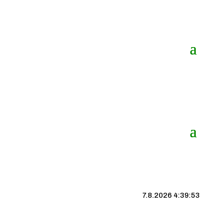
7.8.2026 4:39:53