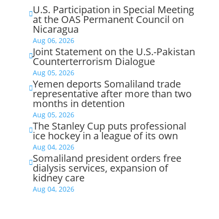
U.S. Participation in Special Meeting

at the OAS Permanent Council on
Nicaragua
Aug 06, 2026
Joint Statement on the U.S.-Pakistan

Counterterrorism Dialogue
Aug 05, 2026
Yemen deports Somaliland trade

representative after more than two
months in detention
Aug 05, 2026
The Stanley Cup puts professional

ice hockey in a league of its own
Aug 04, 2026
Somaliland president orders free

dialysis services, expansion of
kidney care
Aug 04, 2026