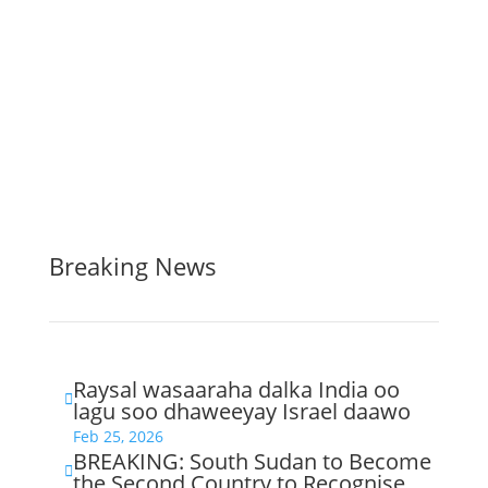
Breaking News
Raysal wasaaraha dalka India oo

lagu soo dhaweeyay Israel daawo
Feb 25, 2026
BREAKING: South Sudan to Become

the Second Country to Recognise