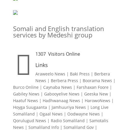
Somali and English translation
services by Medeshi group

1307
Visitors Online
Links
Araweelo News
|
Baki Press
|
Berbera
News
|
Berbera Press
|
Boorama News
|
Burco Online
|
Caynaba News
|
Farshaxan Foore
|
Gabiley News
|
Gabooyelive News
|
Geeska New
|
Haatuf News
|
Hadhwanaag News
|
HarowoNews
|
Hoyga Suugaanta
|
Jamhuuriya News
|
Long Live
Somaliland
|
Ogaal News
|
Oodwayne News
|
Qorulugud News
|
Radio Somaliland
|
Samotalis
News
|
Somaliland Info
|
Somaliland Gov
|