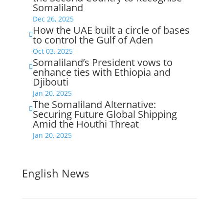
Somaliland
Dec 26, 2025
How the UAE built a circle of bases

to control the Gulf of Aden
Oct 03, 2025
Somaliland’s President vows to

enhance ties with Ethiopia and
Djibouti
Jan 20, 2025
The Somaliland Alternative:

Securing Future Global Shipping
Amid the Houthi Threat
Jan 20, 2025
English News