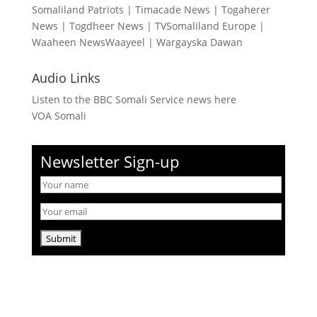
Somaliland Patriots
|
Timacade News
|
Togaherer
News
|
Togdheer News
|
TVSomaliland Europe
|
Waaheen NewsWaayeel
|
Wargayska Dawan
Audio Links
Listen to the BBC Somali Service news here
VOA Somali
Newsletter Sign-up