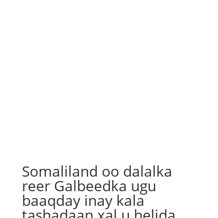
Somaliland oo dalalka
reer Galbeedka ugu
baaqday inay kala
tashadaan xal u helida