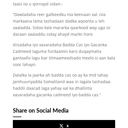
taasi oo u qornayd sidan:-
“Dawladaha reer galbeedku ma keenaan xal, isla
markaana lama tashadaan dadka aqoonta u leh
xaaladda. Sidoo kale mararka qaarkood way uga sii
daraan xaaladdu siday ahayd markii hore.
Xiisadaha iyo xasaradaha Badda Cas iyo Gacanka
Cadmeed laguma furdaamin karo duqaymaha
gantaallo lagu bar tilmaameedsado meelo si aan kala
sooc lahayn.
Dalalka la jaarka ah badda cas oo ay ka mid tahay
Jamhuuriyadda Somaliland waa in lagala tashadaa;
haddii daacad laga yahay xal ka dhallinta
xasaradaha gacanka cadmeed iyo badda cas.”
Share on Social Media
x