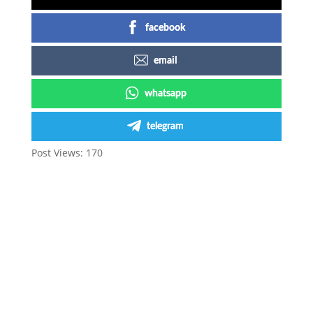
facebook
email
whatsapp
telegram
Post Views:
170