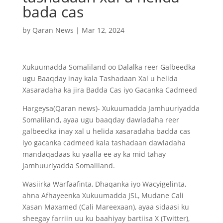
bada cas
by
Qaran News
|
Mar 12, 2024
Xukuumadda Somaliland oo Dalalka reer Galbeedka
ugu Baaqday inay kala Tashadaan Xal u helida
Xasaradaha ka jira Badda Cas iyo Gacanka Cadmeed
Hargeysa(Qaran news)- Xukuumadda Jamhuuriyadda
Somaliland, ayaa ugu baaqday dawladaha reer
galbeedka inay xal u helida xasaradaha badda cas
iyo gacanka cadmeed kala tashadaan dawladaha
mandaqadaas ku yaalla ee ay ka mid tahay
Jamhuuriyadda Somaliland.
Wasiirka Warfaafinta, Dhaqanka iyo Wacyigelinta,
ahna Afhayeenka Xukuumadda JSL, Mudane Cali
Xasan Maxamed (Cali Mareexaan), ayaa sidaasi ku
sheegay farriin uu ku baahiyay bartiisa X (Twitter),