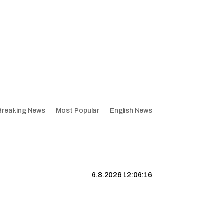
Breaking News
Most Popular
English News
6.8.2026 12:06:17