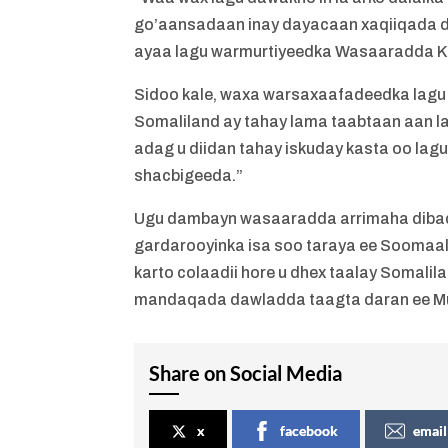
go’aansadaan inay dayacaan xaqiiqada 
ayaa lagu warmurtiyeedka Wasaaradda K
Sidoo kale, waxa warsaxaafadeedka lag
Somaliland ay tahay lama taabtaan aan l
adag u diidan tahay iskuday kasta oo lagu
shacbigeeda.”
Ugu dambayn wasaaradda arrimaha dibaddu
gardarooyinka isa soo taraya ee Soomaal
karto colaadii hore u dhex taalay Somalil
mandaqada dawladda taagta daran ee M
Share on Social Media
x
facebook
email