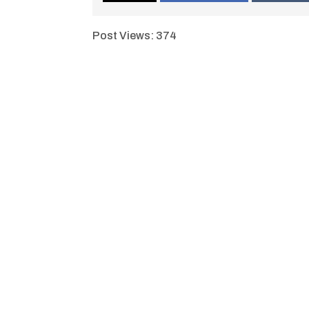
Post Views:
374