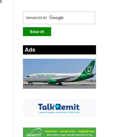
a
Ads