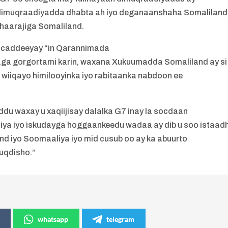
dimuqraadiyadda dhabta ah iyo deganaanshaha Somaliland
haarajiga Somaliland.
u caddeeyay “in Qarannimada
aga gorgortami karin, waxana Xukuumadda Somaliland ay si
 wiiqayo himilooyinka iyo rabitaanka nabdoon ee
 waxay u xaqiijisay dalalka G7 inay la socdaan
iya iyo iskudayga hoggaankeedu wadaa ay dib u soo istaadh
and iyo Soomaaliya iyo mid cusub oo ay ka abuurto
uqdisho.”
whatsapp
telegram