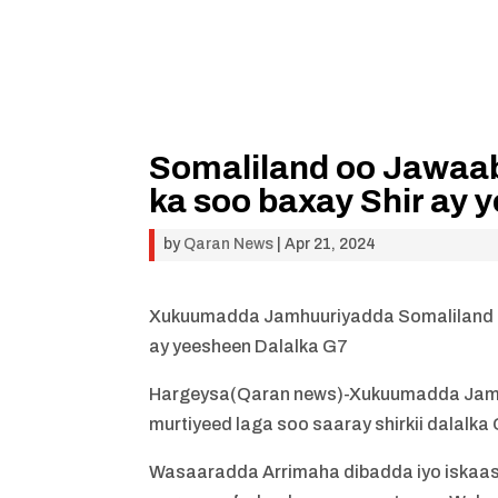
Somaliland oo Jawaab
ka soo baxay Shir ay 
by
Qaran News
|
Apr 21, 2024
Xukuumadda Jamhuuriyadda Somaliland oo
ay yeesheen Dalalka G7
Hargeysa(Qaran news)-Xukuumadda Jamhu
murtiyeed laga soo saaray shirkii dalalka 
Wasaaradda Arrimaha dibadda iyo iskaa