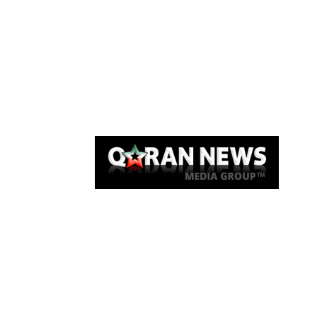
Qaran News
Articles
About Us
Link