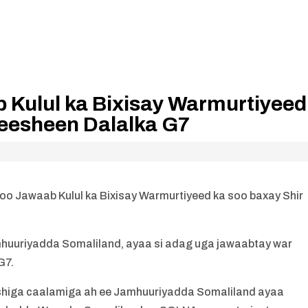
 Kulul ka Bixisay Warmurtiyeed
yeesheen Dalalka G7
 Jawaab Kulul ka Bixisay Warmurtiyeed ka soo baxay Shir
uriyadda Somaliland, ayaa si adag uga jawaabtay war
G7.
shiga caalamiga ah ee Jamhuuriyadda Somaliland ayaa