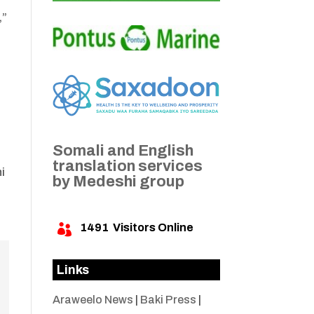
,”
Somali and English
translation services
i
by Medeshi group
1491
Visitors Online

Links
Araweelo News
|
Baki Press
|