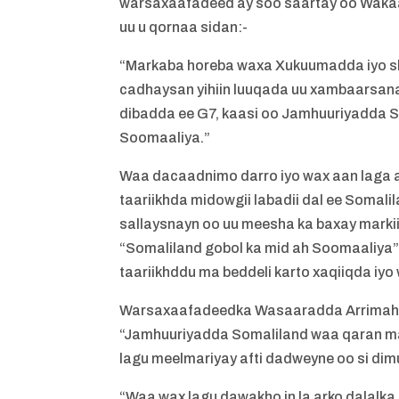
warsaxaafadeed ay soo saartay oo Wakaa
uu u qornaa sidan:-
“Markaba horeba waxa Xukuumadda iyo sh
cadhaysan yihiin luuqada uu xambaarsana
dibadda ee G7, kaasi oo Jamhuuriyadda S
Soomaaliya.”
Waa dacaadnimo darro iyo wax aan laga 
taariikhda midowgii labadii dal ee Somali
sallaysnayn oo uu meesha ka baxay markii
“Somaliland gobol ka mid ah Soomaaliya” iy
taariikhddu ma beddeli karto xaqiiqda iy
Warsaxaafadeedka Wasaaradda Arrimaha 
“Jamhuuriyadda Somaliland waa qaran mad
lagu meelmariyay afti dadweyne oo si dim
“Waa wax lagu dawakho in la arko dalalk