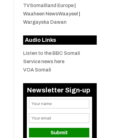
TVSomaliland Europe
|
Waaheen NewsWaayeel
|
Wargayska Dawan
Audio Links
Listen to the BBC Somali
Service news here
VOA Somali
Newsletter Sign-up