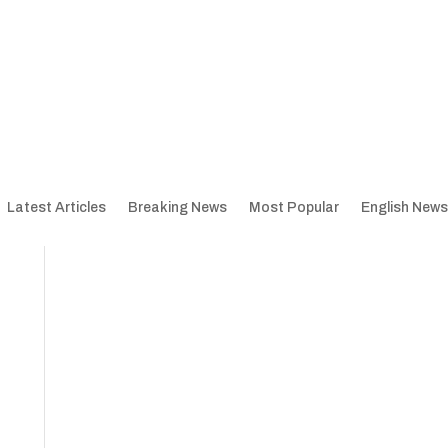
Latest Articles
Breaking News
Most Popular
English News