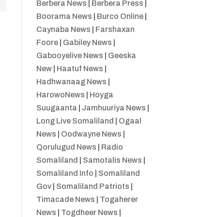
Berbera News
|
Berbera Press
|
Boorama News
|
Burco Online
|
Caynaba News
|
Farshaxan
Foore
|
Gabiley News
|
Gabooyelive News
|
Geeska
New
|
Haatuf News
|
Hadhwanaag News
|
HarowoNews
|
Hoyga
Suugaanta
|
Jamhuuriya News
|
Long Live Somaliland
|
Ogaal
News
|
Oodwayne News
|
Qorulugud News
|
Radio
Somaliland
|
Samotalis News
|
Somaliland Info
|
Somaliland
Gov
|
Somaliland Patriots
|
Timacade News
|
Togaherer
News
|
Togdheer News
|