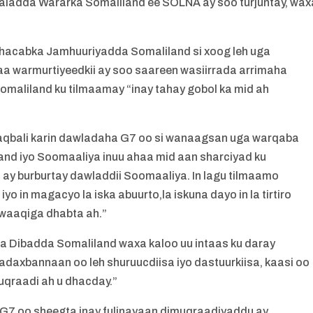
ladda Wararka Somaliland ee SOLNA ay soo turjuntay, wax
acabka Jamhuuriyadda Somaliland si xoog leh uga
a warmurtiyeedkii ay soo saareen wasiirrada arrimaha
omaliland ku tilmaamay “inay tahay gobol ka mid ah
aqbali karin dawladaha G7 oo si wanaagsan uga warqaba
land iyo Soomaaliya inuu ahaa mid aan sharciyad ku
 ay burburtay dawladdii Soomaaliya. In lagu tilmaamo
o in magacyo la iska abuurto,la iskuna dayo in la tirtiro
o waaqiga dhabta ah.”
Dibadda Somaliland waxa kaloo uu intaas ku daray
axbannaan oo leh shuruucdiisa iyo dastuurkiisa, kaasi oo
uqraadi ah u dhacday.”
a G7 oo sheegta inay fulinayaan dimuqraadiyaddu ay