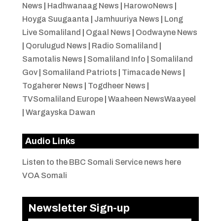
News
|
Hadhwanaag News
|
HarowoNews
|
Hoyga Suugaanta
|
Jamhuuriya News
|
Long
Live Somaliland
|
Ogaal News
|
Oodwayne News
|
Qorulugud News
|
Radio Somaliland
|
Samotalis News
|
Somaliland Info
|
Somaliland
Gov
|
Somaliland Patriots
|
Timacade News
|
Togaherer News
|
Togdheer News
|
TVSomaliland Europe
|
Waaheen NewsWaayeel
|
Wargayska Dawan
Audio Links
Listen to the BBC Somali Service news here
VOA Somali
Newsletter Sign-up