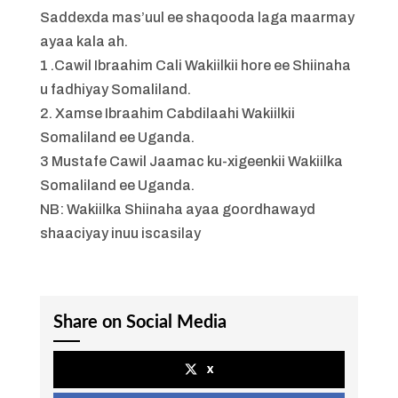
Saddexda mas’uul ee shaqooda laga maarmay
ayaa kala ah.
1 .Cawil Ibraahim Cali Wakiilkii hore ee Shiinaha
u fadhiyay Somaliland.
2. Xamse Ibraahim Cabdilaahi Wakiilkii
Somaliland ee Uganda.
3 Mustafe Cawil Jaamac ku-xigeenkii Wakiilka
Somaliland ee Uganda.
NB: Wakiilka Shiinaha ayaa goordhawayd
shaaciyay inuu iscasilay
Share on Social Media
x