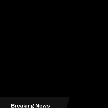
Breaking News