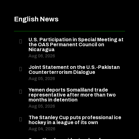
English News
U.S. Participation in Special Meeting at

the OAS Permanent Council on
Nicaragua
Aug 06, 2026
Joint Statement on the U.S.-Pakistan

Counterterrorism Dialogue
Aug 05, 2026
Yemen deports Somaliland trade

representative after more than two
months in detention
Aug 05, 2026
The Stanley Cup puts professional ice

hockey in a league of its own
Aug 04, 2026