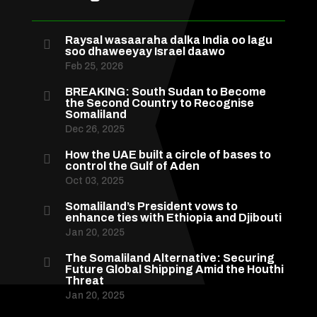
Raysal wasaaraha dalka India oo lagu

soo dhaweeyay Israel daawo
Feb 25, 2026
BREAKING: South Sudan to Become

the Second Country to Recognise
Somaliland
Dec 26, 2025
How the UAE built a circle of bases to

control the Gulf of Aden
Oct 03, 2025
Somaliland’s President vows to

enhance ties with Ethiopia and Djibouti
Jan 20, 2025
The Somaliland Alternative: Securing

Future Global Shipping Amid the Houthi
Threat
Jan 20, 2025