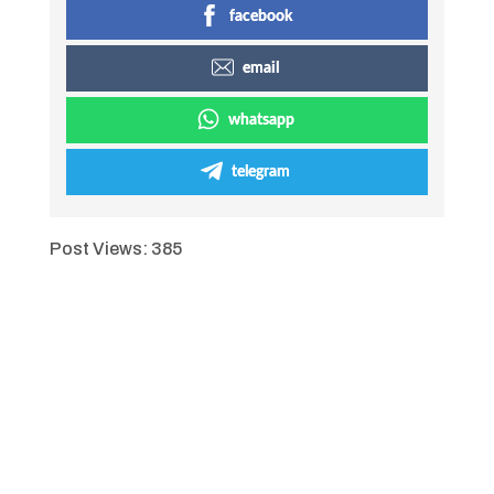
facebook
email
whatsapp
telegram
Post Views:
385