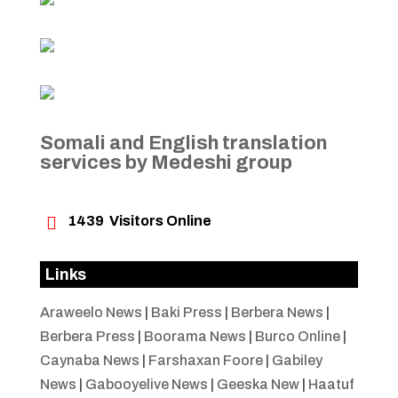
Somali and English translation
services by Medeshi group

1439
Visitors Online
Links
Araweelo News
|
Baki Press
|
Berbera News
|
Berbera Press
|
Boorama News
|
Burco Online
|
Caynaba News
|
Farshaxan Foore
|
Gabiley
News
|
Gabooyelive News
|
Geeska New
|
Haatuf