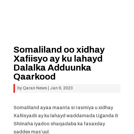
Somaliland oo xidhay
Xafiisyo ay ku lahayd
Dalalka Adduunka
Qaarkood
by
Qaran News
|
Jan 9, 2023
Somaliland ayaa maanta si rasmiya u xidhay
Xafiisyadii ay ku lahayd waddamada Uganda &
Shiinaha iyadoo shaqadaba ka fasaxday
saddex mas’uul.