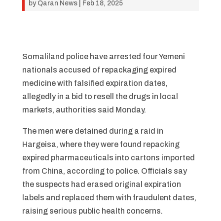
by
Qaran News
|
Feb 18, 2025
Somaliland police have arrested four Yemeni
nationals accused of repackaging expired
medicine with falsified expiration dates,
allegedly in a bid to resell the drugs in local
markets, authorities said Monday.
The men were detained during a raid in
Hargeisa, where they were found repacking
expired pharmaceuticals into cartons imported
from China, according to police. Officials say
the suspects had erased original expiration
labels and replaced them with fraudulent dates,
raising serious public health concerns.