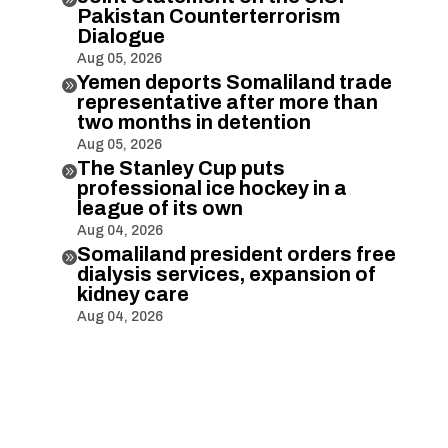
Pakistan Counterterrorism
Dialogue
Aug 05, 2026
Yemen deports Somaliland trade

representative after more than
two months in detention
Aug 05, 2026
The Stanley Cup puts

professional ice hockey in a
league of its own
Aug 04, 2026
Somaliland president orders free

dialysis services, expansion of
kidney care
Aug 04, 2026