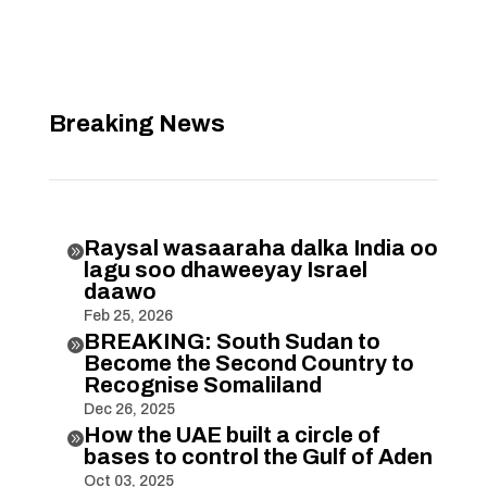
Breaking News
Raysal wasaaraha dalka India oo

lagu soo dhaweeyay Israel
daawo
Feb 25, 2026
BREAKING: South Sudan to

Become the Second Country to
Recognise Somaliland
Dec 26, 2025
How the UAE built a circle of

bases to control the Gulf of Aden
Oct 03, 2025