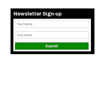
Newsletter Sign-up