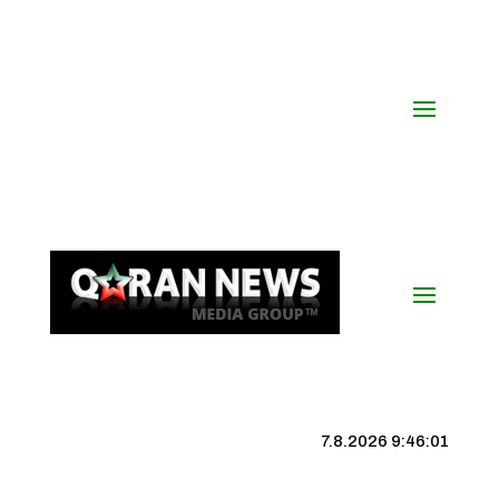
7.8.2026 9:46:02