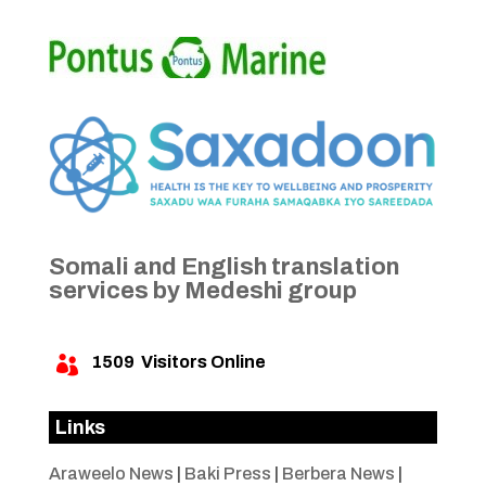
Somali and English translation
services by Medeshi group
1509
Visitors Online

Links
Araweelo News
|
Baki Press
|
Berbera News
|