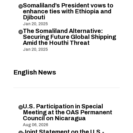
Somaliland’s President vows to

enhance ties with Ethiopia and
Djibouti
Jan 20, 2025
The Somaliland Alternative:

Securing Future Global Shipping
Amid the Houthi Threat
Jan 20, 2025
English News
U.S. Participation in Special

Meeting at the OAS Permanent
Council on Nicaragua
Aug 06, 2026
Joint Statement on the U.S.-
