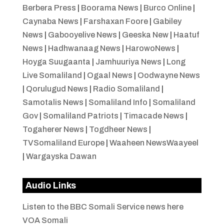
Berbera Press
|
Boorama News
|
Burco Online
|
Caynaba News
|
Farshaxan Foore
|
Gabiley
News
|
Gabooyelive News
|
Geeska New
|
Haatuf
News
|
Hadhwanaag News
|
HarowoNews
|
Hoyga Suugaanta
|
Jamhuuriya News
|
Long
Live Somaliland
|
Ogaal News
|
Oodwayne News
|
Qorulugud News
|
Radio Somaliland
|
Samotalis News
|
Somaliland Info
|
Somaliland
Gov
|
Somaliland Patriots
|
Timacade News
|
Togaherer News
|
Togdheer News
|
TVSomaliland Europe
|
Waaheen NewsWaayeel
|
Wargayska Dawan
Audio Links
Listen to the BBC Somali Service news here
VOA Somali