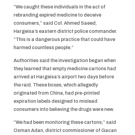
“We caught these individuals in the act of
rebranding expired medicine to deceive
consumers,” said Col. Ahmed Saeed,
Hargeisa’s eastern district police commander.
“This is a dangerous practice that could have
harmed countless people.”
Authorities said the investigation began when
they learned that empty medicine cartons had
arrived at Hargeisa’s airport two days before
the raid. These boxes, which allegedly
originated from China, had pre-printed
expiration labels designed to mislead
consumers into believing the drugs were new.
“We had been monitoring these cartons,” said
Osman Adan, district commissioner of Gacan