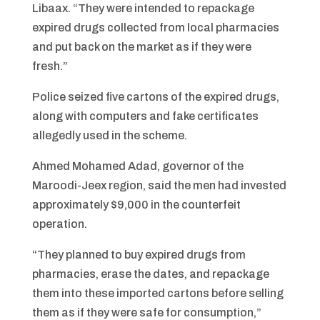
Libaax. “They were intended to repackage
expired drugs collected from local pharmacies
and put back on the market as if they were
fresh.”
Police seized five cartons of the expired drugs,
along with computers and fake certificates
allegedly used in the scheme.
Ahmed Mohamed Adad, governor of the
Maroodi-Jeex region, said the men had invested
approximately $9,000 in the counterfeit
operation.
“They planned to buy expired drugs from
pharmacies, erase the dates, and repackage
them into these imported cartons before selling
them as if they were safe for consumption,”