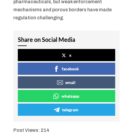
pharmaceuticals, but weak enforcement
mechanisms and porous borders have made
regulation challenging.
Share on Social Media
x
facebook
email
whatsapp
telegram
Post Views:
214