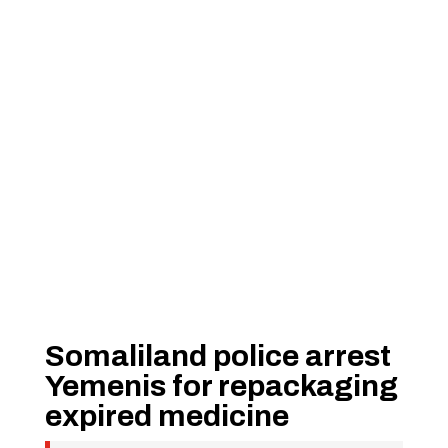
Somaliland police arrest
Yemenis for repackaging
expired medicine