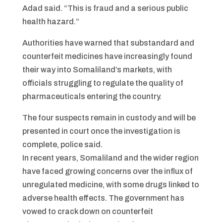
Adad said. “This is fraud and a serious public
health hazard.”
Authorities have warned that substandard and
counterfeit medicines have increasingly found
their way into Somaliland’s markets, with
officials struggling to regulate the quality of
pharmaceuticals entering the country.
The four suspects remain in custody and will be
presented in court once the investigation is
complete, police said.
In recent years, Somaliland and the wider region
have faced growing concerns over the influx of
unregulated medicine, with some drugs linked to
adverse health effects. The government has
vowed to crack down on counterfeit