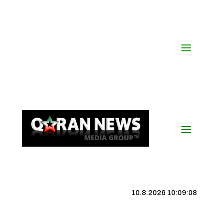
10.8.2026 10:09:09