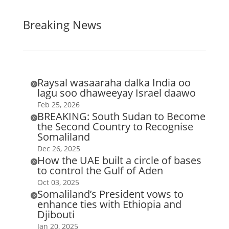
Breaking News
Raysal wasaaraha dalka India oo

lagu soo dhaweeyay Israel daawo
Feb 25, 2026
BREAKING: South Sudan to Become

the Second Country to Recognise
Somaliland
Dec 26, 2025
How the UAE built a circle of bases

to control the Gulf of Aden
Oct 03, 2025
Somaliland’s President vows to

enhance ties with Ethiopia and
Djibouti
Jan 20, 2025