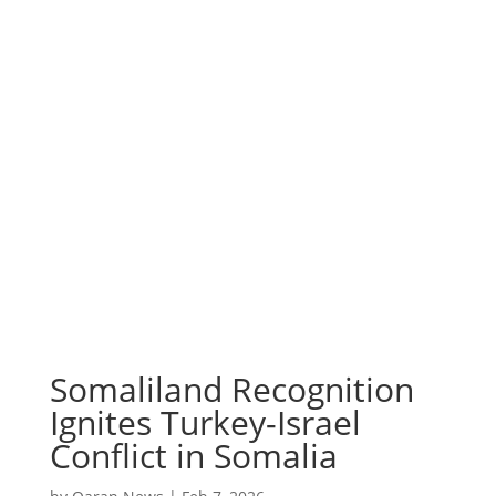
Somaliland Recognition
Ignites Turkey-Israel
Conflict in Somalia