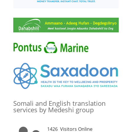
Somali and English translation
services by Medeshi group
1426
Visitors Online