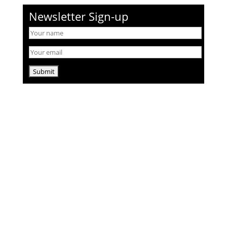
Newsletter Sign-up