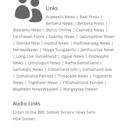

Links
Araweelo News
|
Baki Press
|
Berbera News
|
Berbera Press
|
Boorama News
|
Burco Online
|
Caynaba News
|
Farshaxan Foore
|
Gabiley News
|
Gabooyelive News
|
Geeska New
|
Haatuf News
|
Hadhwanaag News
|
HarowoNews
|
Hoyga Suugaanta
|
Jamhuuriya News
|
Long Live Somaliland
|
Ogaal News
|
Oodwayne
News
|
Qorulugud News
|
Radio Somaliland
|
Samotalis News
|
Somaliland Info
|
Somaliland Gov
|
Somaliland Patriots
|
Timacade News
|
Togaherer
News
|
Togdheer News
|
TVSomaliland Europe
|
Waaheen NewsWaayeel
|
Wargayska Dawan
Audio Links
Listen to the BBC Somali Service news here
VOA Somali