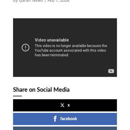
by
Qaran News
|
Feb 7, 2026
Share on Social Media
x
facebook