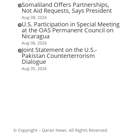
Somaliland Offers Partnerships,

Not Aid Requests, Says President
Aug 08, 2026
U.S. Participation in Special Meeting

at the OAS Permanent Council on
Nicaragua
Aug 06, 2026
Joint Statement on the U.S.-

Pakistan Counterterrorism
Dialogue
Aug 05, 2026
© Copyright – Qaran News. All Rights Reserved.