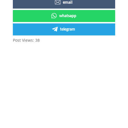
email
whatsapp
telegram
Post Views:
38