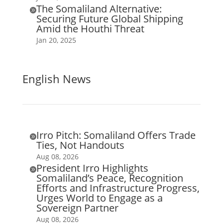
The Somaliland Alternative:

Securing Future Global Shipping
Amid the Houthi Threat
Jan 20, 2025
English News
Irro Pitch: Somaliland Offers Trade

Ties, Not Handouts
Aug 08, 2026
President Irro Highlights

Somaliland’s Peace, Recognition
Efforts and Infrastructure Progress,
Urges World to Engage as a
Sovereign Partner
Aug 08, 2026