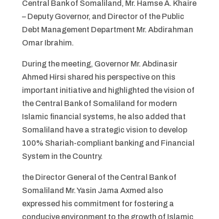
Central Bank of Somaliland, Mr. Hamse A. Khaire
– Deputy Governor, and Director of the Public
Debt Management Department Mr. Abdirahman
Omar Ibrahim.
During the meeting, Governor Mr. Abdinasir
Ahmed Hirsi shared his perspective on this
important initiative and highlighted the vision of
the Central Bank of Somaliland for modern
Islamic financial systems, he also added that
Somaliland have a strategic vision to develop
100% Shariah-compliant banking and Financial
System in the Country.
the Director General of the Central Bank of
Somaliland Mr. Yasin Jama Axmed also
expressed his commitment for fostering a
conducive environment to the growth of Islamic