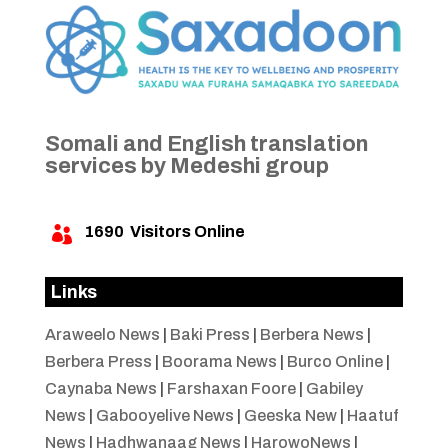
Somali and English translation
services by Medeshi group
1690
Visitors Online

Links
Araweelo News
|
Baki Press
|
Berbera News
|
Berbera Press
|
Boorama News
|
Burco Online
|
Caynaba News
|
Farshaxan Foore
|
Gabiley
News
|
Gabooyelive News
|
Geeska New
|
Haatuf
News
|
Hadhwanaag News
|
HarowoNews
|