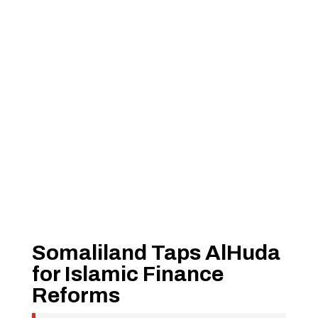
Somaliland Taps AlHuda
for Islamic Finance
Reforms