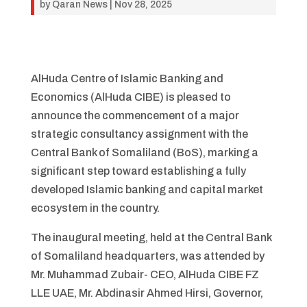
by
Qaran News
|
Nov 28, 2025
AlHuda Centre of Islamic Banking and
Economics (AlHuda CIBE) is pleased to
announce the commencement of a major
strategic consultancy assignment with the
Central Bank of Somaliland (BoS), marking a
significant step toward establishing a fully
developed Islamic banking and capital market
ecosystem in the country.
The inaugural meeting, held at the Central Bank
of Somaliland headquarters, was attended by
Mr. Muhammad Zubair- CEO, AlHuda CIBE FZ
LLE UAE, Mr. Abdinasir Ahmed Hirsi, Governor,