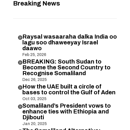
Breaking News
Raysal wasaaraha dalka India oo

lagu soo dhaweeyay Israel
daawo
Feb 25, 2026
BREAKING: South Sudan to

Become the Second Country to
Recognise Somaliland
Dec 26, 2025
How the UAE built a circle of

bases to control the Gulf of Aden
Oct 03, 2025
Somaliland’s President vows to

enhance ties with Ethiopia and
Djibouti
Jan 20, 2025