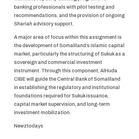
banking professionals with pilot testing and
recommendations, and the provision of ongoing
Shariah advisory support.
A major area of focus within this assignment is
the development of Somaliland’s Islamic capital
market, particularly the structuring of Sukuk as a
sovereign and commercial investment
instrument. Through this component, AlHuda
CIBE will guide the Central Bank of Somaliland
in establishing the regulatory and institutional
foundations required for Sukuk issuance,
capital market supervision, and long-term
investment mobilization.
Newztodays