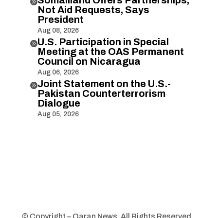

Not Aid Requests, Says
President
Aug 08, 2026
U.S. Participation in Special

Meeting at the OAS Permanent
Council on Nicaragua
Aug 06, 2026
Joint Statement on the U.S.-

Pakistan Counterterrorism
Dialogue
Aug 05, 2026
© Copyright – Qaran News. All Rights Reserved.