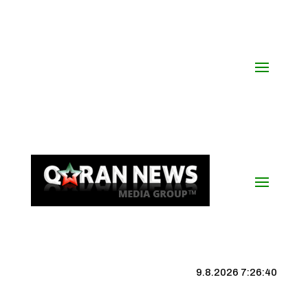
9.8.2026 7:26:41