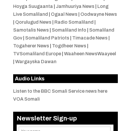
Hoyga Suugaanta
|
Jamhuuriya News
|
Long
Live Somaliland
|
Ogaal News
|
Oodwayne News
|
Qorulugud News
|
Radio Somaliland
|
Samotalis News
|
Somaliland Info
|
Somaliland
Gov
|
Somaliland Patriots
|
Timacade News
|
Togaherer News
|
Togdheer News
|
TVSomaliland Europe
|
Waaheen NewsWaayeel
|
Wargayska Dawan
Audio Links
Listen to the BBC Somali Service news here
VOA Somali
Newsletter Sign-up