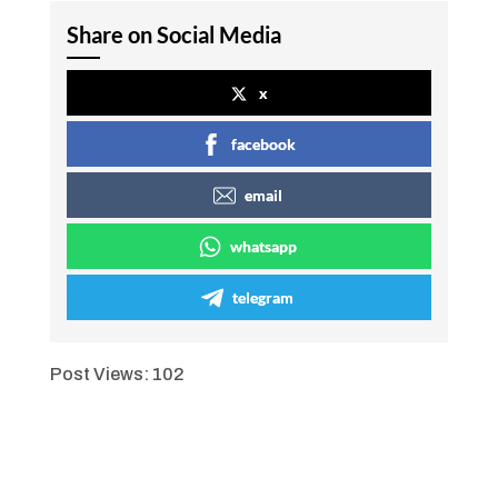
Share on Social Media
x
facebook
email
whatsapp
telegram
Post Views:
102