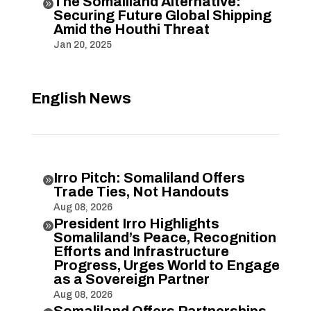
The Somaliland Alternative:

Securing Future Global Shipping
Amid the Houthi Threat
Jan 20, 2025
English News
Irro Pitch: Somaliland Offers

Trade Ties, Not Handouts
Aug 08, 2026
President Irro Highlights

Somaliland’s Peace, Recognition
Efforts and Infrastructure
Progress, Urges World to Engage
as a Sovereign Partner
Aug 08, 2026
Somaliland Offers Partnerships,