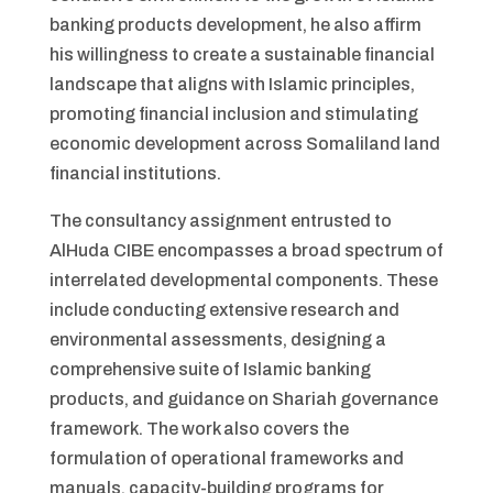
banking products development, he also affirm
his willingness to create a sustainable financial
landscape that aligns with Islamic principles,
promoting financial inclusion and stimulating
economic development across Somaliland land
financial institutions.
The consultancy assignment entrusted to
AlHuda CIBE encompasses a broad spectrum of
interrelated developmental components. These
include conducting extensive research and
environmental assessments, designing a
comprehensive suite of Islamic banking
products, and guidance on Shariah governance
framework. The work also covers the
formulation of operational frameworks and
manuals, capacity-building programs for