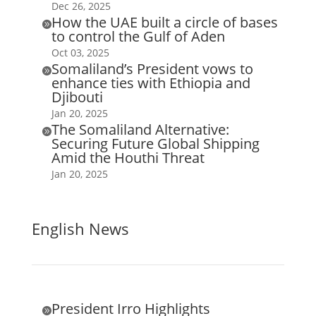
Dec 26, 2025
How the UAE built a circle of bases

to control the Gulf of Aden
Oct 03, 2025
Somaliland’s President vows to

enhance ties with Ethiopia and
Djibouti
Jan 20, 2025
The Somaliland Alternative:

Securing Future Global Shipping
Amid the Houthi Threat
Jan 20, 2025
English News
President Irro Highlights
