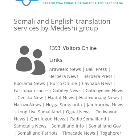
Somali and English translation
services by Medeshi group
1393
Visitors Online

Links
Araweelo News
|
Baki Press
|
Berbera News
|
Berbera Press
|
Boorama News
|
Burco Online
|
Caynaba News
|
Farshaxan Foore
|
Gabiley News
|
Gabooyelive News
|
Geeska New
|
Haatuf News
|
Hadhwanaag News
|
HarowoNews
|
Hoyga Suugaanta
|
Jamhuuriya News
|
Long Live Somaliland
|
Ogaal News
|
Oodwayne
News
|
Qorulugud News
|
Radio Somaliland
|
Samotalis News
|
Somaliland Info
|
Somaliland Gov
|
Somaliland Patriots
|
Timacade News
|
Togaherer