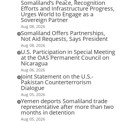
Somaliland’s Peace, Recognition
Efforts and Infrastructure Progress,
Urges World to Engage as a
Sovereign Partner
Aug 08, 2026
Somaliland Offers Partnerships,

Not Aid Requests, Says President
Aug 08, 2026
U.S. Participation in Special Meeting

at the OAS Permanent Council on
Nicaragua
Aug 06, 2026
Joint Statement on the U.S.-

Pakistan Counterterrorism
Dialogue
Aug 05, 2026
Yemen deports Somaliland trade

representative after more than two
months in detention
Aug 05, 2026