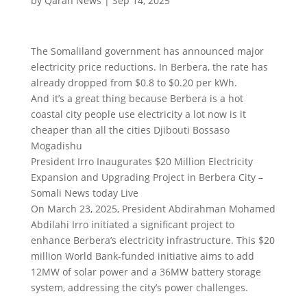
by
Qaran News
|
Sep 14, 2025
The Somaliland government has announced major
electricity price reductions. In Berbera, the rate has
already dropped from $0.8 to $0.20 per kWh.
And it’s a great thing because Berbera is a hot
coastal city people use electricity a lot now is it
cheaper than all the cities Djibouti Bossaso
Mogadishu
President Irro Inaugurates $20 Million Electricity
Expansion and Upgrading Project in Berbera City –
Somali News today Live
On March 23, 2025, President Abdirahman Mohamed
Abdilahi Irro initiated a significant project to
enhance Berbera’s electricity infrastructure. This $20
million World Bank-funded initiative aims to add
12MW of solar power and a 36MW battery storage
system, addressing the city’s power challenges.