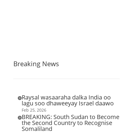
Breaking News
Raysal wasaaraha dalka India oo

lagu soo dhaweeyay Israel daawo
Feb 25, 2026
BREAKING: South Sudan to Become

the Second Country to Recognise
Somaliland