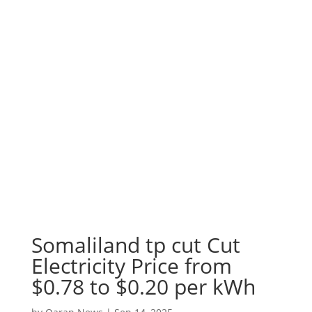
Somaliland tp cut Cut
Electricity Price from
$0.78 to $0.20 per kWh