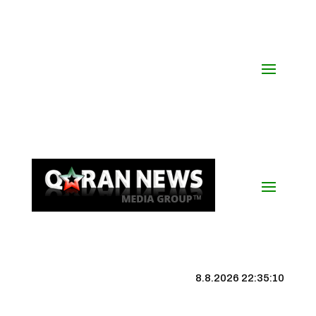
8.8.2026 22:35:10