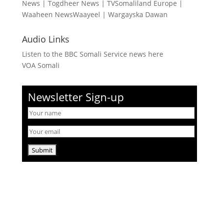
News
|
Togdheer News
|
TVSomaliland Europe
|
Waaheen NewsWaayeel
|
Wargayska Dawan
Audio Links
Listen to the BBC Somali Service news here
VOA Somali
Newsletter Sign-up