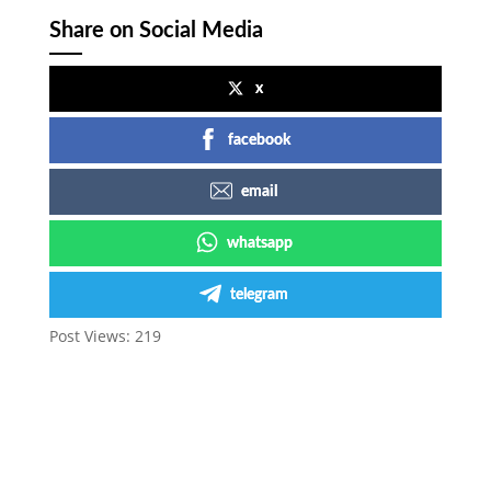
Share on Social Media
x
facebook
email
whatsapp
telegram
Post Views:
219