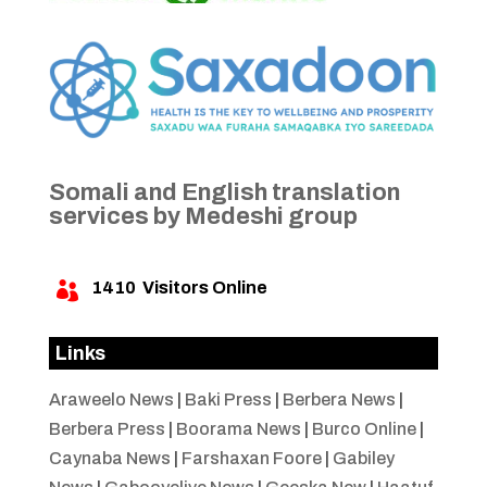
Somali and English translation
services by Medeshi group
1410
Visitors Online

Links
Araweelo News
|
Baki Press
|
Berbera News
|
Berbera Press
|
Boorama News
|
Burco Online
|
Caynaba News
|
Farshaxan Foore
|
Gabiley