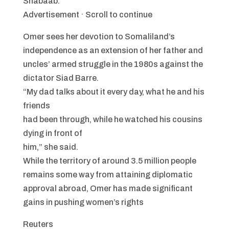
Shabaab.
Advertisement · Scroll to continue
Omer sees her devotion to Somaliland’s
independence as an extension of her father and
uncles’ armed struggle in the 1980s against the
dictator Siad Barre.
“My dad talks about it every day, what he and his
friends
had been through, while he watched his cousins
dying in front of
him,” she said.
While the territory of around 3.5 million people
remains some way from attaining diplomatic
approval abroad, Omer has made significant
gains in pushing women’s rights
Reuters