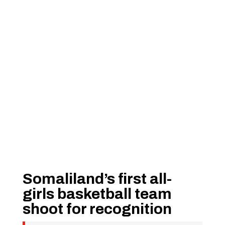
Somaliland’s first all-
girls basketball team
shoot for recognition