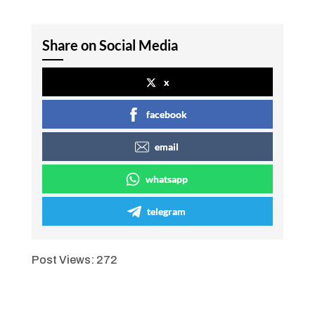
Share on Social Media
x
facebook
email
whatsapp
telegram
Post Views:
272