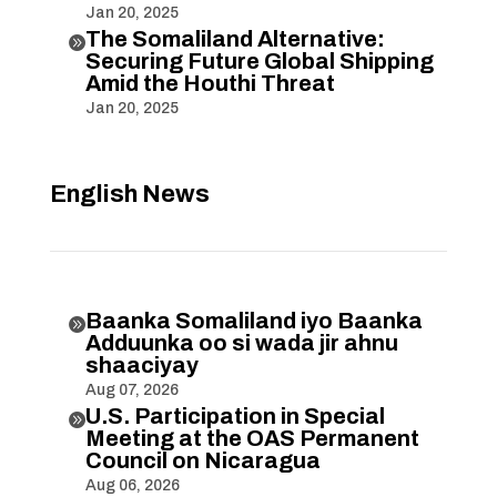
Jan 20, 2025
The Somaliland Alternative:

Securing Future Global Shipping
Amid the Houthi Threat
Jan 20, 2025
English News
Baanka Somaliland iyo Baanka

Adduunka oo si wada jir ahnu
shaaciyay
Aug 07, 2026
U.S. Participation in Special

Meeting at the OAS Permanent
Council on Nicaragua
Aug 06, 2026