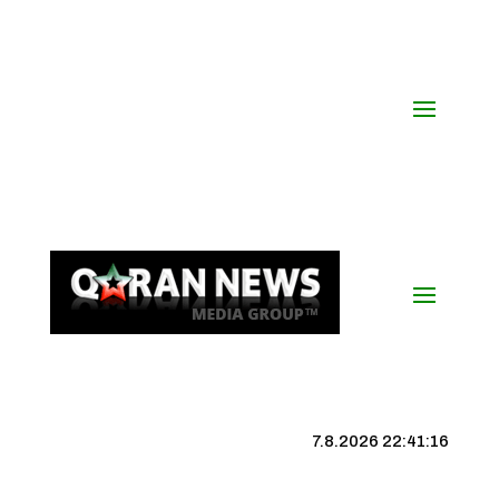
7.8.2026 22:41:17