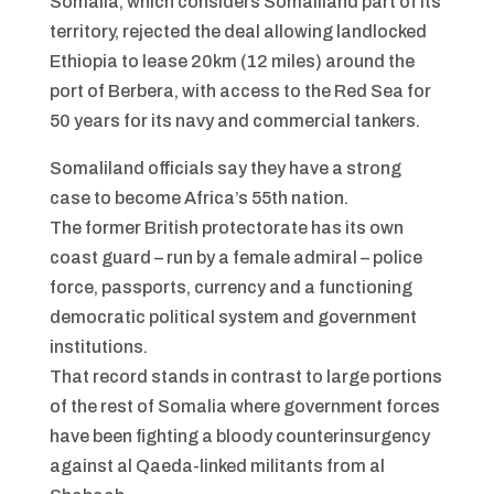
Somalia, which considers Somaliland part of its
territory, rejected the deal allowing landlocked
Ethiopia to lease 20km (12 miles) around the
port of Berbera, with access to the Red Sea for
50 years for its navy and commercial tankers.
Somaliland officials say they have a strong
case to become Africa’s 55th nation.
The former British protectorate has its own
coast guard – run by a female admiral – police
force, passports, currency and a functioning
democratic political system and government
institutions.
That record stands in contrast to large portions
of the rest of Somalia where government forces
have been fighting a bloody counterinsurgency
against al Qaeda-linked militants from al