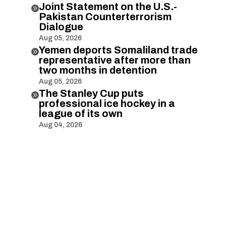
Joint Statement on the U.S.-

Pakistan Counterterrorism
Dialogue
Aug 05, 2026
Yemen deports Somaliland trade

representative after more than
two months in detention
Aug 05, 2026
The Stanley Cup puts

professional ice hockey in a
league of its own
Aug 04, 2026