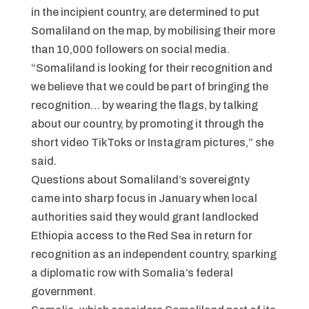
in the incipient country, are determined to put
Somaliland on the map, by mobilising their more
than 10,000 followers on social media.
“Somaliland is looking for their recognition and
we believe that we could be part of bringing the
recognition… by wearing the flags, by talking
about our country, by promoting it through the
short video TikToks or Instagram pictures,” she
said.
Questions about Somaliland’s sovereignty
came into sharp focus in January when local
authorities said they would grant landlocked
Ethiopia access to the Red Sea in return for
recognition as an independent country, sparking
a diplomatic row with Somalia’s federal
government.