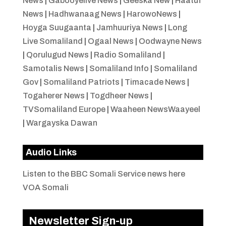
News
|
Gabooyelive News
|
Geeska New
|
Haatuf
News
|
Hadhwanaag News
|
HarowoNews
|
Hoyga Suugaanta
|
Jamhuuriya News
|
Long
Live Somaliland
|
Ogaal News
|
Oodwayne News
|
Qorulugud News
|
Radio Somaliland
|
Samotalis News
|
Somaliland Info
|
Somaliland
Gov
|
Somaliland Patriots
|
Timacade News
|
Togaherer News
|
Togdheer News
|
TVSomaliland Europe
|
Waaheen NewsWaayeel
|
Wargayska Dawan
Audio Links
Listen to the BBC Somali Service news here
VOA Somali
Newsletter Sign-up