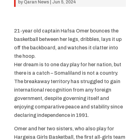
by
Qaran News
|
Jun 5, 2024
21-year old captain Hafsa Omer bounces the
basketball between her legs, dribbles, lays it up
off the backboard, and watches it clatter into
the hoop.
Her dream is to one day play for her nation, but
there is a catch – Somaliland is not a country.
The breakaway territory has struggled to gain
international recognition from any foreign
government, despite governing itself and
enjoying comparative peace and stability since
declaring independence in 1991.
Omer and her two sisters, who also play for
Hargeisa Girls Basketball, the first all-girls team