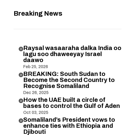
Breaking News
Raysal wasaaraha dalka India oo

lagu soo dhaweeyay Israel
daawo
Feb 25, 2026
BREAKING: South Sudan to

Become the Second Country to
Recognise Somaliland
Dec 26, 2025
How the UAE built a circle of

bases to control the Gulf of Aden
Oct 03, 2025
Somaliland’s President vows to

enhance ties with Ethiopia and
Djibouti