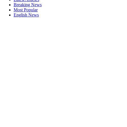
Breaking News
Most Popular
English News