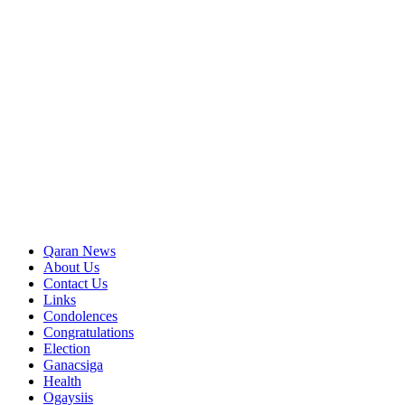
Qaran News
About Us
Contact Us
Links
Condolences
Congratulations
Election
Ganacsiga
Health
Ogaysiis