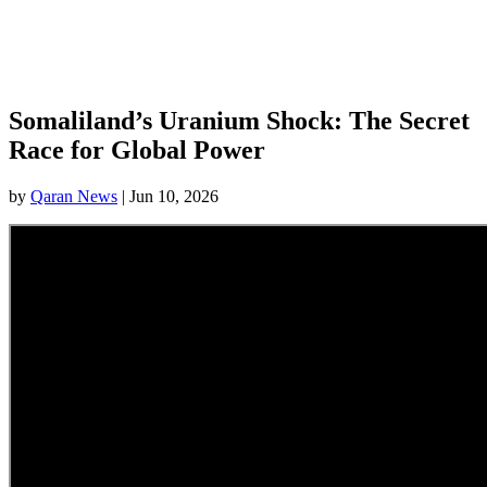
Somaliland’s Uranium Shock: The Secret
Race for Global Power
by
Qaran News
|
Jun 10, 2026