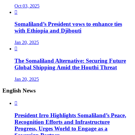
Oct 03, 2025

Somaliland’s President vows to enhance ties
with Ethiopia and Djibouti
Jan 20, 2025

The Somaliland Alternative: Securing Future
Global Shipping Amid the Houthi Threat
Jan 20, 2025
English News

President Irro Highlights Somaliland’s Peace,
Recognition Efforts and Infrastructure
Progress, Urges World to Engage as a