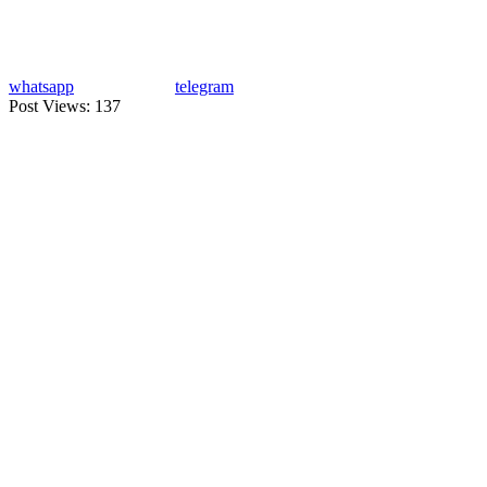
whatsapp
telegram
Post Views:
137