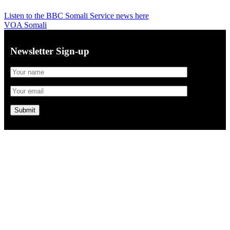
Listen to the BBC Somali Service news here
VOA Somali
Newsletter Sign-up