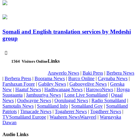
Somali and English translation services by Medeshi
group

Links
1564
Visitors Online
Araweelo News
|
Baki Press
|
Berbera News
|
Berbera Press
|
Boorama News
|
Burco Online
|
Caynaba News
|
Farshaxan Foore
|
Gabiley News
|
Gabooyelive News
|
Geeska
New
|
Haatuf News
|
Hadhwanaag News
|
HarowoNews
|
Hoyga
Suugaanta
|
Jamhuuriya News
|
Long Live Somaliland
|
Ogaal
News
|
Oodwayne News
|
Qorulugud News
|
Radio Somaliland
|
Samotalis News
|
Somaliland Info
|
Somaliland Gov
|
Somaliland
Patriots
|
Timacade News
|
Togaherer News
|
Togdheer News
|
TVSomaliland Europe
|
Waaheen NewsWaayeel
|
Wargayska
Dawan
Audio Links