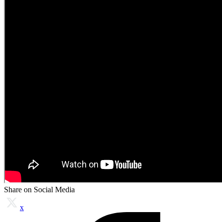
Share on Social Media
x