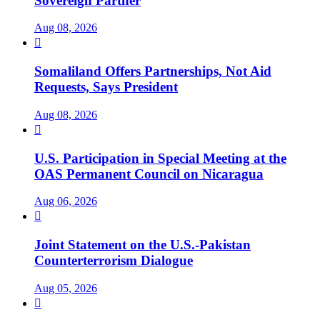
Sovereign Partner
Aug 08, 2026

Somaliland Offers Partnerships, Not Aid
Requests, Says President
Aug 08, 2026

U.S. Participation in Special Meeting at the
OAS Permanent Council on Nicaragua
Aug 06, 2026

Joint Statement on the U.S.-Pakistan
Counterterrorism Dialogue
Aug 05, 2026
