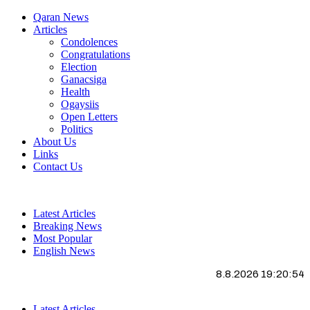
Qaran News
Articles
Condolences
Congratulations
Election
Ganacsiga
Health
Ogaysiis
Open Letters
Politics
About Us
Links
Contact Us
Latest Articles
Breaking News
Most Popular
English News
8.8.2026 19:20:55
Latest Articles