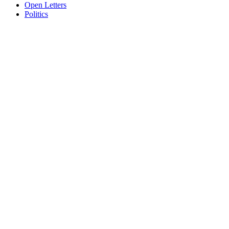
Open Letters
Politics