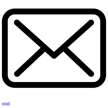
email