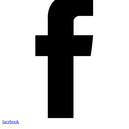
facebook