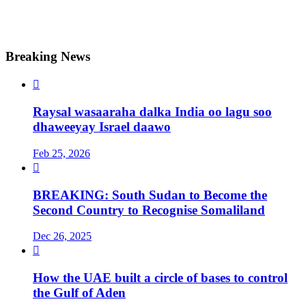
Breaking News

Raysal wasaaraha dalka India oo lagu soo
dhaweeyay Israel daawo
Feb 25, 2026

BREAKING: South Sudan to Become the
Second Country to Recognise Somaliland
Dec 26, 2025

How the UAE built a circle of bases to control
the Gulf of Aden