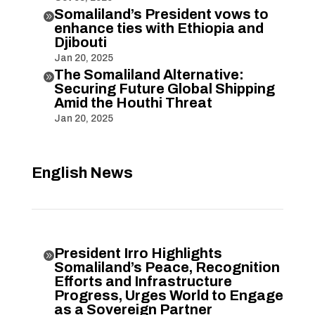
Somaliland’s President vows to

enhance ties with Ethiopia and
Djibouti
Jan 20, 2025
The Somaliland Alternative:

Securing Future Global Shipping
Amid the Houthi Threat
Jan 20, 2025
English News
President Irro Highlights

Somaliland’s Peace, Recognition
Efforts and Infrastructure
Progress, Urges World to Engage
as a Sovereign Partner