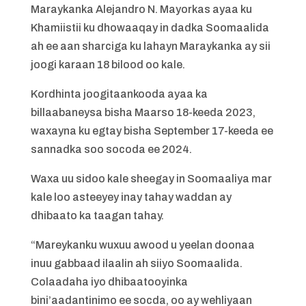
Maraykanka Alejandro N. Mayorkas ayaa ku
Khamiistii ku dhowaaqay in dadka Soomaalida
ah ee aan sharciga ku lahayn Maraykanka ay sii
joogi karaan 18 bilood oo kale.
Kordhinta joogitaankooda ayaa ka
billaabaneysa bisha Maarso 18-keeda 2023,
waxayna ku egtay bisha September 17-keeda ee
sannadka soo socoda ee 2024.
Waxa uu sidoo kale sheegay in Soomaaliya mar
kale loo asteeyey inay tahay waddan ay
dhibaato ka taagan tahay.
“Mareykanku wuxuu awood u yeelan doonaa
inuu gabbaad ilaalin ah siiyo Soomaalida.
Colaadaha iyo dhibaatooyinka
bini’aadantinimo ee socda, oo ay wehliyaan