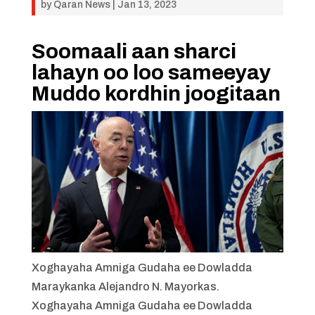
by
Qaran News
|
Jan 13, 2023
Soomaali aan sharci
lahayn oo loo sameeyay
Muddo kordhin joogitaan
Xoghayaha Amniga Gudaha ee Dowladda
Maraykanka Alejandro N. Mayorkas.
Xoghayaha Amniga Gudaha ee Dowladda