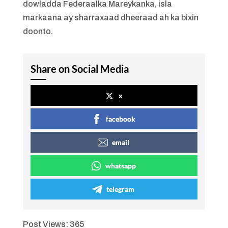
dowladda Federaalka Mareykanka, isla
markaana ay sharraxaad dheeraad ah ka bixin
doonto.
Share on Social Media
x
facebook
email
whatsapp
telegram
Post Views:
365