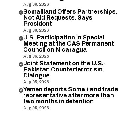
Aug 08, 2026
Somaliland Offers Partnerships,

Not Aid Requests, Says
President
Aug 08, 2026
U.S. Participation in Special

Meeting at the OAS Permanent
Council on Nicaragua
Aug 06, 2026
Joint Statement on the U.S.-

Pakistan Counterterrorism
Dialogue
Aug 05, 2026
Yemen deports Somaliland trade

representative after more than
two months in detention
Aug 05, 2026