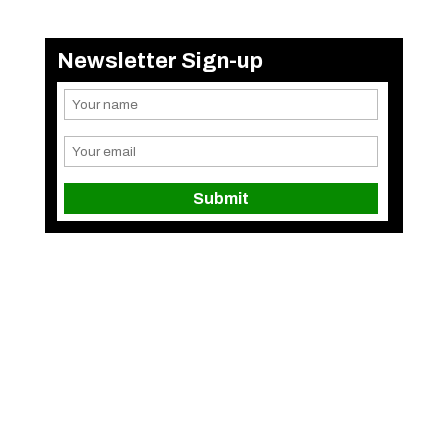
Newsletter Sign-up