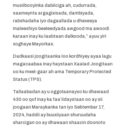
musiibooyinka dabiiciga ah, cudurrada,
saameynta argagixisada, dambiyada,
rabshadaha iyo dagaallada u dhexeeya
maleeshiyo beeleedyada awgood ma awoodi
karaan inay ku laabtaan dalkooda,” ayuu yiri
xoghaye Mayorkas.
Dadkaasi joogitaanka loo kordhiyey ayaa lagu
magacaabaa inay haystaan Xaalad Joogitaan
oo ku meel-gaar ah ama Temporary Protected
Status (TPS).
Tallaabadan ay u oggolaanayso ku dhawaad
430 oo qof inay ka faa’iidaystaan oo ay sii
joogaan Maraykanka tan iyo Sebtembar 17,
2024, haddii ay buuxiiyaan shuruudaha
sharcigan oo ay dhawaan shaacin doonoto