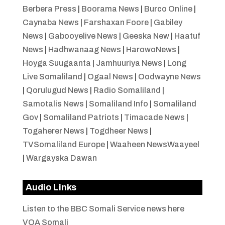
Berbera Press
|
Boorama News
|
Burco Online
|
Caynaba News
|
Farshaxan Foore
|
Gabiley
News
|
Gabooyelive News
|
Geeska New
|
Haatuf
News
|
Hadhwanaag News
|
HarowoNews
|
Hoyga Suugaanta
|
Jamhuuriya News
|
Long
Live Somaliland
|
Ogaal News
|
Oodwayne News
|
Qorulugud News
|
Radio Somaliland
|
Samotalis News
|
Somaliland Info
|
Somaliland
Gov
|
Somaliland Patriots
|
Timacade News
|
Togaherer News
|
Togdheer News
|
TVSomaliland Europe
|
Waaheen NewsWaayeel
|
Wargayska Dawan
Audio Links
Listen to the BBC Somali Service news here
VOA Somali