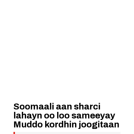
Soomaali aan sharci
lahayn oo loo sameeyay
Muddo kordhin joogitaan