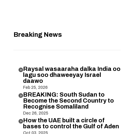
Breaking News
Raysal wasaaraha dalka India oo

lagu soo dhaweeyay Israel
daawo
Feb 25, 2026
BREAKING: South Sudan to

Become the Second Country to
Recognise Somaliland
Dec 26, 2025
How the UAE built a circle of

bases to control the Gulf of Aden
Oct 03, 2025