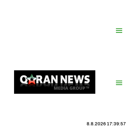
8.8.2026 17:39:58