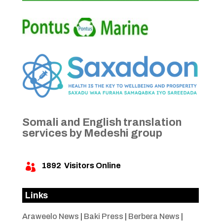
Somali and English translation
services by Medeshi group
1892
Visitors Online

Links
Araweelo News
|
Baki Press
|
Berbera News
|