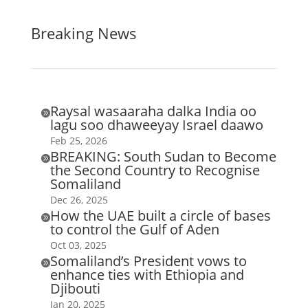
Breaking News
Raysal wasaaraha dalka India oo

lagu soo dhaweeyay Israel daawo
Feb 25, 2026
BREAKING: South Sudan to Become

the Second Country to Recognise
Somaliland
Dec 26, 2025
How the UAE built a circle of bases

to control the Gulf of Aden
Oct 03, 2025
Somaliland’s President vows to

enhance ties with Ethiopia and
Djibouti
Jan 20, 2025