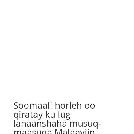
Soomaali horleh oo
qiratay ku lug
lahaanshaha musuq-
maasuqa Malaayiin