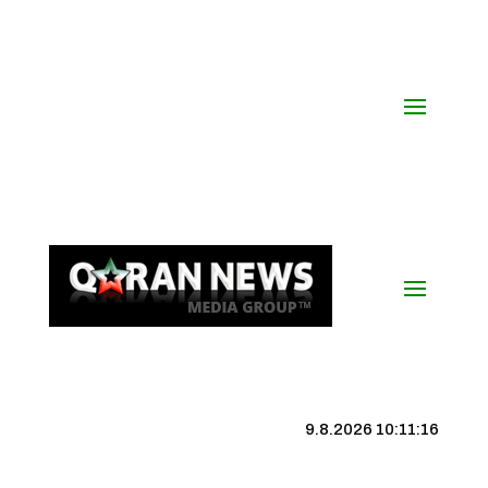
9.8.2026 10:11:16