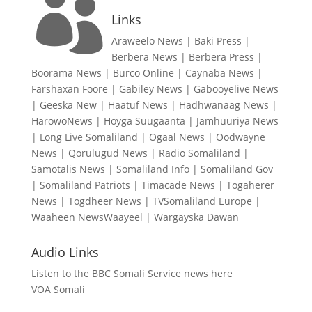

Links
Araweelo News
|
Baki Press
|
Berbera News
|
Berbera Press
|
Boorama News
|
Burco Online
|
Caynaba News
|
Farshaxan Foore
|
Gabiley News
|
Gabooyelive News
|
Geeska New
|
Haatuf News
|
Hadhwanaag News
|
HarowoNews
|
Hoyga Suugaanta
|
Jamhuuriya News
|
Long Live Somaliland
|
Ogaal News
|
Oodwayne
News
|
Qorulugud News
|
Radio Somaliland
|
Samotalis News
|
Somaliland Info
|
Somaliland Gov
|
Somaliland Patriots
|
Timacade News
|
Togaherer
News
|
Togdheer News
|
TVSomaliland Europe
|
Waaheen NewsWaayeel
|
Wargayska Dawan
Audio Links
Listen to the BBC Somali Service news here
VOA Somali