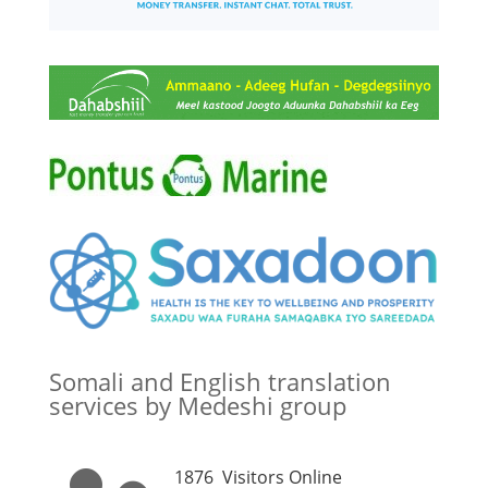
Somali and English translation
services by Medeshi group
1876
Visitors Online