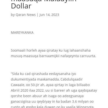
Dollar
by
Qaran News
|
Jun 14, 2023
MAREYKANKA
Soomaali horleh ayaa qiratay ku lug lahaanshaha
musuq-maasuqa barnaamijkii nafaqeynta carruurta.
“Sida ku cad qirashada eedaysanaha iyo
dukumentiyada maxkamadda, Cabdulqaadir
Cawaale, oo 50-jir ah, ayaa qirtay in laga billaabo
Abriil 2020 ilaa 2022, uu si bareer ah uga qaybqaatay
qorshe been abuur ah isaga oo adeegsanaya
ganacsigiisa uu qeybiyay in ka badan 3.6 milyan oo
cunto ah goobo kala duwan oo ku yaalla Minnesota,