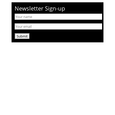
Newsletter Sign-up