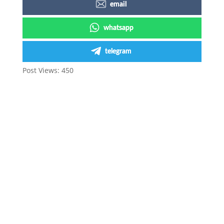
email
whatsapp
telegram
Post Views:
450