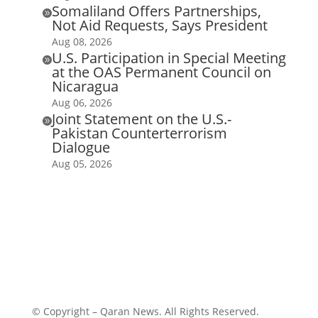
Somaliland Offers Partnerships,

Not Aid Requests, Says President
Aug 08, 2026
U.S. Participation in Special Meeting

at the OAS Permanent Council on
Nicaragua
Aug 06, 2026
Joint Statement on the U.S.-

Pakistan Counterterrorism
Dialogue
Aug 05, 2026
© Copyright – Qaran News. All Rights Reserved.