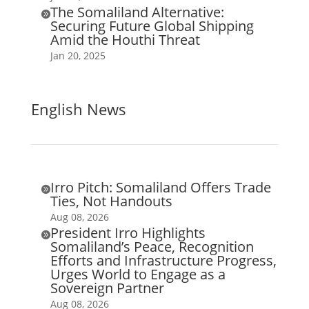
The Somaliland Alternative:

Securing Future Global Shipping
Amid the Houthi Threat
Jan 20, 2025
English News
Irro Pitch: Somaliland Offers Trade

Ties, Not Handouts
Aug 08, 2026
President Irro Highlights

Somaliland’s Peace, Recognition
Efforts and Infrastructure Progress,
Urges World to Engage as a
Sovereign Partner
Aug 08, 2026