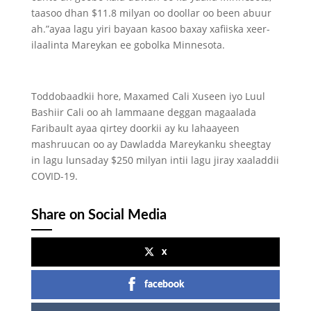
taasoo dhan $11.8 milyan oo doollar oo been abuur
ah.”ayaa lagu yiri bayaan kasoo baxay xafiiska xeer-
ilaalinta Mareykan ee gobolka Minnesota.
Toddobaadkii hore, Maxamed Cali Xuseen iyo Luul
Bashiir Cali oo ah lammaane deggan magaalada
Faribault ayaa qirtey doorkii ay ku lahaayeen
mashruucan oo ay Dawladda Mareykanku sheegtay
in lagu lunsaday $250 milyan intii lagu jiray xaaladdii
COVID-19.
Share on Social Media
x
facebook