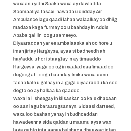
waxaanu yidhi Saaka waxa ay dawladda
Soomaaliya fasaxii hawada u diidday Air
Ambulance lagu qaadi lahaa walaalkay oo dhiig
madaxa kaga furmay oo u baahday in Addis
Ababa qalliin loogu sameeyo.
Diyaaraddan yar ee ambalaaska ah oo hore u
iman jirtay Hargeysa, ayaa si badheedh ah
hay’addu u hor istaagtay in ay timaaddo
Hargeysa iyaga oo og in xaalad caafimaad oo
degdeg ah loogu baahday. Imika waxa aanu
tacab kale u galnay in Jigjiga diyaaraddu ka soo
degto oo ay halkaa ka qaaddo.
Waxa la ii sheegay in kiisaskan oo kale dhacaan
oo aan lagu baraarugsanayn. Sidaasi darteed,
waxa loo baahan yahay in budhcaddan
hawadeenna sida qaldan u maamulaysa wax
laga qabto inta aanay bulshada dhaawac intan