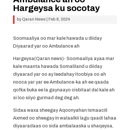
Hargeysa ku socotay
by
Qaran News
|
Feb 8, 2024
Soomaaliya oo mar kale hawada u diiday
Diyaarad yar oo Ambulance ah
Hargeysa(Qaran news)- Soomaaliya ayaa mar
kale maanta hawada Somaliland u diiday
diyaarad yar oo ay leedahay Itoobiya oo ah
nooca yar yar ee Ambulance-ka ah ee qaada
qofka buka ee la gaynaayo cisbitaal dal kale ah
si loo siiyo gurmad deg deg ah.
Sidaa waxa sheegay Aqoonyahan Ismaaciil
Axmed oo sheegay in walaalkii lagu qaadi lahaa
diyaaradaas oo sida ambalaaska u shaqeysa,