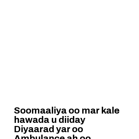
Soomaaliya oo mar kale
hawada u diiday
Diyaarad yar oo
Ambulance ah oo