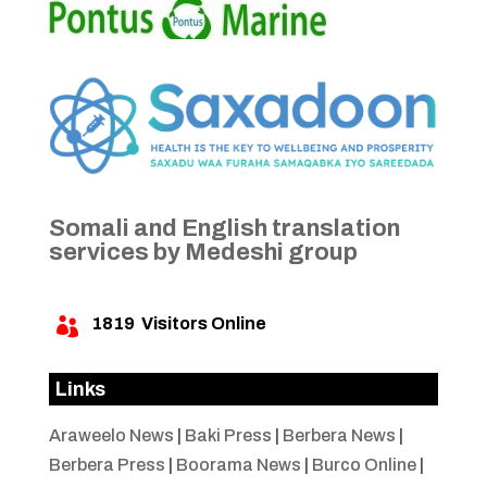
Somali and English translation
services by Medeshi group
1819
Visitors Online

Links
Araweelo News
|
Baki Press
|
Berbera News
|
Berbera Press
|
Boorama News
|
Burco Online
|