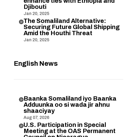
enhance ties with Ethiopia and
Djibouti
Jan 20, 2025
The Somaliland Alternative:

Securing Future Global Shipping
Amid the Houthi Threat
Jan 20, 2025
English News
Baanka Somaliland iyo Baanka

Adduunka oo si wada jir ahnu
shaaciyay
Aug 07, 2026
U.S. Participation in Special

Meeting at the OAS Permanent
Council on Nicaragua