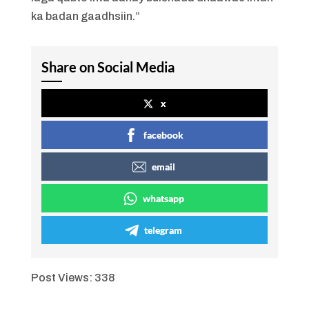
ka badan gaadhsiin.”
Share on Social Media
x
facebook
email
whatsapp
telegram
Post Views:
338