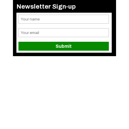
Newsletter Sign-up