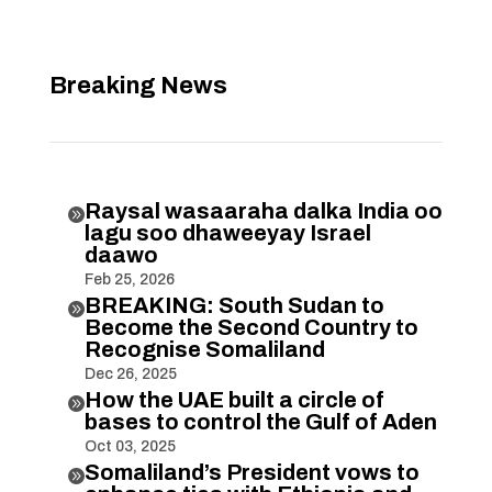
Breaking News
Raysal wasaaraha dalka India oo

lagu soo dhaweeyay Israel
daawo
Feb 25, 2026
BREAKING: South Sudan to

Become the Second Country to
Recognise Somaliland
Dec 26, 2025
How the UAE built a circle of

bases to control the Gulf of Aden
Oct 03, 2025
Somaliland’s President vows to
