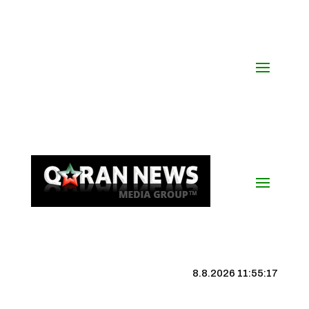
8.8.2026 11:55:18