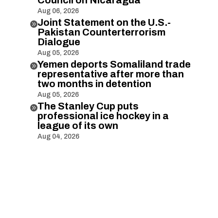
Aug 06, 2026
Joint Statement on the U.S.-

Pakistan Counterterrorism
Dialogue
Aug 05, 2026
Yemen deports Somaliland trade

representative after more than
two months in detention
Aug 05, 2026
The Stanley Cup puts

professional ice hockey in a
league of its own
Aug 04, 2026