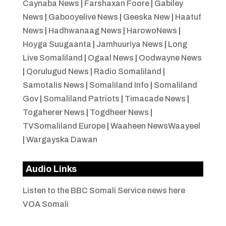
Caynaba News
|
Farshaxan Foore
|
Gabiley
News
|
Gabooyelive News
|
Geeska New
|
Haatuf
News
|
Hadhwanaag News
|
HarowoNews
|
Hoyga Suugaanta
|
Jamhuuriya News
|
Long
Live Somaliland
|
Ogaal News
|
Oodwayne News
|
Qorulugud News
|
Radio Somaliland
|
Samotalis News
|
Somaliland Info
|
Somaliland
Gov
|
Somaliland Patriots
|
Timacade News
|
Togaherer News
|
Togdheer News
|
TVSomaliland Europe
|
Waaheen NewsWaayeel
|
Wargayska Dawan
Audio Links
Listen to the BBC Somali Service news here
VOA Somali