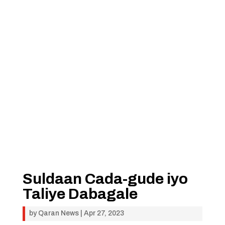
Suldaan Cada-gude iyo
Taliye Dabagale
by
Qaran News
|
Apr 27, 2023