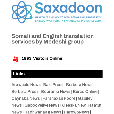
Somali and English translation
services by Medeshi group
1893
Visitors Online

Links
Araweelo News
|
Baki Press
|
Berbera News
|
Berbera Press
|
Boorama News
|
Burco Online
|
Caynaba News
|
Farshaxan Foore
|
Gabiley
News
|
Gabooyelive News
|
Geeska New
|
Haatuf
News
|
Hadhwanaag News
|
HarowoNews
|