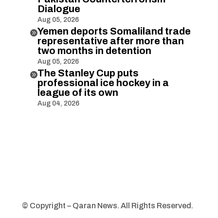
Dialogue
Aug 05, 2026
Yemen deports Somaliland trade

representative after more than
two months in detention
Aug 05, 2026
The Stanley Cup puts

professional ice hockey in a
league of its own
Aug 04, 2026
© Copyright – Qaran News. All Rights Reserved.