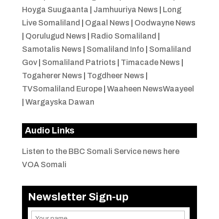
Hoyga Suugaanta
|
Jamhuuriya News
|
Long
Live Somaliland
|
Ogaal News
|
Oodwayne News
|
Qorulugud News
|
Radio Somaliland
|
Samotalis News
|
Somaliland Info
|
Somaliland
Gov
|
Somaliland Patriots
|
Timacade News
|
Togaherer News
|
Togdheer News
|
TVSomaliland Europe
|
Waaheen NewsWaayeel
|
Wargayska Dawan
Audio Links
Listen to the BBC Somali Service news here
VOA Somali
Newsletter Sign-up