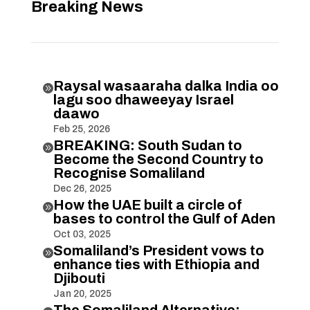
Breaking News
Raysal wasaaraha dalka India oo

lagu soo dhaweeyay Israel
daawo
Feb 25, 2026
BREAKING: South Sudan to

Become the Second Country to
Recognise Somaliland
Dec 26, 2025
How the UAE built a circle of

bases to control the Gulf of Aden
Oct 03, 2025
Somaliland’s President vows to

enhance ties with Ethiopia and
Djibouti
Jan 20, 2025
The Somaliland Alternative: