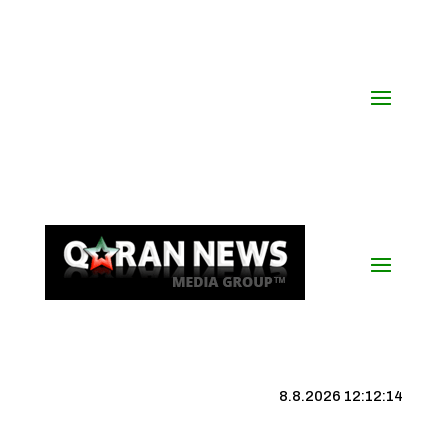
8.8.2026 12:12:15