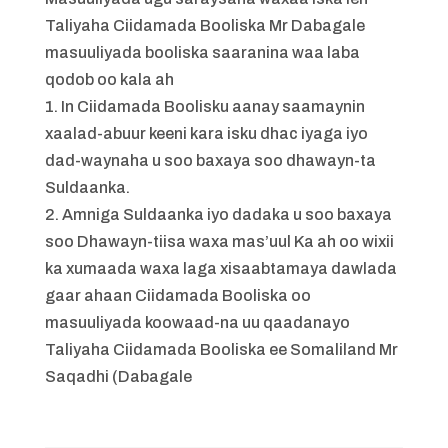
Taliyaha Ciidamada Booliska Mr Dabagale
masuuliyada booliska saaranina waa laba
qodob oo kala ah
1. In Ciidamada Boolisku aanay saamaynin
xaalad-abuur keeni kara isku dhac iyaga iyo
dad-waynaha u soo baxaya soo dhawayn-ta
Suldaanka.
2. Amniga Suldaanka iyo dadaka u soo baxaya
soo Dhawayn-tiisa waxa mas’uul Ka ah oo wixii
ka xumaada waxa laga xisaabtamaya dawlada
gaar ahaan Ciidamada Booliska oo
masuuliyada koowaad-na uu qaadanayo
Taliyaha Ciidamada Booliska ee Somaliland Mr
Saqadhi (Dabagale