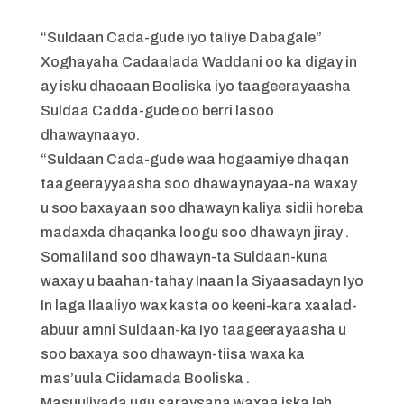
“Suldaan Cada-gude iyo taliye Dabagale”
Xoghayaha Cadaalada Waddani oo ka digay in
ay isku dhacaan Booliska iyo taageerayaasha
Suldaa Cadda-gude oo berri lasoo
dhawaynaayo.
“Suldaan Cada-gude waa hogaamiye dhaqan
taageerayyaasha soo dhawaynayaa-na waxay
u soo baxayaan soo dhawayn kaliya sidii horeba
madaxda dhaqanka loogu soo dhawayn jiray .
Somaliland soo dhawayn-ta Suldaan-kuna
waxay u baahan-tahay Inaan la Siyaasadayn Iyo
In laga Ilaaliyo wax kasta oo keeni-kara xaalad-
abuur amni Suldaan-ka Iyo taageerayaasha u
soo baxaya soo dhawayn-tiisa waxa ka
mas’uula Ciidamada Booliska .
Masuuliyada ugu saraysana waxaa iska leh