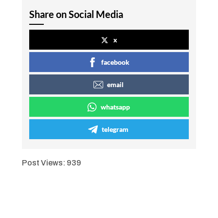
Share on Social Media
x
facebook
email
whatsapp
telegram
Post Views:
939