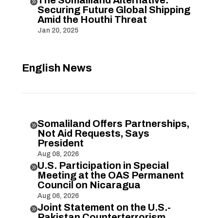

Securing Future Global Shipping
Amid the Houthi Threat
Jan 20, 2025
English News
Somaliland Offers Partnerships,

Not Aid Requests, Says
President
Aug 08, 2026
U.S. Participation in Special

Meeting at the OAS Permanent
Council on Nicaragua
Aug 06, 2026
Joint Statement on the U.S.-

Pakistan Counterterrorism