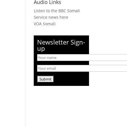
Audio Links
Listen to the BBC Somali
Service news here
VOA Somali
Newsletter Sign-
up