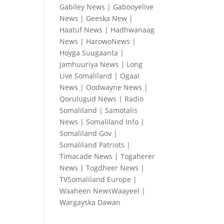
Gabiley News
|
Gabooyelive
News
|
Geeska New
|
Haatuf News
|
Hadhwanaag
News
|
HarowoNews
|
Hoyga Suugaanta
|
Jamhuuriya News
|
Long
Live Somaliland
|
Ogaal
News
|
Oodwayne News
|
Qorulugud News
|
Radio
Somaliland
|
Samotalis
News
|
Somaliland Info
|
Somaliland Gov
|
Somaliland Patriots
|
Timacade News
|
Togaherer
News
|
Togdheer News
|
TVSomaliland Europe
|
Waaheen NewsWaayeel
|
Wargayska Dawan