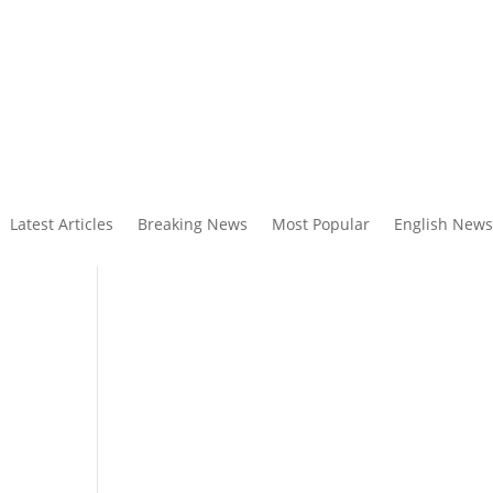
Latest Articles
Breaking News
Most Popular
English News