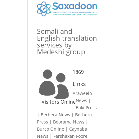
Somali and
English translation
services by
Medeshi group
1869

Links
Araweelo
News
|
Visitors Online
Baki Press
|
Berbera News
|
Berbera
Press
|
Boorama News
|
Burco Online
|
Caynaba
News
|
Farshaxan Foore
|