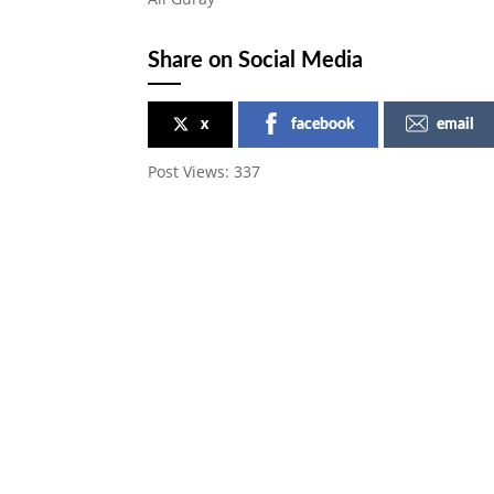
Share on Social Media
x
facebook
email
Post Views:
337