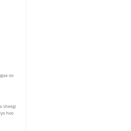
ogaa oo
o sheegi
iyo hoo