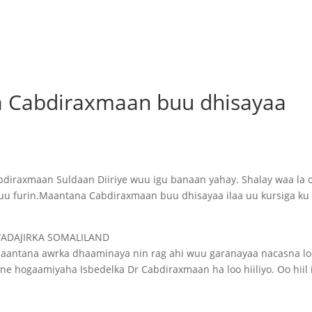
a Cabdiraxmaan buu dhisayaa
bdiraxmaan Suldaan Diiriye wuu igu banaan yahay. Shalay waa la 
uu furin.Maantana Cabdiraxmaan buu dhisayaa ilaa uu kursiga ku
WADAJIRKA SOMALILAND
Maantana awrka dhaaminaya nin rag ahi wuu garanayaa nacasna lo
 hogaamiyaha Isbedelka Dr Cabdiraxmaan ha loo hiiliyo. Oo hiil 