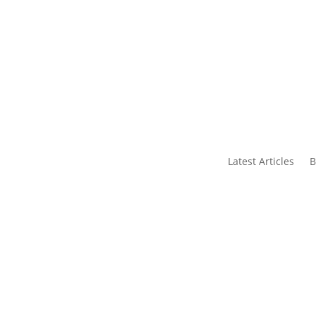
s
Contact Us
Latest Articles
B