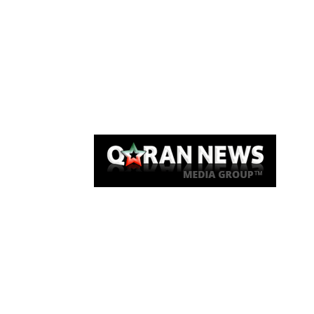
Qaran News
Articles
About Us
Link