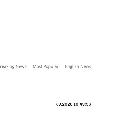
reaking News
Most Popular
English News
7.8.2026 10:43:57