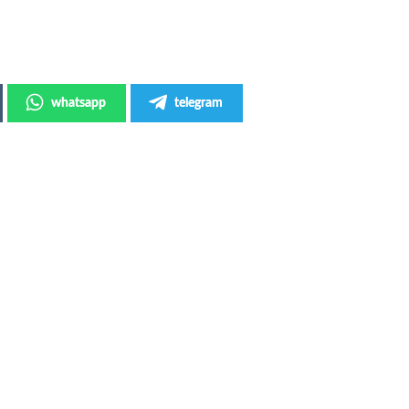
whatsapp
telegram