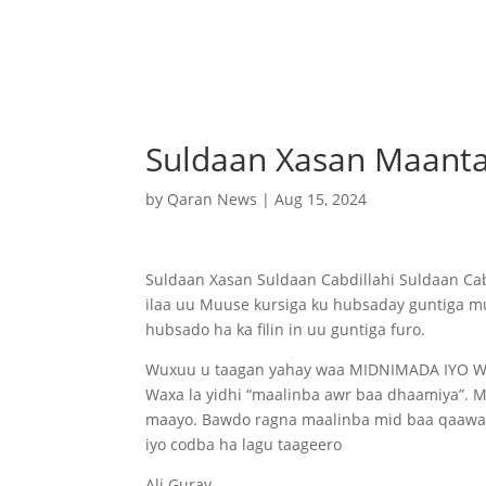
Suldaan Xasan Maant
by
Qaran News
|
Aug 15, 2024
Suldaan Xasan Suldaan Cabdillahi Suldaan Ca
ilaa uu Muuse kursiga ku hubsaday guntiga m
hubsado ha ka filin in uu guntiga furo.
Wuxuu u taagan yahay waa MIDNIMADA IYO 
Waxa la yidhi “maalinba awr baa dhaamiya”. 
maayo. Bawdo ragna maalinba mid baa qaawane
iyo codba ha lagu taageero
Ali Guray