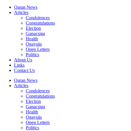
Qaran News
Articles
Condolences
Congratulations
Election
Ganacsiga
Health
Ogaysiis
Open Letters
Politics
About Us
Links
Contact Us
Qaran News
Articles
Condolences
Congratulations
Election
Ganacsiga
Health
Ogaysiis
Open Letters
Politics