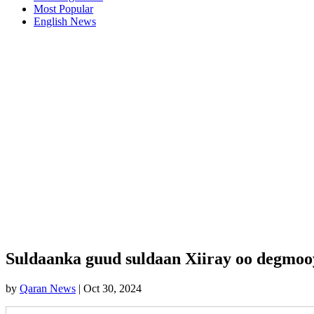
Most Popular
English News
Suldaanka guud suldaan Xiiray oo degmoo
by
Qaran News
|
Oct 30, 2024