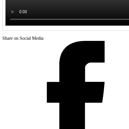
Share on Social Media