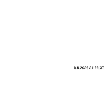
6.8.2026 21:56:07