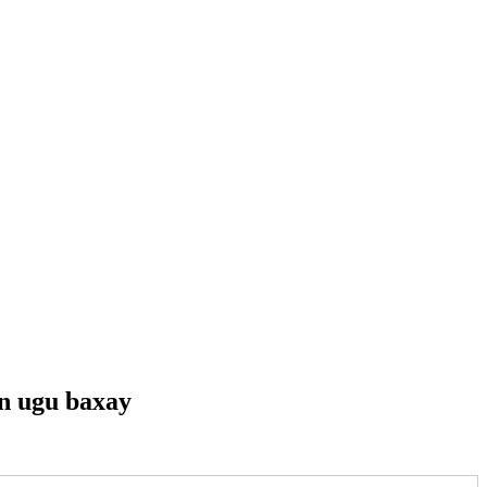
n ugu baxay