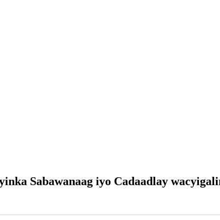
yinka Sabawanaag iyo Cadaadlay wacyigali