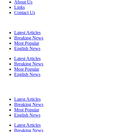
About Us
Links
Contact Us
Latest Articles
Breaking News
Most Popular
English News
Latest Articles
Breaking News
Most Popular
English News
Latest Articles
Breaking News
Most Popular
English News
Latest Articles
Breaking News