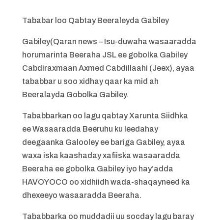
Tababar loo Qabtay Beeraleyda Gabiley
Gabiley(Qaran news – Isu-duwaha wasaaradda
horumarinta Beeraha JSL ee gobolka Gabiley
Cabdiraxmaan Axmed Cabdillaahi (Jeex), ayaa
tababbar u soo xidhay qaar ka mid ah
Beeralayda Gobolka Gabiley.
Tababbarkan oo lagu qabtay Xarunta Siidhka
ee Wasaaradda Beeruhu ku leedahay
deegaanka Galooley ee bariga Gabiley, ayaa
waxa iska kaashaday xafiiska wasaaradda
Beeraha ee gobolka Gabiley iyo hay’adda
HAVOYOCO oo xidhiidh wada-shaqayneed ka
dhexeeyo wasaaradda Beeraha.
Tababbarka oo muddadii uu socday lagu baray