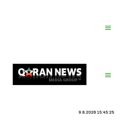
9.8.2026 15:45:25