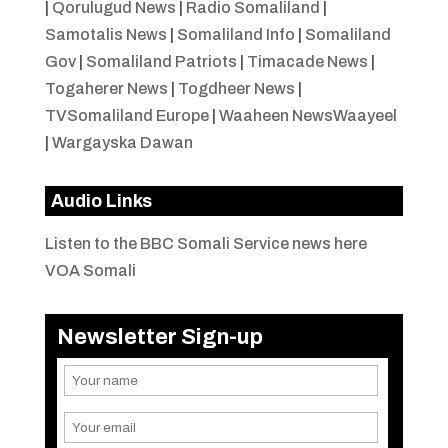
|
Qorulugud News
|
Radio Somaliland
|
Samotalis News
|
Somaliland Info
|
Somaliland
Gov
|
Somaliland Patriots
|
Timacade News
|
Togaherer News
|
Togdheer News
|
TVSomaliland Europe
|
Waaheen NewsWaayeel
|
Wargayska Dawan
Audio Links
Listen to the BBC Somali Service news here
VOA Somali
Newsletter Sign-up