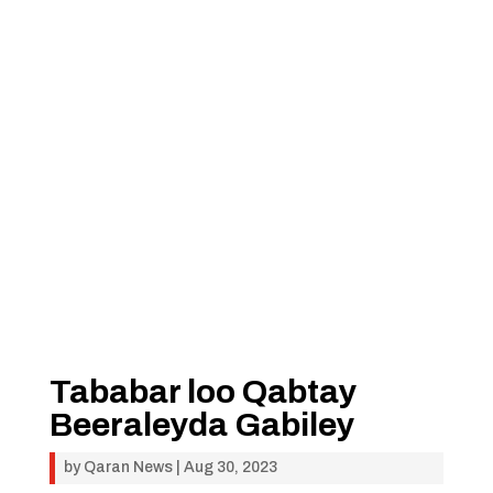
Tababar loo Qabtay
Beeraleyda Gabiley
by
Qaran News
|
Aug 30, 2023