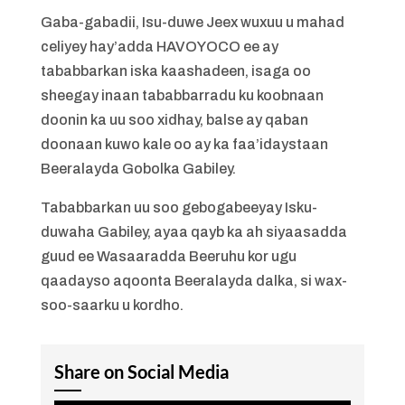
Gaba-gabadii, Isu-duwe Jeex wuxuu u mahad
celiyey hay’adda HAVOYOCO ee ay
tababbarkan iska kaashadeen, isaga oo
sheegay inaan tababbarradu ku koobnaan
doonin ka uu soo xidhay, balse ay qaban
doonaan kuwo kale oo ay ka faa’idaystaan
Beeralayda Gobolka Gabiley.
Tababbarkan uu soo gebogabeeyay Isku-
duwaha Gabiley, ayaa qayb ka ah siyaasadda
guud ee Wasaaradda Beeruhu kor ugu
qaadayso aqoonta Beeralayda dalka, si wax-
soo-saarku u kordho.
Share on Social Media