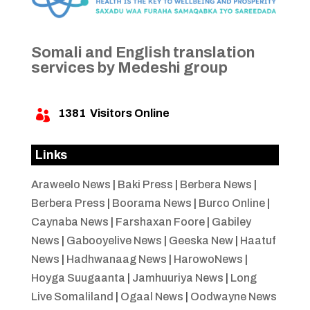
Somali and English translation
services by Medeshi group
1381
Visitors Online

Links
Araweelo News
|
Baki Press
|
Berbera News
|
Berbera Press
|
Boorama News
|
Burco Online
|
Caynaba News
|
Farshaxan Foore
|
Gabiley
News
|
Gabooyelive News
|
Geeska New
|
Haatuf
News
|
Hadhwanaag News
|
HarowoNews
|
Hoyga Suugaanta
|
Jamhuuriya News
|
Long
Live Somaliland
|
Ogaal News
|
Oodwayne News