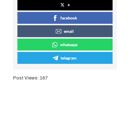
x
facebook
email
whatsapp
telegram
Post Views:
167