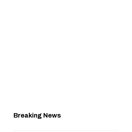
Breaking News