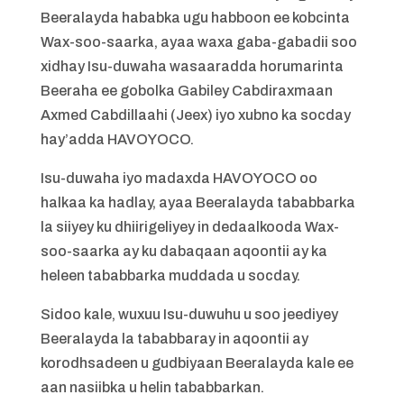
Beeralayda hababka ugu habboon ee kobcinta
Wax-soo-saarka, ayaa waxa gaba-gabadii soo
xidhay Isu-duwaha wasaaradda horumarinta
Beeraha ee gobolka Gabiley Cabdiraxmaan
Axmed Cabdillaahi (Jeex) iyo xubno ka socday
hay’adda HAVOYOCO.
Isu-duwaha iyo madaxda HAVOYOCO oo
halkaa ka hadlay, ayaa Beeralayda tababbarka
la siiyey ku dhiirigeliyey in dedaalkooda Wax-
soo-saarka ay ku dabaqaan aqoontii ay ka
heleen tababbarka muddada u socday.
Sidoo kale, wuxuu Isu-duwuhu u soo jeediyey
Beeralayda la tababbaray in aqoontii ay
korodhsadeen u gudbiyaan Beeralayda kale ee
aan nasiibka u helin tababbarkan.