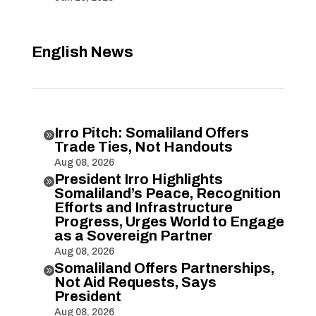
English News
Irro Pitch: Somaliland Offers

Trade Ties, Not Handouts
Aug 08, 2026
President Irro Highlights

Somaliland’s Peace, Recognition
Efforts and Infrastructure
Progress, Urges World to Engage
as a Sovereign Partner
Aug 08, 2026
Somaliland Offers Partnerships,

Not Aid Requests, Says
President
Aug 08, 2026