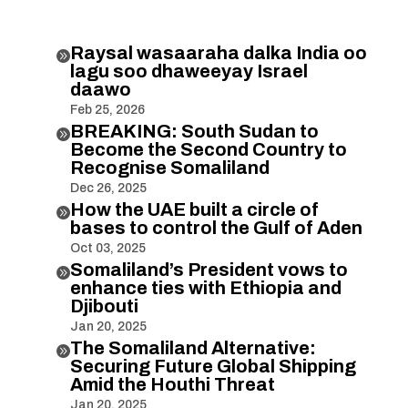
Raysal wasaaraha dalka India oo

lagu soo dhaweeyay Israel
daawo
Feb 25, 2026
BREAKING: South Sudan to

Become the Second Country to
Recognise Somaliland
Dec 26, 2025
How the UAE built a circle of

bases to control the Gulf of Aden
Oct 03, 2025
Somaliland’s President vows to

enhance ties with Ethiopia and
Djibouti
Jan 20, 2025
The Somaliland Alternative:

Securing Future Global Shipping
Amid the Houthi Threat
Jan 20, 2025