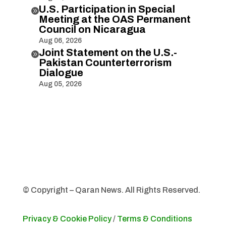
U.S. Participation in Special

Meeting at the OAS Permanent
Council on Nicaragua
Aug 06, 2026
Joint Statement on the U.S.-

Pakistan Counterterrorism
Dialogue
Aug 05, 2026
© Copyright – Qaran News. All Rights Reserved.
Privacy & Cookie Policy
/
Terms & Conditions