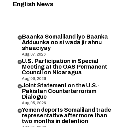
English News
Baanka Somaliland iyo Baanka

Adduunka oo si wada jir ahnu
shaaciyay
Aug 07, 2026
U.S. Participation in Special

Meeting at the OAS Permanent
Council on Nicaragua
Aug 06, 2026
Joint Statement on the U.S.-

Pakistan Counterterrorism
Dialogue
Aug 05, 2026
Yemen deports Somaliland trade

representative after more than
two months in detention