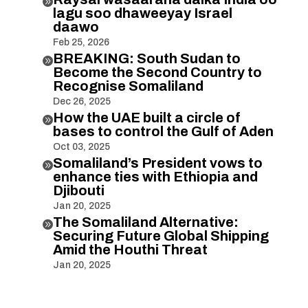

lagu soo dhaweeyay Israel
daawo
Feb 25, 2026
BREAKING: South Sudan to

Become the Second Country to
Recognise Somaliland
Dec 26, 2025
How the UAE built a circle of

bases to control the Gulf of Aden
Oct 03, 2025
Somaliland’s President vows to

enhance ties with Ethiopia and
Djibouti
Jan 20, 2025
The Somaliland Alternative:

Securing Future Global Shipping
Amid the Houthi Threat
Jan 20, 2025