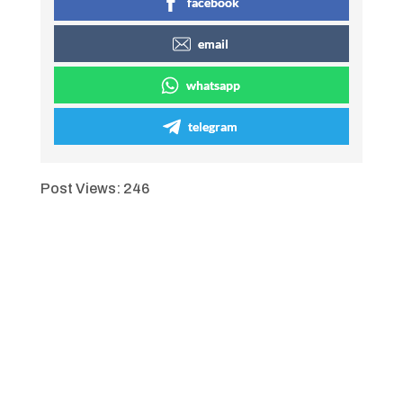
facebook
email
whatsapp
telegram
Post Views:
246