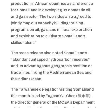
production in African countries as a reference
for Somaliland in developing its domestic oil
and gas sector. The two sides also agreed to
jointly map out capacity building training
programs on oil, gas, and mineral exploration
and exploitation to cultivate Somaliland’s
skilled talent.”
The press release also noted Somaliland’s
“abundant untapped hydrocarbon reserves”
and its advantageous geographic position on
trade lines linking the Mediterranean Sea and
the Indian Ocean.
The Taiwanese delegation visiting Somaliland
this month is led by Eugene Y.J. Chen (陳永章),
the director general of the MOEA’s Department