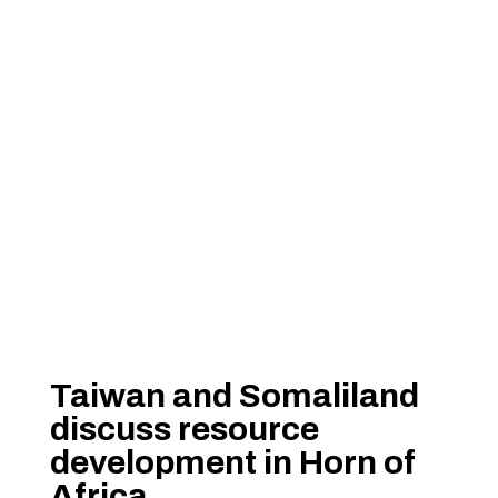
Taiwan and Somaliland
discuss resource
development in Horn of
Africa