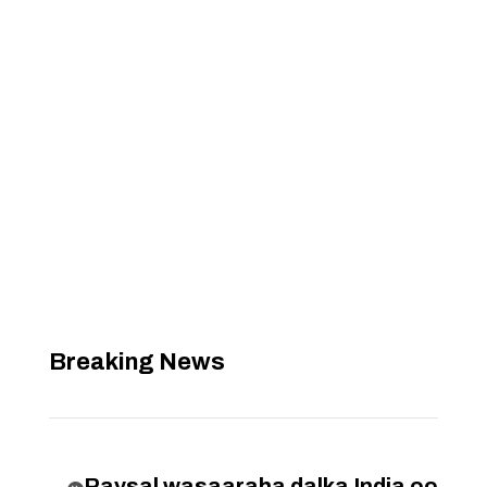
Breaking News
Raysal wasaaraha dalka India oo