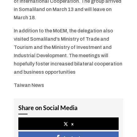
of International Cooperation. The group arrived
in Somaliland on March 13 and will leave on
March 18.
In addition to the MoEM, the delegation also
visited Somaliland’s Ministry of Trade and
Tourism and the Ministry of Investment and
Industrial Development. The meetings will
hopefully foster increased bilateral cooperation
and business opportunities
Taiwan News
Share on Social Media
x