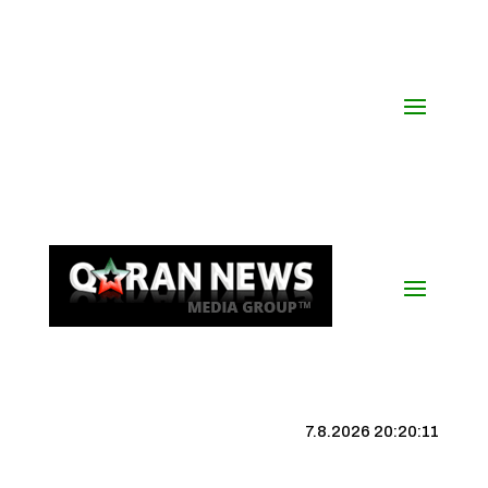
7.8.2026 20:20:12