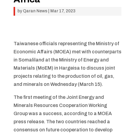
by
Qaran News
|
Mar 17, 2023
Taiwanese officials representing the Ministry of
Economic Affairs (MOEA) met with counterparts
in Somaliland at the Ministry of Energy and
Materials (MoEM) in Hargeisa to discuss joint
projects relating to the production of oil, gas,
and minerals on Wednesday (March 15).
The first meeting of the Joint Energy and
Minerals Resources Cooperation Working
Group was a success, according to a MOEA
press release. The two countries reached a
consensus on future cooperation to develop