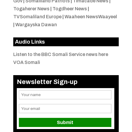
Gov
|
Somaliland Patriots
|
Timacade News
|
Togaherer News
|
Togdheer News
|
TVSomaliland Europe
|
Waaheen NewsWaayeel
|
Wargayska Dawan
Audio Links
Listen to the BBC Somali Service news here
VOA Somali
Newsletter Sign-up