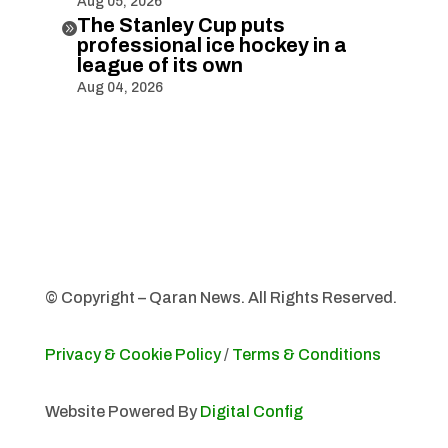
Aug 05, 2026
The Stanley Cup puts

professional ice hockey in a
league of its own
Aug 04, 2026
© Copyright – Qaran News. All Rights Reserved.
Privacy & Cookie Policy
/
Terms & Conditions
Website Powered By
Digital Config