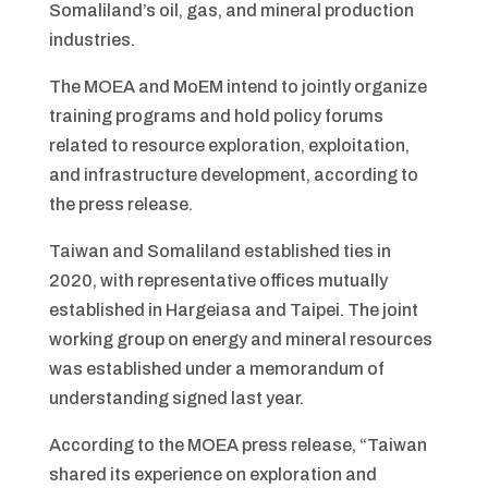
Somaliland’s oil, gas, and mineral production
industries.
The MOEA and MoEM intend to jointly organize
training programs and hold policy forums
related to resource exploration, exploitation,
and infrastructure development, according to
the press release.
Taiwan and Somaliland established ties in
2020, with representative offices mutually
established in Hargeiasa and Taipei. The joint
working group on energy and mineral resources
was established under a memorandum of
understanding signed last year.
According to the MOEA press release, “Taiwan
shared its experience on exploration and