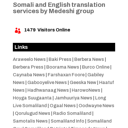
Somali and English translation
services by Medeshi group
1479
Visitors Online

Links
Araweelo News
|
Baki Press
|
Berbera News
|
Berbera Press
|
Boorama News
|
Burco Online
|
Caynaba News
|
Farshaxan Foore
|
Gabiley
News
|
Gabooyelive News
|
Geeska New
|
Haatuf
News
|
Hadhwanaag News
|
HarowoNews
|
Hoyga Suugaanta
|
Jamhuuriya News
|
Long
Live Somaliland
|
Ogaal News
|
Oodwayne News
|
Qorulugud News
|
Radio Somaliland
|
Samotalis News
|
Somaliland Info
|
Somaliland