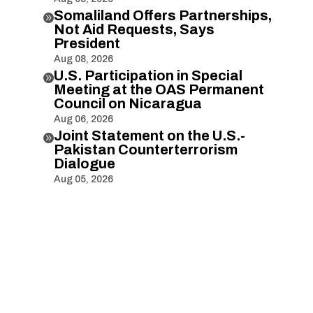
Somaliland Offers Partnerships,

Not Aid Requests, Says
President
Aug 08, 2026
U.S. Participation in Special

Meeting at the OAS Permanent
Council on Nicaragua
Aug 06, 2026
Joint Statement on the U.S.-

Pakistan Counterterrorism
Dialogue
Aug 05, 2026