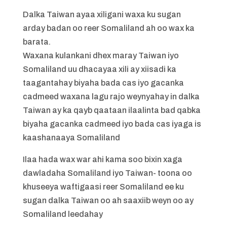
Dalka Taiwan ayaa xiligani waxa ku sugan
arday badan oo reer Somaliland ah oo wax ka
barata.
Waxana kulankani dhex maray Taiwan iyo
Somaliland uu dhacayaa xili ay xiisadi ka
taagantahay biyaha bada cas iyo gacanka
cadmeed waxana lagu rajo weynyahay in dalka
Taiwan ay ka qayb qaataan ilaalinta bad qabka
biyaha gacanka cadmeed iyo bada cas iyaga is
kaashanaaya Somaliland
Ilaa hada wax war ahi kama soo bixin xaga
dawladaha Somaliland iyo Taiwan- toona oo
khuseeya waftigaasi reer Somaliland ee ku
sugan dalka Taiwan oo ah saaxiib weyn oo ay
Somaliland leedahay