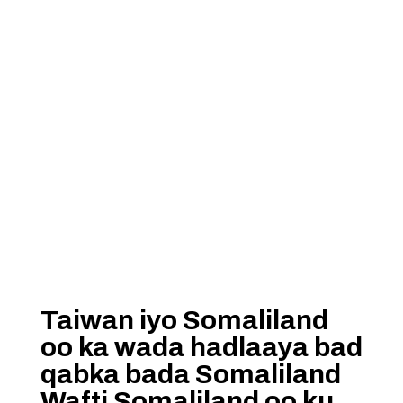
Taiwan iyo Somaliland
oo ka wada hadlaaya bad
qabka bada Somaliland
Wafti Somaliland oo ku