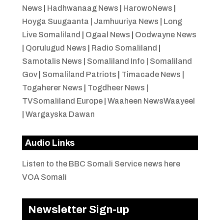
News
|
Hadhwanaag News
|
HarowoNews
|
Hoyga Suugaanta
|
Jamhuuriya News
|
Long
Live Somaliland
|
Ogaal News
|
Oodwayne News
|
Qorulugud News
|
Radio Somaliland
|
Samotalis News
|
Somaliland Info
|
Somaliland
Gov
|
Somaliland Patriots
|
Timacade News
|
Togaherer News
|
Togdheer News
|
TVSomaliland Europe
|
Waaheen NewsWaayeel
|
Wargayska Dawan
Audio Links
Listen to the BBC Somali Service news here
VOA Somali
Newsletter Sign-up