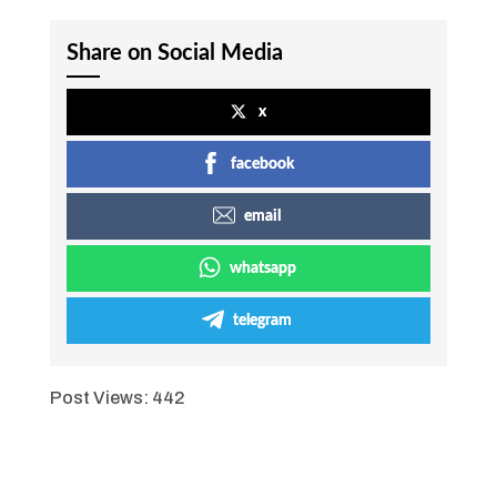
Share on Social Media
x
facebook
email
whatsapp
telegram
Post Views:
442