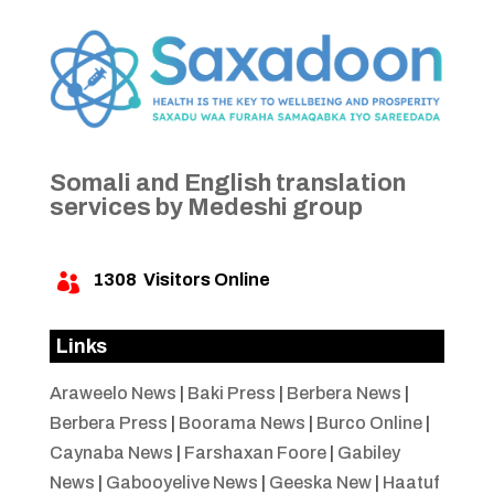
Somali and English translation
services by Medeshi group
1308
Visitors Online

Links
Araweelo News
|
Baki Press
|
Berbera News
|
Berbera Press
|
Boorama News
|
Burco Online
|
Caynaba News
|
Farshaxan Foore
|
Gabiley
News
|
Gabooyelive News
|
Geeska New
|
Haatuf