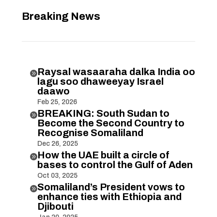
Breaking News
Raysal wasaaraha dalka India oo

lagu soo dhaweeyay Israel
daawo
Feb 25, 2026
BREAKING: South Sudan to

Become the Second Country to
Recognise Somaliland
Dec 26, 2025
How the UAE built a circle of

bases to control the Gulf of Aden
Oct 03, 2025
Somaliland’s President vows to

enhance ties with Ethiopia and
Djibouti