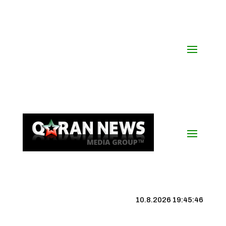
10.8.2026 19:45:47