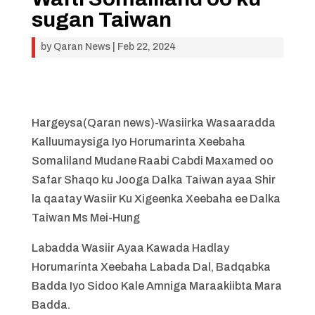
sugan Taiwan
by
Qaran News
|
Feb 22, 2024
Hargeysa(Qaran news)-Wasiirka Wasaaradda
Kalluumaysiga Iyo Horumarinta Xeebaha
Somaliland Mudane Raabi Cabdi Maxamed oo
Safar Shaqo ku Jooga Dalka Taiwan ayaa Shir
la qaatay Wasiir Ku Xigeenka Xeebaha ee Dalka
Taiwan Ms Mei-Hung
Labadda Wasiir Ayaa Kawada Hadlay
Horumarinta Xeebaha Labada Dal, Badqabka
Badda Iyo Sidoo Kale Amniga Maraakiibta Mara
Badda.