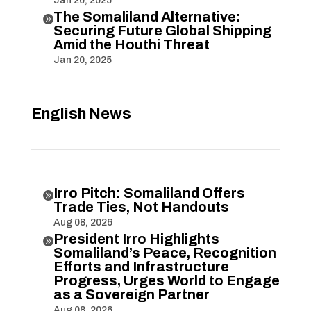
Jan 20, 2025
The Somaliland Alternative:

Securing Future Global Shipping
Amid the Houthi Threat
Jan 20, 2025
English News
Irro Pitch: Somaliland Offers

Trade Ties, Not Handouts
Aug 08, 2026
President Irro Highlights

Somaliland’s Peace, Recognition
Efforts and Infrastructure
Progress, Urges World to Engage
as a Sovereign Partner
Aug 08, 2026