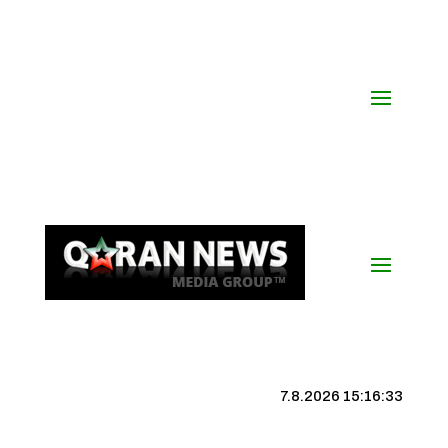
7.8.2026 15:16:34