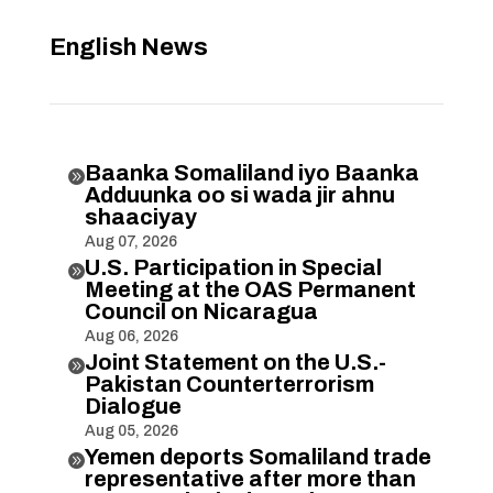
English News
Baanka Somaliland iyo Baanka

Adduunka oo si wada jir ahnu
shaaciyay
Aug 07, 2026
U.S. Participation in Special

Meeting at the OAS Permanent
Council on Nicaragua
Aug 06, 2026
Joint Statement on the U.S.-

Pakistan Counterterrorism
Dialogue
Aug 05, 2026
Yemen deports Somaliland trade

representative after more than