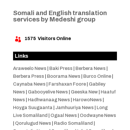
Somali and English translation
services by Medeshi group
1575
Visitors Online

Links
Araweelo News
|
Baki Press
|
Berbera News
|
Berbera Press
|
Boorama News
|
Burco Online
|
Caynaba News
|
Farshaxan Foore
|
Gabiley
News
|
Gabooyelive News
|
Geeska New
|
Haatuf
News
|
Hadhwanaag News
|
HarowoNews
|
Hoyga Suugaanta
|
Jamhuuriya News
|
Long
Live Somaliland
|
Ogaal News
|
Oodwayne News
|
Qorulugud News
|
Radio Somaliland
|