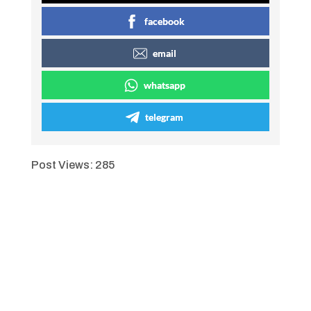
facebook
email
whatsapp
telegram
Post Views:
285