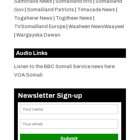
Samotalis News
|
Somaliland Info
|
Somaliland
Gov
|
Somaliland Patriots
|
Timacade News
|
Togaherer News
|
Togdheer News
|
TVSomaliland Europe
|
Waaheen NewsWaayeel
|
Wargayska Dawan
Audio Links
Listen to the BBC Somali Service news here
VOA Somali
Newsletter Sign-up