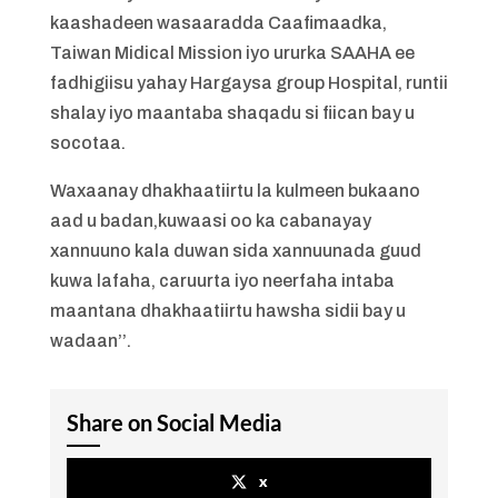
kaashadeen wasaaradda Caafimaadka,
Taiwan Midical Mission iyo ururka SAAHA ee
fadhigiisu yahay Hargaysa group Hospital, runtii
shalay iyo maantaba shaqadu si fiican bay u
socotaa.
Waxaanay dhakhaatiirtu la kulmeen bukaano
aad u badan,kuwaasi oo ka cabanayay
xannuuno kala duwan sida xannuunada guud
kuwa lafaha, caruurta iyo neerfaha intaba
maantana dhakhaatiirtu hawsha sidii bay u
wadaan’’.
Share on Social Media
x