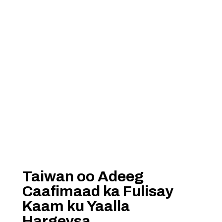
Taiwan oo Adeeg
Caafimaad ka Fulisay
Kaam ku Yaalla
Hargeysa