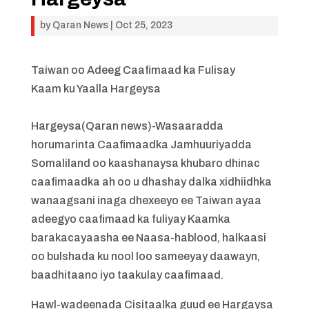
by
Qaran News
|
Oct 25, 2023
Taiwan oo Adeeg Caafimaad ka Fulisay
Kaam ku Yaalla Hargeysa
Hargeysa(Qaran news)-Wasaaradda
horumarinta Caafimaadka Jamhuuriyadda
Somaliland oo kaashanaysa khubaro dhinac
caafimaadka ah oo u dhashay dalka xidhiidhka
wanaagsani inaga dhexeeyo ee Taiwan ayaa
adeegyo caafimaad ka fuliyay Kaamka
barakacayaasha ee Naasa-hablood, halkaasi
oo bulshada ku nool loo sameeyay daawayn,
baadhitaano iyo taakulay caafimaad.
Hawl-wadeenada Cisitaalka guud ee Hargaysa