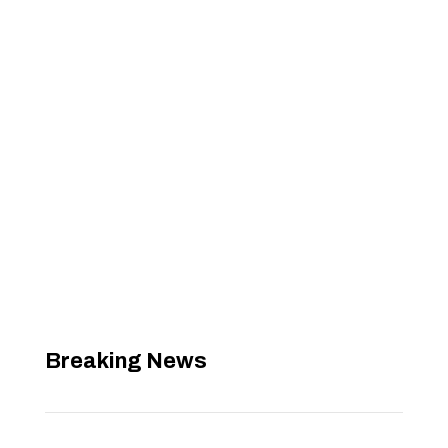
Breaking News