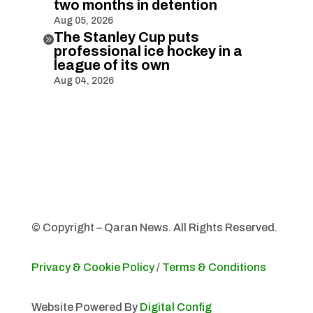
two months in detention
Aug 05, 2026
The Stanley Cup puts

professional ice hockey in a
league of its own
Aug 04, 2026
© Copyright – Qaran News. All Rights Reserved.
Privacy & Cookie Policy
/
Terms & Conditions
Website Powered By
Digital Config