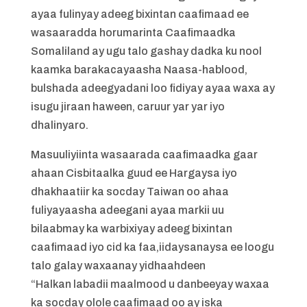
ayaa fulinyay adeeg bixintan caafimaad ee
wasaaradda horumarinta Caafimaadka
Somaliland ay ugu talo gashay dadka ku nool
kaamka barakacayaasha Naasa-hablood,
bulshada adeegyadani loo fidiyay ayaa waxa ay
isugu jiraan haween, caruur yar yar iyo
dhalinyaro.
Masuuliyiinta wasaarada caafimaadka gaar
ahaan Cisbitaalka guud ee Hargaysa iyo
dhakhaatiir ka socday Taiwan oo ahaa
fuliyayaasha adeegani ayaa markii uu
bilaabmay ka warbixiyay adeeg bixintan
caafimaad iyo cid ka faa,iidaysanaysa ee loogu
talo galay waxaanay yidhaahdeen
“Halkan labadii maalmood u danbeeyay waxaa
ka socday olole caafimaad oo ay iska