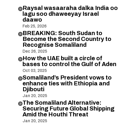
Raysal wasaaraha dalka India oo

lagu soo dhaweeyay Israel
daawo
Feb 25, 2026
BREAKING: South Sudan to

Become the Second Country to
Recognise Somaliland
Dec 26, 2025
How the UAE built a circle of

bases to control the Gulf of Aden
Oct 03, 2025
Somaliland’s President vows to

enhance ties with Ethiopia and
Djibouti
Jan 20, 2025
The Somaliland Alternative:

Securing Future Global Shipping
Amid the Houthi Threat
Jan 20, 2025