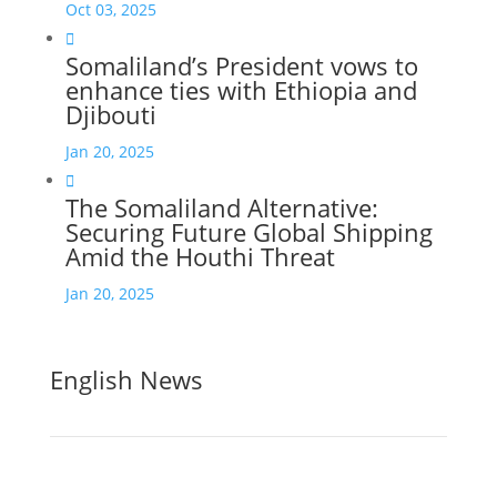
Oct 03, 2025

Somaliland’s President vows to
enhance ties with Ethiopia and
Djibouti
Jan 20, 2025

The Somaliland Alternative:
Securing Future Global Shipping
Amid the Houthi Threat
Jan 20, 2025
English News