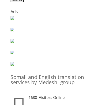
Ads
Somali and English translation
services by Medeshi group
1680
Visitors Online