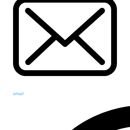
email