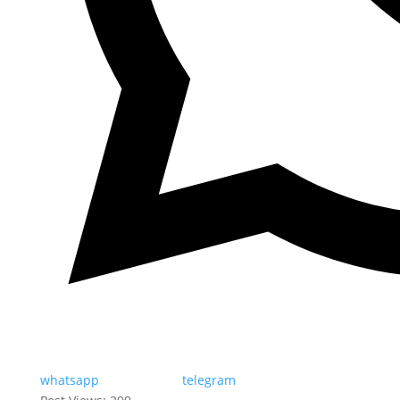
whatsapp
telegram