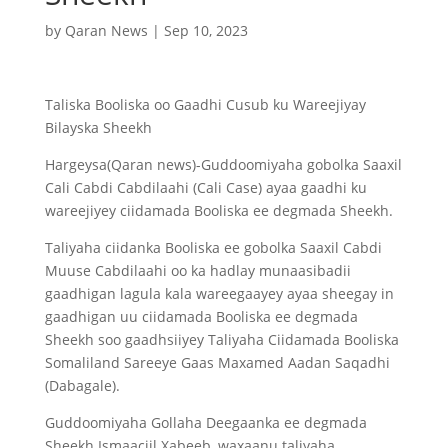
by
Qaran News
|
Sep 10, 2023
Taliska Booliska oo Gaadhi Cusub ku Wareejiyay
Bilayska Sheekh
Hargeysa(Qaran news)-Guddoomiyaha gobolka Saaxil
Cali Cabdi Cabdilaahi (Cali Case) ayaa gaadhi ku
wareejiyey ciidamada Booliska ee degmada Sheekh.
Taliyaha ciidanka Booliska ee gobolka Saaxil Cabdi
Muuse Cabdilaahi oo ka hadlay munaasibadii
gaadhigan lagula kala
wareegaayey ayaa sheegay in
gaadhigan uu ciidamada Booliska ee degmada
Sheekh soo gaadhsiiyey Taliyaha Ciidamada Booliska
Somaliland Sareeye Gaas Maxamed Aadan Saqadhi
(Dabagale).
Guddoomiyaha Gollaha Deegaanka ee degmada
Sheekh Ismaaciil Xabeeb, waxaanu taliyaha