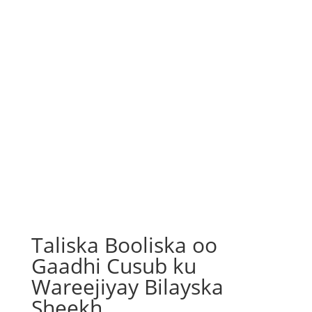
Taliska Booliska oo
Gaadhi Cusub ku
Wareejiyay Bilayska
Sheekh