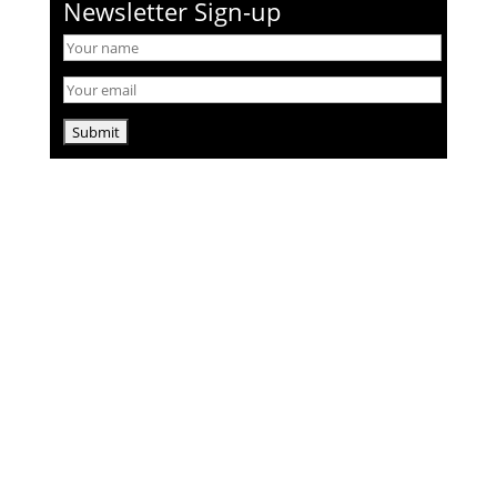
Newsletter Sign-up