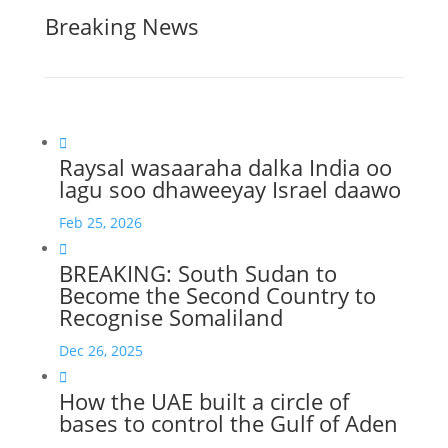
Breaking News

Raysal wasaaraha dalka India oo
lagu soo dhaweeyay Israel daawo
Feb 25, 2026

BREAKING: South Sudan to
Become the Second Country to
Recognise Somaliland
Dec 26, 2025

How the UAE built a circle of
bases to control the Gulf of Aden