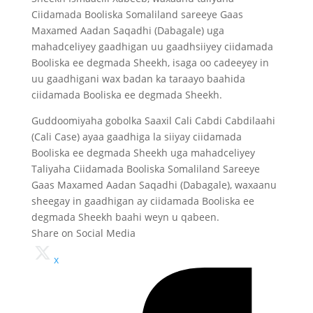
Ciidamada Booliska Somaliland sareeye Gaas
Maxamed Aadan Saqadhi (Dabagale) uga
mahadceliyey gaadhigan uu gaadhsiiyey ciidamada
Booliska ee degmada Sheekh, isaga oo cadeeyey in
uu gaadhigani wax badan ka taraayo baahida
ciidamada Booliska ee degmada Sheekh.
Guddoomiyaha gobolka Saaxil Cali Cabdi Cabdilaahi
(Cali Case) ayaa gaadhiga la siiyay ciidamada
Booliska ee degmada Sheekh uga mahadceliyey
Taliyaha Ciidamada Booliska Somaliland Sareeye
Gaas Maxamed Aadan Saqadhi (Dabagale), waxaanu
sheegay in gaadhigan ay ciidamada Booliska ee
degmada Sheekh baahi weyn u qabeen.
Share on Social Media
x