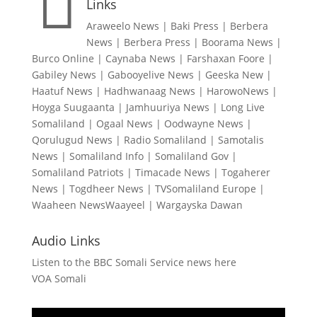

Links
Araweelo News
|
Baki Press
|
Berbera
News
|
Berbera Press
|
Boorama News
|
Burco Online
|
Caynaba News
|
Farshaxan Foore
|
Gabiley News
|
Gabooyelive News
|
Geeska New
|
Haatuf News
|
Hadhwanaag News
|
HarowoNews
|
Hoyga Suugaanta
|
Jamhuuriya News
|
Long Live
Somaliland
|
Ogaal News
|
Oodwayne News
|
Qorulugud News
|
Radio Somaliland
|
Samotalis
News
|
Somaliland Info
|
Somaliland Gov
|
Somaliland Patriots
|
Timacade News
|
Togaherer
News
|
Togdheer News
|
TVSomaliland Europe
|
Waaheen NewsWaayeel
|
Wargayska Dawan
Audio Links
Listen to the BBC Somali Service news here
VOA Somali