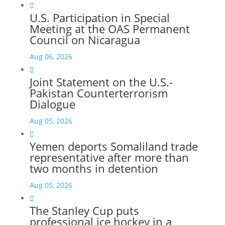

U.S. Participation in Special
Meeting at the OAS Permanent
Council on Nicaragua
Aug 06, 2026

Joint Statement on the U.S.-
Pakistan Counterterrorism
Dialogue
Aug 05, 2026

Yemen deports Somaliland trade
representative after more than
two months in detention
Aug 05, 2026

The Stanley Cup puts
professional ice hockey in a