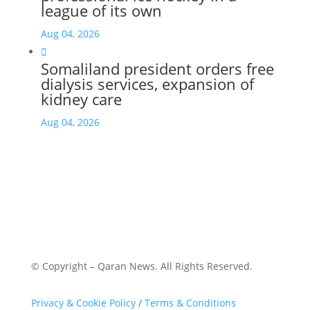
league of its own
Aug 04, 2026

Somaliland president orders free
dialysis services, expansion of
kidney care
Aug 04, 2026
© Copyright – Qaran News. All Rights Reserved.
Privacy & Cookie Policy
/
Terms & Conditions