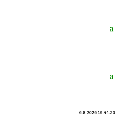
6.8.2026 19:44:21