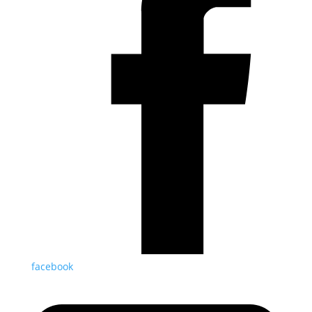
facebook