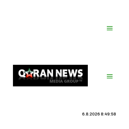
6.8.2026 8:49:58