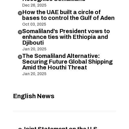
Dec 26, 2025
How the UAE built a circle of

bases to control the Gulf of Aden
Oct 03, 2025
Somaliland’s President vows to

enhance ties with Ethiopia and
Djibouti
Jan 20, 2025
The Somaliland Alternative:

Securing Future Global Shipping
Amid the Houthi Threat
Jan 20, 2025
English News
Joint Statement on the U.S.-