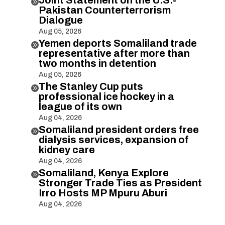

Pakistan Counterterrorism
Dialogue
Aug 05, 2026
Yemen deports Somaliland trade

representative after more than
two months in detention
Aug 05, 2026
The Stanley Cup puts

professional ice hockey in a
league of its own
Aug 04, 2026
Somaliland president orders free

dialysis services, expansion of
kidney care
Aug 04, 2026
Somaliland, Kenya Explore

Stronger Trade Ties as President
Irro Hosts MP Mpuru Aburi
Aug 04, 2026