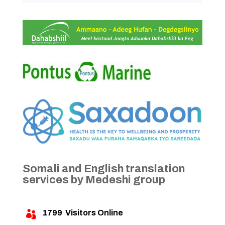
Somali and English translation
services by Medeshi group
1799
Visitors Online
