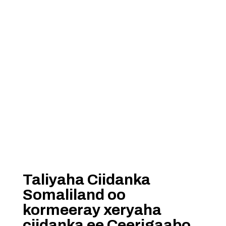
Taliyaha Ciidanka
Somaliland oo
kormeeray xeryaha
ciidanka ee Ceerigaabo