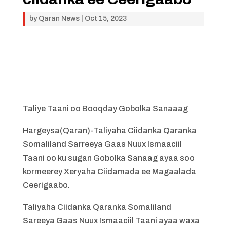
by
Qaran News
|
Oct 15, 2023
Taliye Taani oo Booqday Gobolka Sanaaag
Hargeysa(Qaran)-Taliyaha Ciidanka Qaranka
Somaliland Sarreeya Gaas Nuux Ismaaciil
Taani oo ku sugan Gobolka Sanaag ayaa soo
kormeerey Xeryaha Ciidamada ee Magaalada
Ceerigaabo.
Taliyaha Ciidanka Qaranka Somaliland
Sareeya Gaas Nuux Ismaaciil Taani ayaa waxa