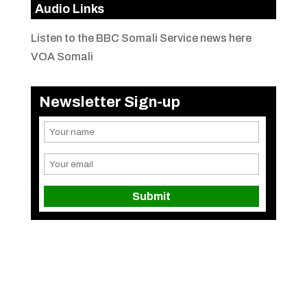
Audio Links
Listen to the BBC Somali Service news here
VOA Somali
Newsletter Sign-up