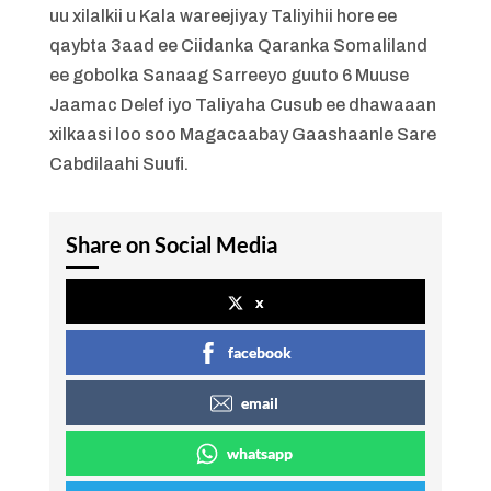
uu xilalkii u Kala wareejiyay Taliyihii hore ee
qaybta 3aad ee Ciidanka Qaranka Somaliland
ee gobolka Sanaag Sarreeyo guuto 6 Muuse
Jaamac Delef iyo Taliyaha Cusub ee dhawaaan
xilkaasi loo soo Magacaabay Gaashaanle Sare
Cabdilaahi Suufi.
Share on Social Media
x
facebook
email
whatsapp