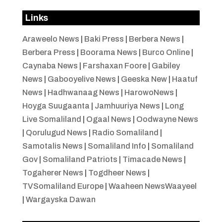
Links
Araweelo News
|
Baki Press
|
Berbera News
|
Berbera Press
|
Boorama News
|
Burco Online
|
Caynaba News
|
Farshaxan Foore
|
Gabiley
News
|
Gabooyelive News
|
Geeska New
|
Haatuf
News
|
Hadhwanaag News
|
HarowoNews
|
Hoyga Suugaanta
|
Jamhuuriya News
|
Long
Live Somaliland
|
Ogaal News
|
Oodwayne News
|
Qorulugud News
|
Radio Somaliland
|
Samotalis News
|
Somaliland Info
|
Somaliland
Gov
|
Somaliland Patriots
|
Timacade News
|
Togaherer News
|
Togdheer News
|
TVSomaliland Europe
|
Waaheen NewsWaayeel
|
Wargayska Dawan