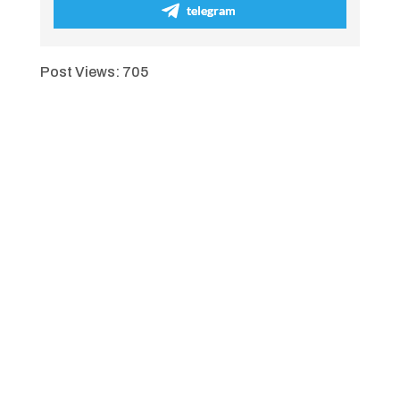
telegram
Post Views:
705