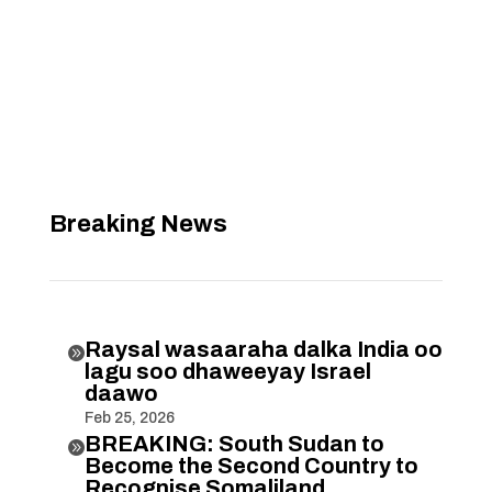
Breaking News
Raysal wasaaraha dalka India oo

lagu soo dhaweeyay Israel
daawo
Feb 25, 2026
BREAKING: South Sudan to

Become the Second Country to
Recognise Somaliland