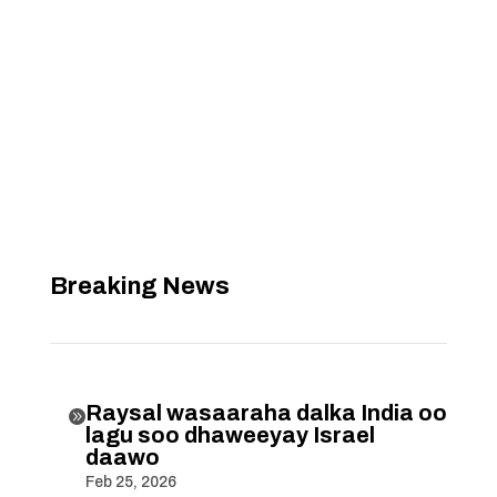
Breaking News
Raysal wasaaraha dalka India oo

lagu soo dhaweeyay Israel
daawo
Feb 25, 2026