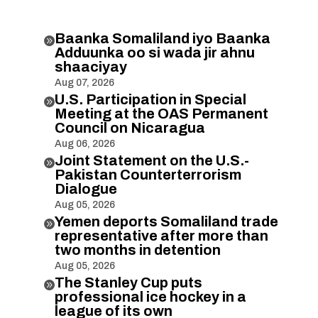
Baanka Somaliland iyo Baanka

Adduunka oo si wada jir ahnu
shaaciyay
Aug 07, 2026
U.S. Participation in Special

Meeting at the OAS Permanent
Council on Nicaragua
Aug 06, 2026
Joint Statement on the U.S.-

Pakistan Counterterrorism
Dialogue
Aug 05, 2026
Yemen deports Somaliland trade

representative after more than
two months in detention
Aug 05, 2026
The Stanley Cup puts

professional ice hockey in a
league of its own