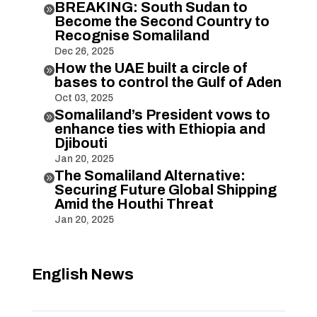
BREAKING: South Sudan to

Become the Second Country to
Recognise Somaliland
Dec 26, 2025
How the UAE built a circle of

bases to control the Gulf of Aden
Oct 03, 2025
Somaliland’s President vows to

enhance ties with Ethiopia and
Djibouti
Jan 20, 2025
The Somaliland Alternative:

Securing Future Global Shipping
Amid the Houthi Threat
Jan 20, 2025
English News