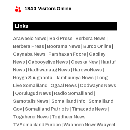
1840
Visitors Online

Links
Araweelo News
|
Baki Press
|
Berbera News
|
Berbera Press
|
Boorama News
|
Burco Online
|
Caynaba News
|
Farshaxan Foore
|
Gabiley
News
|
Gabooyelive News
|
Geeska New
|
Haatuf
News
|
Hadhwanaag News
|
HarowoNews
|
Hoyga Suugaanta
|
Jamhuuriya News
|
Long
Live Somaliland
|
Ogaal News
|
Oodwayne News
|
Qorulugud News
|
Radio Somaliland
|
Samotalis News
|
Somaliland Info
|
Somaliland
Gov
|
Somaliland Patriots
|
Timacade News
|
Togaherer News
|
Togdheer News
|
TVSomaliland Europe
|
Waaheen NewsWaayeel