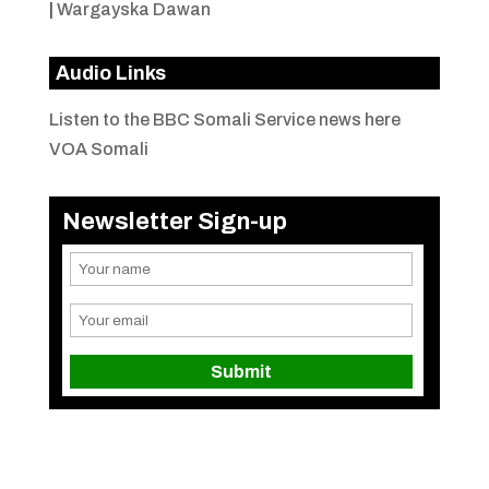
|
Wargayska Dawan
Audio Links
Listen to the BBC Somali Service news here
VOA Somali
Newsletter Sign-up