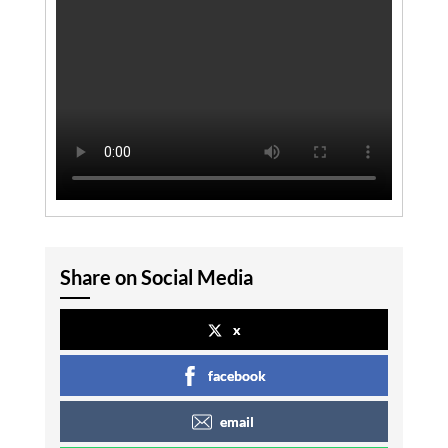
Share on Social Media
x
facebook
email