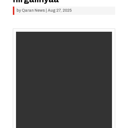
by
Qaran News
|
Aug 27, 2025