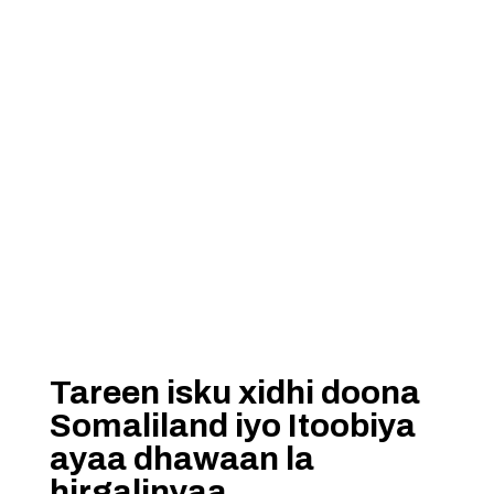
Tareen isku xidhi doona
Somaliland iyo Itoobiya
ayaa dhawaan la
hirgalinyaa