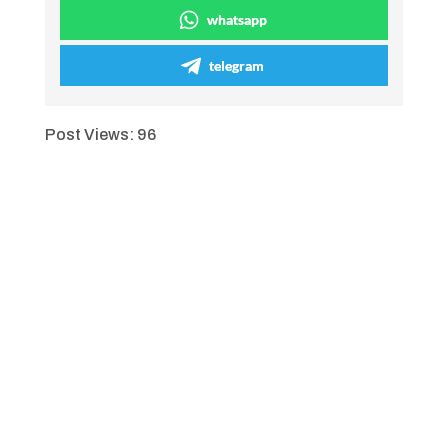
whatsapp
telegram
Post Views:
96