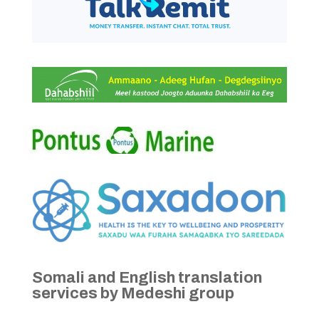
Somali and English translation
services by Medeshi group