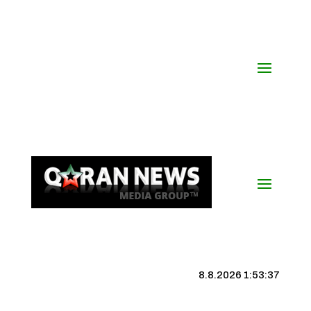
8.8.2026 1:53:38