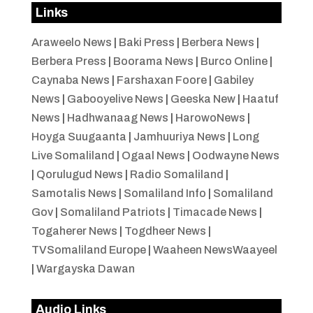
Links
Araweelo News
|
Baki Press
|
Berbera News
|
Berbera Press
|
Boorama News
|
Burco Online
|
Caynaba News
|
Farshaxan Foore
|
Gabiley
News
|
Gabooyelive News
|
Geeska New
|
Haatuf
News
|
Hadhwanaag News
|
HarowoNews
|
Hoyga Suugaanta
|
Jamhuuriya News
|
Long
Live Somaliland
|
Ogaal News
|
Oodwayne News
|
Qorulugud News
|
Radio Somaliland
|
Samotalis News
|
Somaliland Info
|
Somaliland
Gov
|
Somaliland Patriots
|
Timacade News
|
Togaherer News
|
Togdheer News
|
TVSomaliland Europe
|
Waaheen NewsWaayeel
|
Wargayska Dawan
Audio Links