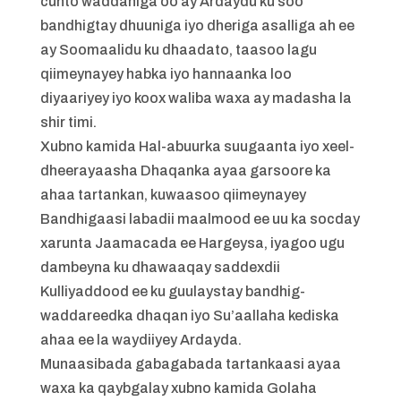
cunto waddaniga oo ay Ardaydu ku soo
bandhigtay dhuuniga iyo dheriga asalliga ah ee
ay Soomaalidu ku dhaadato, taasoo lagu
qiimeynayey habka iyo hannaanka loo
diyaariyey iyo koox waliba waxa ay madasha la
shir timi.
Xubno kamida Hal-abuurka suugaanta iyo xeel-
dheerayaasha Dhaqanka ayaa garsoore ka
ahaa tartankan, kuwaasoo qiimeynayey
Bandhigaasi labadii maalmood ee uu ka socday
xarunta Jaamacada ee Hargeysa, iyagoo ugu
dambeyna ku dhawaaqay saddexdii
Kulliyaddood ee ku guulaystay bandhig-
waddareedka dhaqan iyo Su’aallaha kediska
ahaa ee la waydiiyey Ardayda.
Munaasibada gabagabada tartankaasi ayaa
waxa ka qaybgalay xubno kamida Golaha