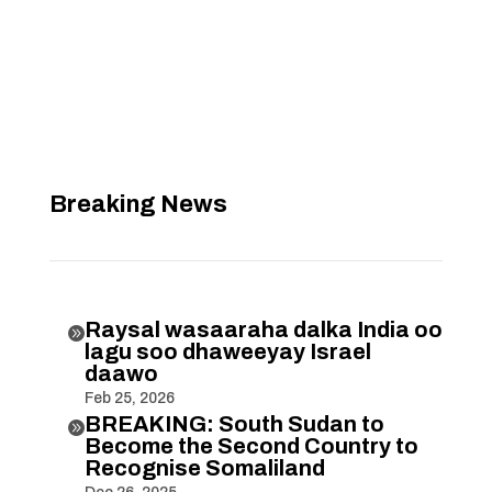
Breaking News
Raysal wasaaraha dalka India oo

lagu soo dhaweeyay Israel
daawo
Feb 25, 2026
BREAKING: South Sudan to

Become the Second Country to
Recognise Somaliland