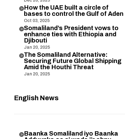
Dec 26, 2025
How the UAE built a circle of

bases to control the Gulf of Aden
Oct 03, 2025
Somaliland’s President vows to

enhance ties with Ethiopia and
Djibouti
Jan 20, 2025
The Somaliland Alternative:

Securing Future Global Shipping
Amid the Houthi Threat
Jan 20, 2025
English News
Baanka Somaliland iyo Baanka
