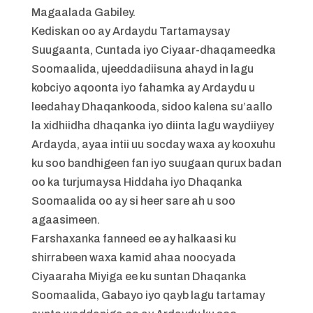
Magaalada Gabiley.
Kediskan oo ay Ardaydu Tartamaysay
Suugaanta, Cuntada iyo Ciyaar-dhaqameedka
Soomaalida, ujeeddadiisuna ahayd in lagu
kobciyo aqoonta iyo fahamka ay Ardaydu u
leedahay Dhaqankooda, sidoo kalena su’aallo
la xidhiidha dhaqanka iyo diinta lagu waydiiyey
Ardayda, ayaa intii uu socday waxa ay kooxuhu
ku soo bandhigeen fan iyo suugaan qurux badan
oo ka turjumaysa Hiddaha iyo Dhaqanka
Soomaalida oo ay si heer sare ah u soo
agaasimeen.
Farshaxanka fanneed ee ay halkaasi ku
shirrabeen waxa kamid ahaa noocyada
Ciyaaraha Miyiga ee ku suntan Dhaqanka
Soomaalida, Gabayo iyo qayb lagu tartamay