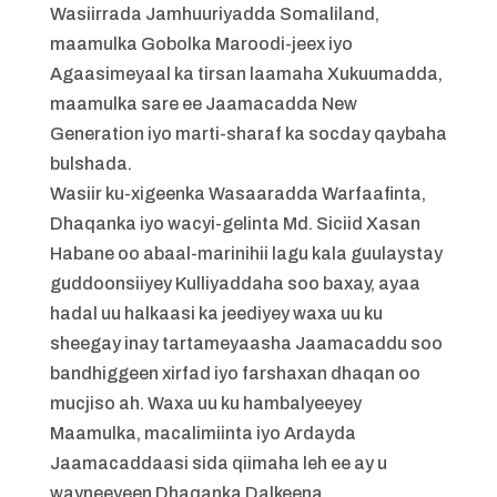
Wasiirrada Jamhuuriyadda Somaliland,
maamulka Gobolka Maroodi-jeex iyo
Agaasimeyaal ka tirsan laamaha Xukuumadda,
maamulka sare ee Jaamacadda New
Generation iyo marti-sharaf ka socday qaybaha
bulshada.
Wasiir ku-xigeenka Wasaaradda Warfaafinta,
Dhaqanka iyo wacyi-gelinta Md. Siciid Xasan
Habane oo abaal-marinihii lagu kala guulaystay
guddoonsiiyey Kulliyaddaha soo baxay, ayaa
hadal uu halkaasi ka jeediyey waxa uu ku
sheegay inay tartameyaasha Jaamacaddu soo
bandhiggeen xirfad iyo farshaxan dhaqan oo
mucjiso ah. Waxa uu ku hambalyeeyey
Maamulka, macalimiinta iyo Ardayda
Jaamacaddaasi sida qiimaha leh ee ay u
wayneeyeen Dhaqanka Dalkeena.