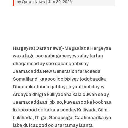
by
Qaran News
|
Jan 30, 2024
Hargeysa(Qaran news)-Magaalada Hargeysa
waxa lagu soo gabagabeeyey xalay tartan
dhaqameed ay soo qabanqaabisay
Jaamacadda New Generation faraceeda
Somaliland, kaasoo loo bixiyey todobaadka
Dhaqanka, loona qabtay jileyaal metelayey
Ardayda dhigta kulliyadaha kala duwan ee ay
Jaamacaddaasi bixiso, kuwaasoo ka koobnaa
lix kooxood oo ka kala socday Kulliyada Cilmi
bulshada, IT-ga, Ganacsiga, Caafimaadka iyo
laba dufcadood oo u tartamay laanta