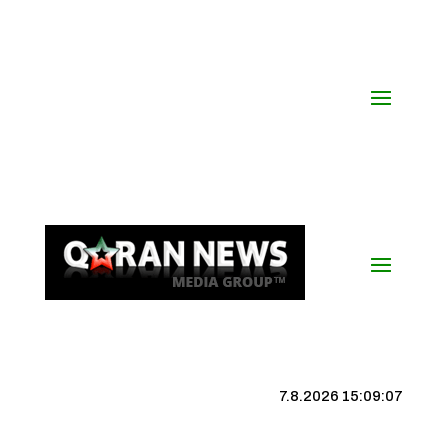
7.8.2026 15:09:08