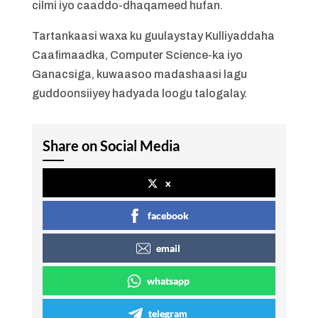
cilmi iyo caaddo-dhaqameed hufan.
Tartankaasi waxa ku guulaystay Kulliyaddaha
Caafimaadka, Computer Science-ka iyo
Ganacsiga, kuwaasoo madashaasi lagu
guddoonsiiyey hadyada loogu talogalay.
Share on Social Media
x
facebook
email
whatsapp
telegram