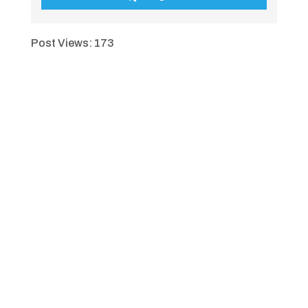
Post Views:
173