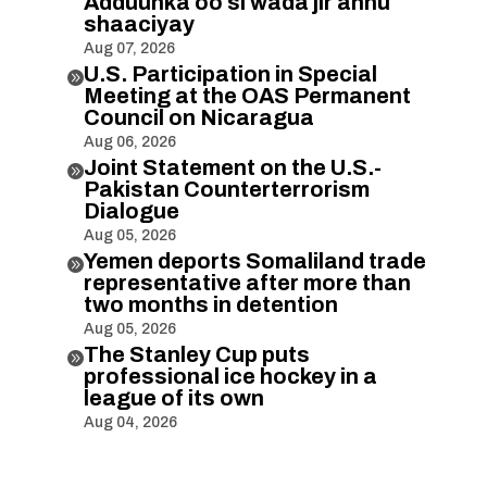
Adduunka oo si wada jir ahnu
shaaciyay
Aug 07, 2026
U.S. Participation in Special

Meeting at the OAS Permanent
Council on Nicaragua
Aug 06, 2026
Joint Statement on the U.S.-

Pakistan Counterterrorism
Dialogue
Aug 05, 2026
Yemen deports Somaliland trade

representative after more than
two months in detention
Aug 05, 2026
The Stanley Cup puts

professional ice hockey in a
league of its own
Aug 04, 2026