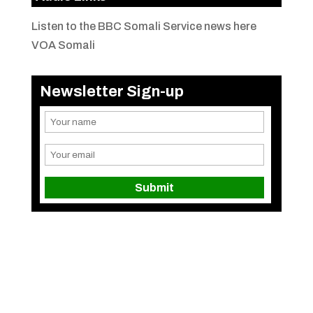
Listen to the BBC Somali Service news here
VOA Somali
Newsletter Sign-up