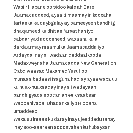
Wasiir Habane oo sidoo kale ah Bare
Jaamacaddeed, ayaa tilmaamay in kooxaha
tartanka ka qaybgalay ay sameeyeen bandhig
dhaqameed ku dhisan farxashan iyo
cabqariyad aqoonneed, waxaanu kula
dardaarmay maamulka Jaamacadda iyo
Ardayda inay sii wadaan deddaalkooda.
Madaxweynaha Jaamacadda New Generation
Cabdiwaasac Maxamed Yusuf oo
munaasibadaasi isaguna hadlay ayaa waxa uu
ku nuux-nuuxsaday inay sii wadayaan
bandhigyada noocan ah ee k saabsan
Waddaniyada, Dhaqanka iyo Hiddaha
umaddeed.
Waxa uu intaas ku daray inay ujeeddadu tahay
inay soo-saaraan aqoonyahan ku hubaysan