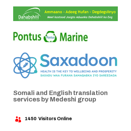
Somali and English translation
services by Medeshi group
1450
Visitors Online
