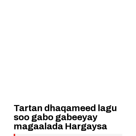
Tartan dhaqameed lagu
soo gabo gabeeyay
magaalada Hargaysa