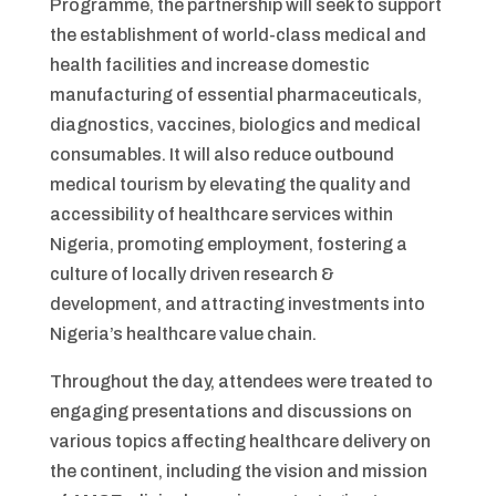
Programme, the partnership will seek to support
the establishment of world-class medical and
health facilities and increase domestic
manufacturing of essential pharmaceuticals,
diagnostics, vaccines, biologics and medical
consumables. It will also reduce outbound
medical tourism by elevating the quality and
accessibility of healthcare services within
Nigeria, promoting employment, fostering a
culture of locally driven research &
development, and attracting investments into
Nigeria’s healthcare value chain.
Throughout the day, attendees were treated to
engaging presentations and discussions on
various topics affecting healthcare delivery on
the continent, including the vision and mission