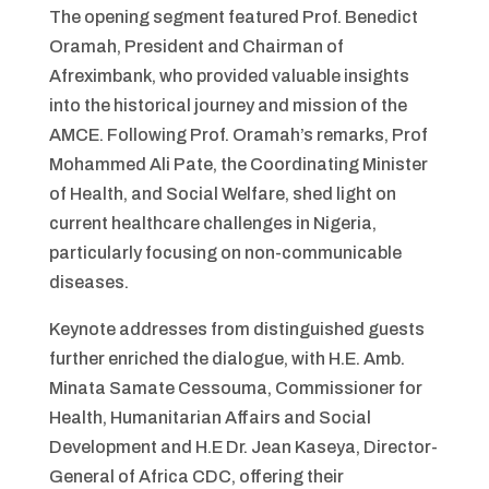
The opening segment featured Prof. Benedict
Oramah, President and Chairman of
Afreximbank, who provided valuable insights
into the historical journey and mission of the
AMCE. Following Prof. Oramah’s remarks, Prof
Mohammed Ali Pate, the Coordinating Minister
of Health, and Social Welfare, shed light on
current healthcare challenges in Nigeria,
particularly focusing on non-communicable
diseases.
Keynote addresses from distinguished guests
further enriched the dialogue, with H.E. Amb.
Minata Samate Cessouma, Commissioner for
Health, Humanitarian Affairs and Social
Development and H.E Dr. Jean Kaseya, Director-
General of Africa CDC, offering their