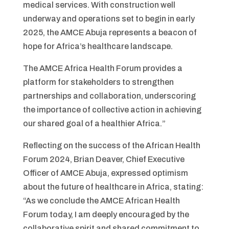
medical services. With construction well
underway and operations set to begin in early
2025, the AMCE Abuja represents a beacon of
hope for Africa’s healthcare landscape.
The AMCE Africa Health Forum provides a
platform for stakeholders to strengthen
partnerships and collaboration, underscoring
the importance of collective action in achieving
our shared goal of a healthier Africa.”
Reflecting on the success of the African Health
Forum 2024, Brian Deaver, Chief Executive
Officer of AMCE Abuja, expressed optimism
about the future of healthcare in Africa, stating:
“As we conclude the AMCE African Health
Forum today, I am deeply encouraged by the
collaborative spirit and shared commitment to