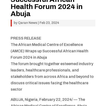
Health Forum 2024 in
Abuja
by
Qaran News
|
Feb 23, 2024
PRESS RELEASE
The African Medical Centre of Excellence
(AMCE) Wraps up Successful African Health
Forum 2024 in Abuja
The forum brought together esteemed industry
leaders, healthcare professionals, and
stakeholders from across Africa and beyond to
discuss critical issues facing the healthcare
sector
ABUJA, Nigeria, February 22, 2024/ — The
African Medical Centre of Excellence, Abuja