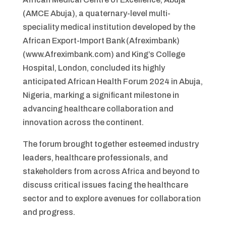
(AMCE Abuja), a quaternary-level multi-
speciality medical institution developed by the
African Export-Import Bank (Afreximbank)
(www.Afreximbank.com) and King’s College
Hospital, London, concluded its highly
anticipated African Health Forum 2024 in Abuja,
Nigeria, marking a significant milestone in
advancing healthcare collaboration and
innovation across the continent.
The forum brought together esteemed industry
leaders, healthcare professionals, and
stakeholders from across Africa and beyond to
discuss critical issues facing the healthcare
sector and to explore avenues for collaboration
and progress.