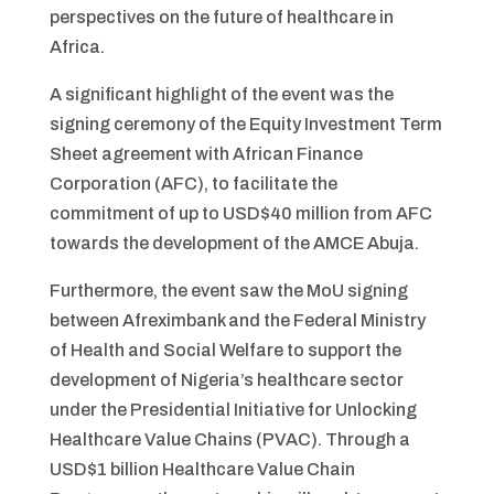
perspectives on the future of healthcare in
Africa.
A significant highlight of the event was the
signing ceremony of the Equity Investment Term
Sheet agreement with African Finance
Corporation (AFC), to facilitate the
commitment of up to USD$40 million from AFC
towards the development of the AMCE Abuja.
Furthermore, the event saw the MoU signing
between Afreximbank and the Federal Ministry
of Health and Social Welfare to support the
development of Nigeria’s healthcare sector
under the Presidential Initiative for Unlocking
Healthcare Value Chains (PVAC). Through a
USD$1 billion Healthcare Value Chain