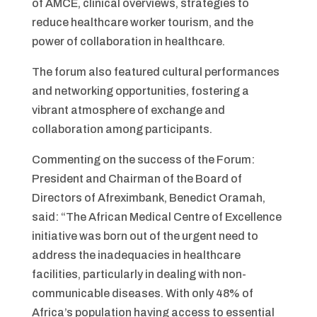
of AMCE, clinical overviews, strategies to
reduce healthcare worker tourism, and the
power of collaboration in healthcare.
The forum also featured cultural performances
and networking opportunities, fostering a
vibrant atmosphere of exchange and
collaboration among participants.
Commenting on the success of the Forum:
President and Chairman of the Board of
Directors of Afreximbank, Benedict Oramah,
said: “The African Medical Centre of Excellence
initiative was born out of the urgent need to
address the inadequacies in healthcare
facilities, particularly in dealing with non-
communicable diseases. With only 48% of
Africa’s population having access to essential