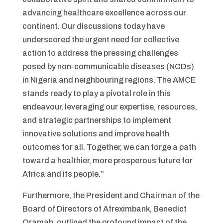
advancing healthcare excellence across our
continent. Our discussions today have
underscored the urgent need for collective
action to address the pressing challenges
posed by non-communicable diseases (NCDs)
in Nigeria and neighbouring regions. The AMCE
stands ready to play a pivotal role in this
endeavour, leveraging our expertise, resources,
and strategic partnerships to implement
innovative solutions and improve health
outcomes for all. Together, we can forge a path
toward a healthier, more prosperous future for
Africa and its people.”
Furthermore, the President and Chairman of the
Board of Directors of Afreximbank, Benedict
Oramah, outlined the profound impact of the