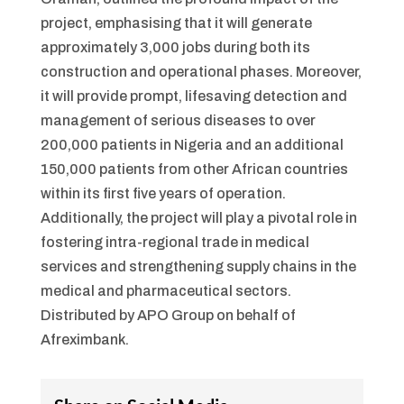
project, emphasising that it will generate
approximately 3,000 jobs during both its
construction and operational phases. Moreover,
it will provide prompt, lifesaving detection and
management of serious diseases to over
200,000 patients in Nigeria and an additional
150,000 patients from other African countries
within its first five years of operation.
Additionally, the project will play a pivotal role in
fostering intra-regional trade in medical
services and strengthening supply chains in the
medical and pharmaceutical sectors.
Distributed by APO Group on behalf of
Afreximbank.