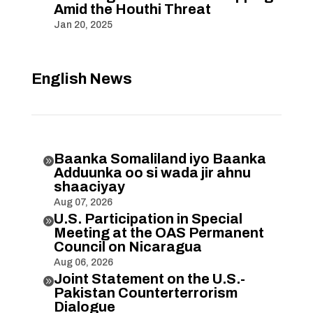
Amid the Houthi Threat
Jan 20, 2025
English News
Baanka Somaliland iyo Baanka

Adduunka oo si wada jir ahnu
shaaciyay
Aug 07, 2026
U.S. Participation in Special

Meeting at the OAS Permanent
Council on Nicaragua
Aug 06, 2026
Joint Statement on the U.S.-

Pakistan Counterterrorism
Dialogue