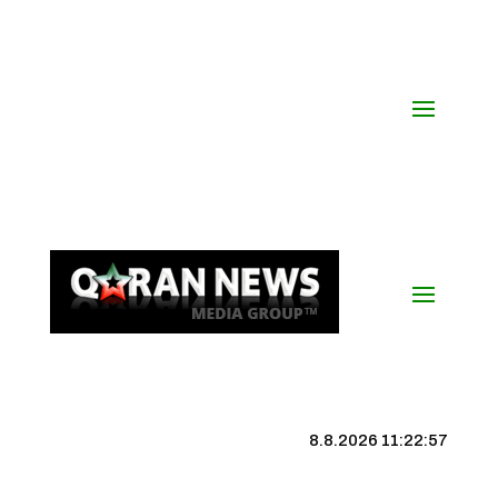
8.8.2026 11:22:58