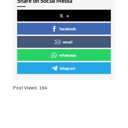
Share on Social Media
x
facebook
email
whatsapp
telegram
Post Views:
164