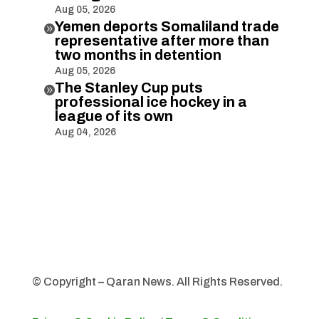
Aug 05, 2026
Yemen deports Somaliland trade

representative after more than
two months in detention
Aug 05, 2026
The Stanley Cup puts

professional ice hockey in a
league of its own
Aug 04, 2026
© Copyright – Qaran News. All Rights Reserved.