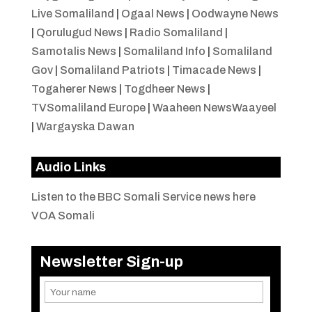
Live Somaliland
|
Ogaal News
|
Oodwayne News
|
Qorulugud News
|
Radio Somaliland
|
Samotalis News
|
Somaliland Info
|
Somaliland
Gov
|
Somaliland Patriots
|
Timacade News
|
Togaherer News
|
Togdheer News
|
TVSomaliland Europe
|
Waaheen NewsWaayeel
|
Wargayska Dawan
Audio Links
Listen to the BBC Somali Service news here
VOA Somali
Newsletter Sign-up