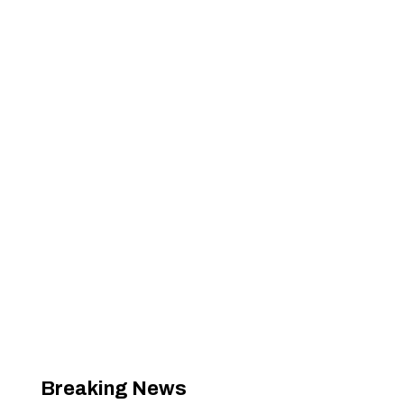
Breaking News