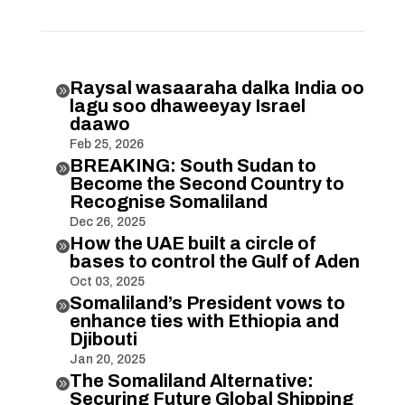
Raysal wasaaraha dalka India oo

lagu soo dhaweeyay Israel
daawo
Feb 25, 2026
BREAKING: South Sudan to

Become the Second Country to
Recognise Somaliland
Dec 26, 2025
How the UAE built a circle of

bases to control the Gulf of Aden
Oct 03, 2025
Somaliland’s President vows to

enhance ties with Ethiopia and
Djibouti
Jan 20, 2025
The Somaliland Alternative:

Securing Future Global Shipping