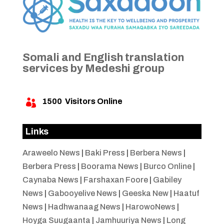
Somali and English translation
services by Medeshi group
1500
Visitors Online

Links
Araweelo News
|
Baki Press
|
Berbera News
|
Berbera Press
|
Boorama News
|
Burco Online
|
Caynaba News
|
Farshaxan Foore
|
Gabiley
News
|
Gabooyelive News
|
Geeska New
|
Haatuf
News
|
Hadhwanaag News
|
HarowoNews
|
Hoyga Suugaanta
|
Jamhuuriya News
|
Long