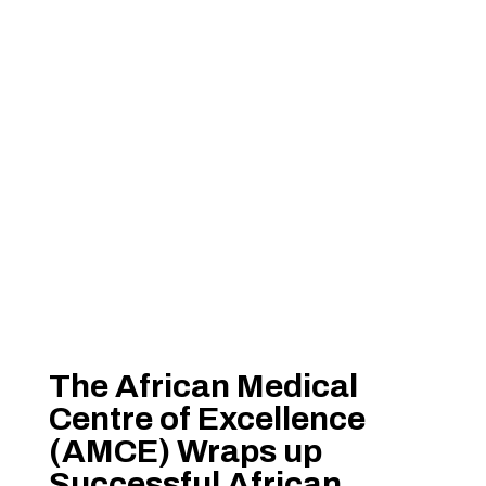
The African Medical
Centre of Excellence
(AMCE) Wraps up
Successful African