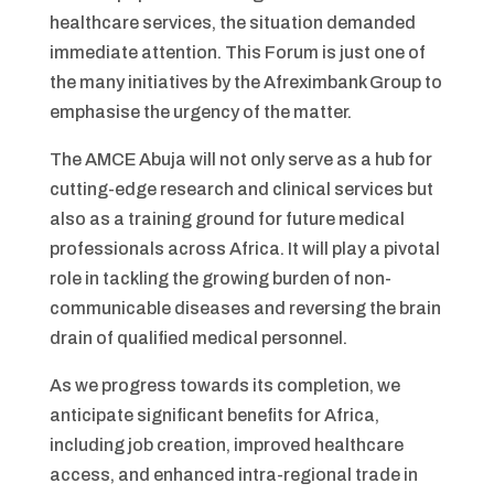
healthcare services, the situation demanded
immediate attention. This Forum is just one of
the many initiatives by the Afreximbank Group to
emphasise the urgency of the matter.
The AMCE Abuja will not only serve as a hub for
cutting-edge research and clinical services but
also as a training ground for future medical
professionals across Africa. It will play a pivotal
role in tackling the growing burden of non-
communicable diseases and reversing the brain
drain of qualified medical personnel.
As we progress towards its completion, we
anticipate significant benefits for Africa,
including job creation, improved healthcare
access, and enhanced intra-regional trade in