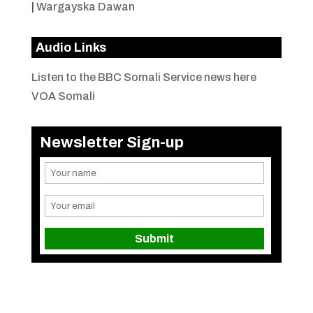
|
Wargayska Dawan
Audio Links
Listen to the BBC Somali Service news here
VOA Somali
Newsletter Sign-up