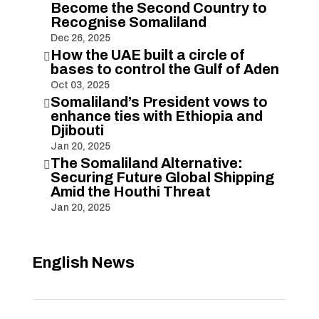
Become the Second Country to
Recognise Somaliland
Dec 26, 2025
How the UAE built a circle of

bases to control the Gulf of Aden
Oct 03, 2025
Somaliland’s President vows to

enhance ties with Ethiopia and
Djibouti
Jan 20, 2025
The Somaliland Alternative:

Securing Future Global Shipping
Amid the Houthi Threat
Jan 20, 2025
English News