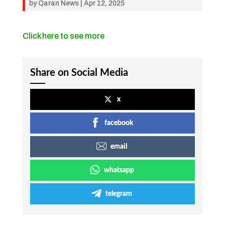
by
Qaran News
|
Apr 12, 2025
Click here to see more
Share on Social Media
x
facebook
email
whatsapp
telegram