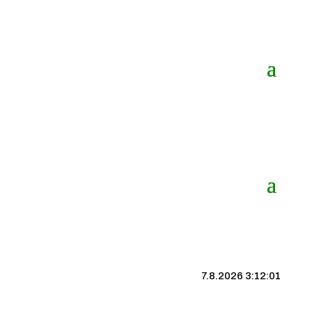
7.8.2026 3:12:01