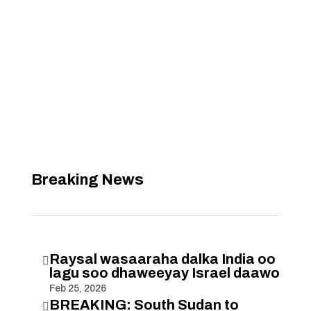
Breaking News
Raysal wasaaraha dalka India oo

lagu soo dhaweeyay Israel daawo
Feb 25, 2026
BREAKING: South Sudan to
