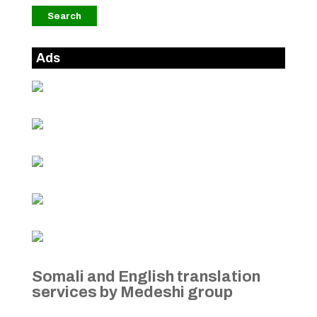
Ads
Somali and English translation
services by Medeshi group