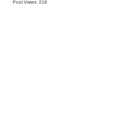
Post Views:
218