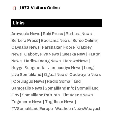

1673
Visitors Online
Links
Araweelo News
|
Baki Press
|
Berbera News
|
Berbera Press
|
Boorama News
|
Burco Online
|
Caynaba News
|
Farshaxan Foore
|
Gabiley
News
|
Gabooyelive News
|
Geeska New
|
Haatuf
News
|
Hadhwanaag News
|
HarowoNews
|
Hoyga Suugaanta
|
Jamhuuriya News
|
Long
Live Somaliland
|
Ogaal News
|
Oodwayne News
|
Qorulugud News
|
Radio Somaliland
|
Samotalis News
|
Somaliland Info
|
Somaliland
Gov
|
Somaliland Patriots
|
Timacade News
|
Togaherer News
|
Togdheer News
|
TVSomaliland Europe
|
Waaheen NewsWaayeel