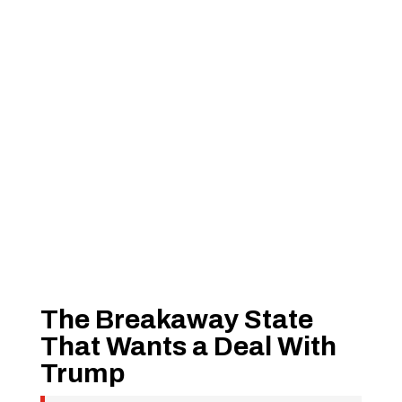
The Breakaway State
That Wants a Deal With
Trump