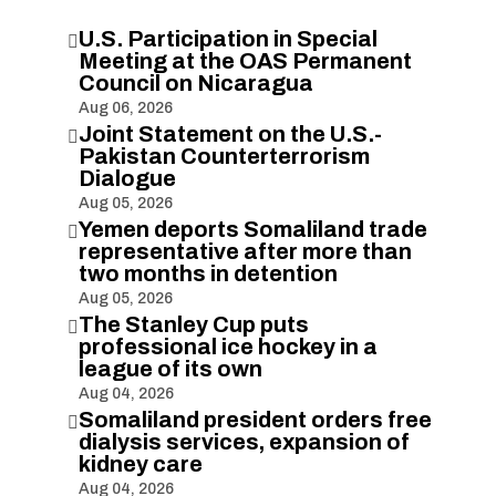
U.S. Participation in Special

Meeting at the OAS Permanent
Council on Nicaragua
Aug 06, 2026
Joint Statement on the U.S.-

Pakistan Counterterrorism
Dialogue
Aug 05, 2026
Yemen deports Somaliland trade

representative after more than
two months in detention
Aug 05, 2026
The Stanley Cup puts

professional ice hockey in a
league of its own
Aug 04, 2026
Somaliland president orders free

dialysis services, expansion of
kidney care
Aug 04, 2026