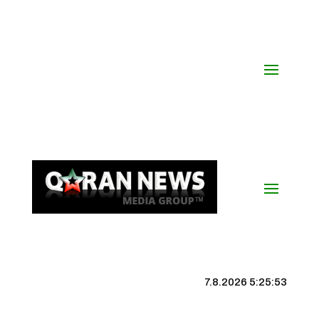
7.8.2026 5:25:54