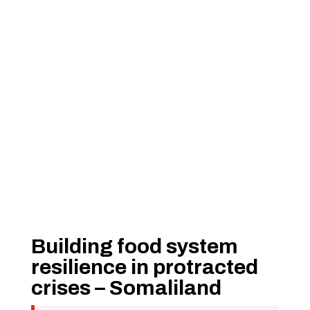
Building food system
resilience in protracted
crises – Somaliland