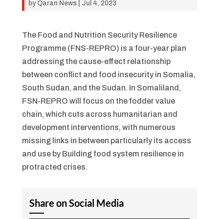
by
Qaran News
|
Jul 4, 2023
The Food and Nutrition Security Resilience
Programme (FNS-REPRO) is a four-year plan
addressing the cause-effect relationship
between conflict and food insecurity in Somalia,
South Sudan, and the Sudan. In Somaliland,
FSN-REPRO will focus on the fodder value
chain, which cuts across humanitarian and
development interventions, with numerous
missing links in between particularly its access
and use by Building food system resilience in
protracted crises.
Share on Social Media