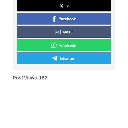
x
facebook
email
whatsapp
telegram
Post Views:
182