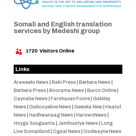
Somali and English translation
services by Medeshi group
1720
Visitors Online

Links
Araweelo News
|
Baki Press
|
Berbera News
|
Berbera Press
|
Boorama News
|
Burco Online
|
Caynaba News
|
Farshaxan Foore
|
Gabiley
News
|
Gabooyelive News
|
Geeska New
|
Haatuf
News
|
Hadhwanaag News
|
HarowoNews
|
Hoyga Suugaanta
|
Jamhuuriya News
|
Long
Live Somaliland
|
Ogaal News
|
Oodwayne News