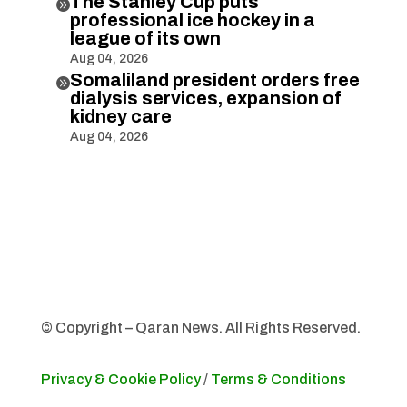
The Stanley Cup puts

professional ice hockey in a
league of its own
Aug 04, 2026
Somaliland president orders free

dialysis services, expansion of
kidney care
Aug 04, 2026
© Copyright – Qaran News. All Rights Reserved.
Privacy & Cookie Policy
/
Terms & Conditions