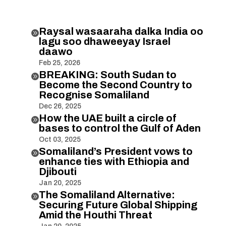
Raysal wasaaraha dalka India oo

lagu soo dhaweeyay Israel
daawo
Feb 25, 2026
BREAKING: South Sudan to

Become the Second Country to
Recognise Somaliland
Dec 26, 2025
How the UAE built a circle of

bases to control the Gulf of Aden
Oct 03, 2025
Somaliland’s President vows to

enhance ties with Ethiopia and
Djibouti
Jan 20, 2025
The Somaliland Alternative:

Securing Future Global Shipping
Amid the Houthi Threat