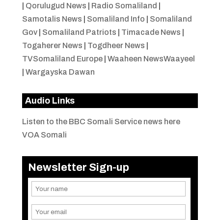
|
Qorulugud News
|
Radio Somaliland
|
Samotalis News
|
Somaliland Info
|
Somaliland
Gov
|
Somaliland Patriots
|
Timacade News
|
Togaherer News
|
Togdheer News
|
TVSomaliland Europe
|
Waaheen NewsWaayeel
|
Wargayska Dawan
Audio Links
Listen to the BBC Somali Service news here
VOA Somali
Newsletter Sign-up