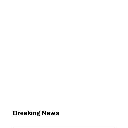
Breaking News