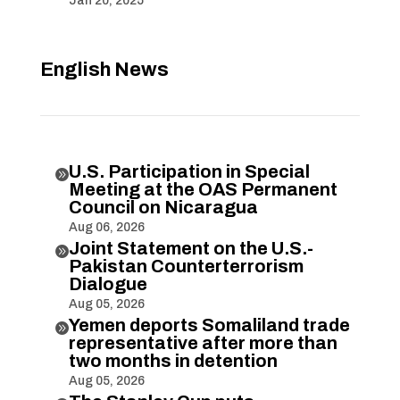
Jan 20, 2025
English News
U.S. Participation in Special

Meeting at the OAS Permanent
Council on Nicaragua
Aug 06, 2026
Joint Statement on the U.S.-

Pakistan Counterterrorism
Dialogue
Aug 05, 2026
Yemen deports Somaliland trade

representative after more than
two months in detention
Aug 05, 2026