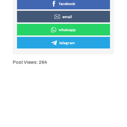
facebook
email
whatsapp
telegram
Post Views:
264