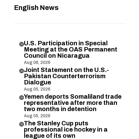
English News
U.S. Participation in Special

Meeting at the OAS Permanent
Council on Nicaragua
Aug 06, 2026
Joint Statement on the U.S.-

Pakistan Counterterrorism
Dialogue
Aug 05, 2026
Yemen deports Somaliland trade

representative after more than
two months in detention
Aug 05, 2026
The Stanley Cup puts

professional ice hockey in a
league of its own