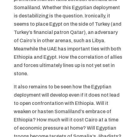
Somaliland. Whether this Egyptian deployment
is destabilizing is the question. Ironically, it
seems to place Egypt on the side of Turkey (and
Turkey’s financial patron Qatar), an adversary
of Cairo’s in other arenas, such as Libya.
Meanwhile the UAE has important ties with both
Ethiopia and Egypt. How the correlation of allies
and forces ultimately lines up is not yet set in
stone.
It also remains to be seen how the Egyptian
deployment will develop even if it does not lead
to open confrontation with Ethiopia. Will it
weaken or hasten Somaliland’s embrace of
Ethiopia? How much will it cost Cairo at a time
of economic pressure at home? Will Egyptian
troops become targets of Somalia’s Jihadists?