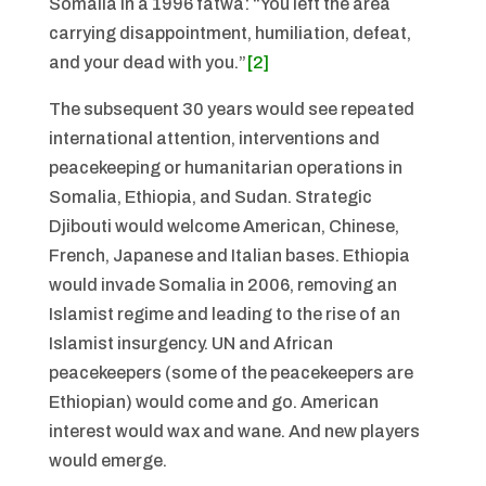
Somalia in a 1996 fatwa: “You left the area
carrying disappointment, humiliation, defeat,
and your dead with you.”
[2]
The subsequent 30 years would see repeated
international attention, interventions and
peacekeeping or humanitarian operations in
Somalia, Ethiopia, and Sudan. Strategic
Djibouti would welcome American, Chinese,
French, Japanese and Italian bases. Ethiopia
would invade Somalia in 2006, removing an
Islamist regime and leading to the rise of an
Islamist insurgency. UN and African
peacekeepers (some of the peacekeepers are
Ethiopian) would come and go. American
interest would wax and wane. And new players
would emerge.