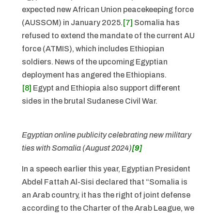
expected new African Union peacekeeping force
(AUSSOM) in January 2025.
[7]
Somalia has
refused to extend the mandate of the current AU
force (ATMIS), which includes Ethiopian
soldiers. News of the upcoming Egyptian
deployment has angered the Ethiopians.
[8]
Egypt and Ethiopia also support different
sides in the brutal Sudanese Civil War.
Egyptian online publicity celebrating new military
ties with Somalia (August 2024)
[9]
In a speech earlier this year, Egyptian President
Abdel Fattah Al-Sisi declared that “Somalia is
an Arab country, it has the right of joint defense
according to the Charter of the Arab League, we