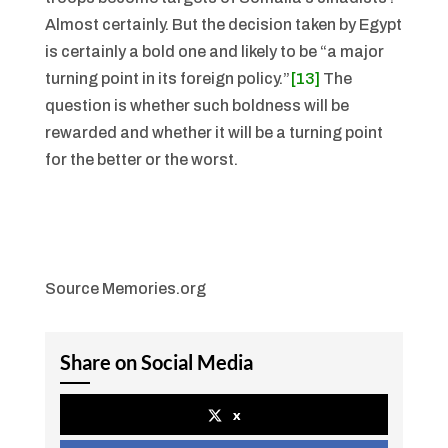
Almost certainly. But the decision taken by Egypt
is certainly a bold one and likely to be “a major
turning point in its foreign policy.”
[13]
The
question is whether such boldness will be
rewarded and whether it will be a turning point
for the better or the worst.
Source Memories.org
Share on Social Media
x