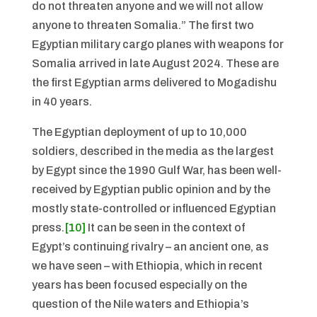
do not threaten anyone and we will not allow
anyone to threaten Somalia.” The first two
Egyptian military cargo planes with weapons for
Somalia arrived in late August 2024. These are
the first Egyptian arms delivered to Mogadishu
in 40 years.
The Egyptian deployment of up to 10,000
soldiers, described in the media as the largest
by Egypt since the 1990 Gulf War, has been well-
received by Egyptian public opinion and by the
mostly state-controlled or influenced Egyptian
press.
[10]
It can be seen in the context of
Egypt’s continuing rivalry – an ancient one, as
we have seen – with Ethiopia, which in recent
years has been focused especially on the
question of the Nile waters and Ethiopia’s