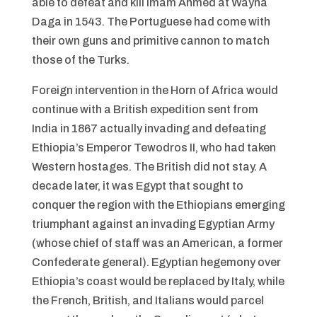
able to defeat and kill Imam Ahmed at Wayna
Daga in 1543. The Portuguese had come with
their own guns and primitive cannon to match
those of the Turks.
Foreign intervention in the Horn of Africa would
continue with a British expedition sent from
India in 1867 actually invading and defeating
Ethiopia’s Emperor Tewodros II, who had taken
Western hostages. The British did not stay. A
decade later, it was Egypt that sought to
conquer the region with the Ethiopians emerging
triumphant against an invading Egyptian Army
(whose chief of staff was an American, a former
Confederate general). Egyptian hegemony over
Ethiopia’s coast would be replaced by Italy, while
the French, British, and Italians would parcel