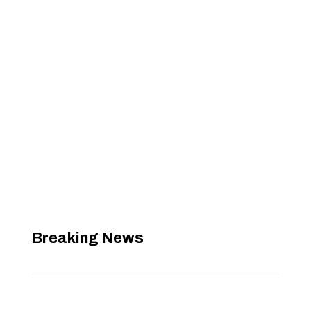
Breaking News