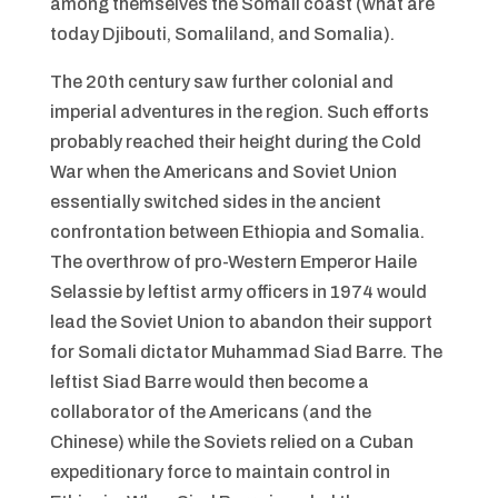
among themselves the Somali coast (what are
today Djibouti, Somaliland, and Somalia).
The 20th century saw further colonial and
imperial adventures in the region. Such efforts
probably reached their height during the Cold
War when the Americans and Soviet Union
essentially switched sides in the ancient
confrontation between Ethiopia and Somalia.
The overthrow of pro-Western Emperor Haile
Selassie by leftist army officers in 1974 would
lead the Soviet Union to abandon their support
for Somali dictator Muhammad Siad Barre. The
leftist Siad Barre would then become a
collaborator of the Americans (and the
Chinese) while the Soviets relied on a Cuban
expeditionary force to maintain control in