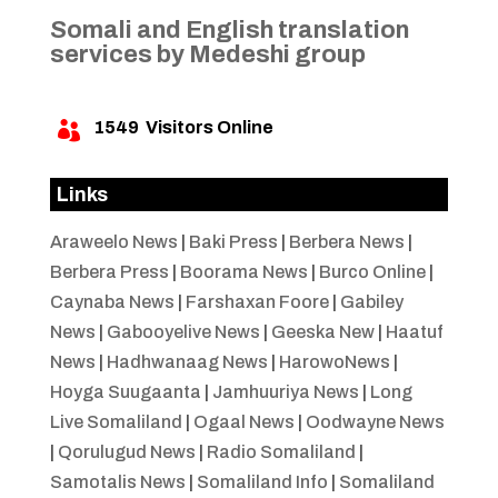
Somali and English translation
services by Medeshi group
1549
Visitors Online

Links
Araweelo News
|
Baki Press
|
Berbera News
|
Berbera Press
|
Boorama News
|
Burco Online
|
Caynaba News
|
Farshaxan Foore
|
Gabiley
News
|
Gabooyelive News
|
Geeska New
|
Haatuf
News
|
Hadhwanaag News
|
HarowoNews
|
Hoyga Suugaanta
|
Jamhuuriya News
|
Long
Live Somaliland
|
Ogaal News
|
Oodwayne News
|
Qorulugud News
|
Radio Somaliland
|
Samotalis News
|
Somaliland Info
|
Somaliland