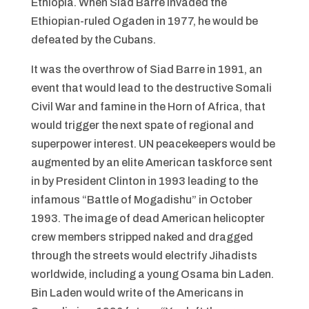
Ethiopia. When Siad Barre invaded the
Ethiopian-ruled Ogaden in 1977, he would be
defeated by the Cubans.
It was the overthrow of Siad Barre in 1991, an
event that would lead to the destructive Somali
Civil War and famine in the Horn of Africa, that
would trigger the next spate of regional and
superpower interest. UN peacekeepers would be
augmented by an elite American taskforce sent
in by President Clinton in 1993 leading to the
infamous “Battle of Mogadishu” in October
1993. The image of dead American helicopter
crew members stripped naked and dragged
through the streets would electrify Jihadists
worldwide, including a young Osama bin Laden.
Bin Laden would write of the Americans in