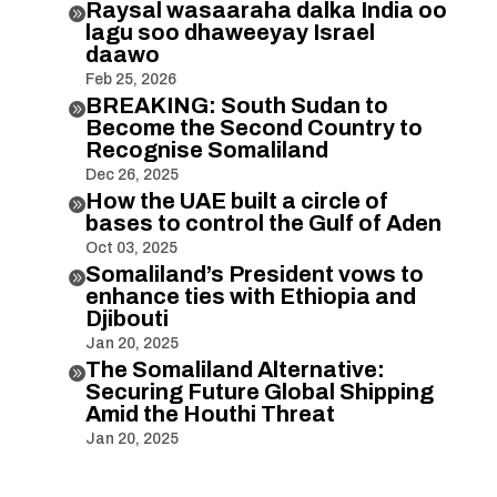
Raysal wasaaraha dalka India oo

lagu soo dhaweeyay Israel
daawo
Feb 25, 2026
BREAKING: South Sudan to

Become the Second Country to
Recognise Somaliland
Dec 26, 2025
How the UAE built a circle of

bases to control the Gulf of Aden
Oct 03, 2025
Somaliland’s President vows to

enhance ties with Ethiopia and
Djibouti
Jan 20, 2025
The Somaliland Alternative:

Securing Future Global Shipping
Amid the Houthi Threat
Jan 20, 2025