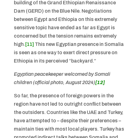
building of the Grand Ethiopian Renaissance
Dam (GERD) on the Blue Nile. Negotiations
between Egypt and Ethiopia on this extremely
sensitive topic have ended as far as Egypt is
concerned but the tension remains extremely
high.
[11]
This new Egyptian presence in Somalia
is seen as one way to exert direct pressure on
Ethiopia in its perceived “backyard.”
Egyptian peacekeeper welcomed by Somali
children (official photo, August 2024)
[12]
So far, the presence of foreign powers in the
region have not led to outright conflict between
the outsiders. Countries like the UAE and Turkey,
have attempted to – despite their preferences –
maintain ties with most local players. Turkey has
promoted indirect talks between Somalia and