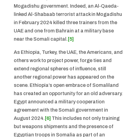
Mogadishu government. Indeed, an Al-Qaeda-
linked Al-Shabaab terrorist attack in Mogadishu
in February 2024 killed three trainers from the
UAE and one from Bahrain at a military base
near the Somali capital.
[5]
As Ethiopia, Turkey, the UAE, the Americans, and
others work to project power, forge ties and
extend regional spheres of influence, still
another regional power has appeared on the
scene. Ethiopia’s open embrace of Somaliland
has created an opportunity for an old adversary.
Egypt announced a military cooperation
agreement with the Somali government in
August 2024.
[6]
This includes not only training
but weapons shipments and the presence of
Egyptian troops in Somalia as part of an