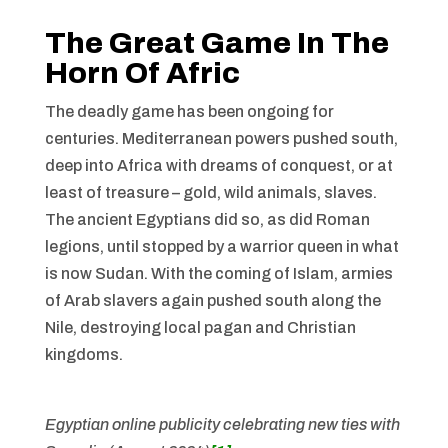
The Great Game In The
Horn Of Afric
The deadly game has been ongoing for
centuries. Mediterranean powers pushed south,
deep into Africa with dreams of conquest, or at
least of treasure – gold, wild animals, slaves.
The ancient Egyptians did so, as did Roman
legions, until stopped by a warrior queen in what
is now Sudan. With the coming of Islam, armies
of Arab slavers again pushed south along the
Nile, destroying local pagan and Christian
kingdoms.
Egyptian online publicity celebrating new ties with