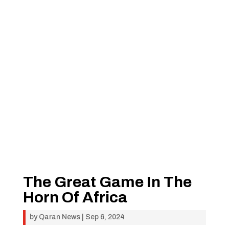
The Great Game In The
Horn Of Africa
by
Qaran News
|
Sep 6, 2024