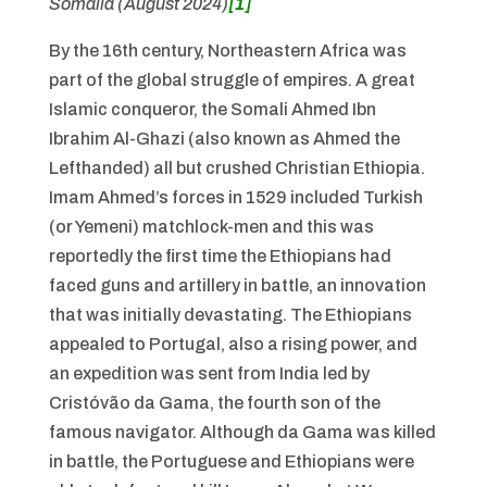
Somalia (August 2024)
[1]
By the 16th century, Northeastern Africa was
part of the global struggle of empires. A great
Islamic conqueror, the Somali Ahmed Ibn
Ibrahim Al-Ghazi (also known as Ahmed the
Lefthanded) all but crushed Christian Ethiopia.
Imam Ahmed’s forces in 1529 included Turkish
(or Yemeni) matchlock-men and this was
reportedly the first time the Ethiopians had
faced guns and artillery in battle, an innovation
that was initially devastating. The Ethiopians
appealed to Portugal, also a rising power, and
an expedition was sent from India led by
Cristóvão da Gama, the fourth son of the
famous navigator. Although da Gama was killed
in battle, the Portuguese and Ethiopians were