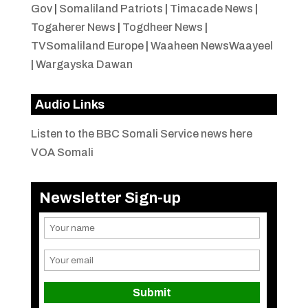
Gov
|
Somaliland Patriots
|
Timacade News
|
Togaherer News
|
Togdheer News
|
TVSomaliland Europe
|
Waaheen NewsWaayeel
|
Wargayska Dawan
Audio Links
Listen to the BBC Somali Service news here
VOA Somali
Newsletter Sign-up