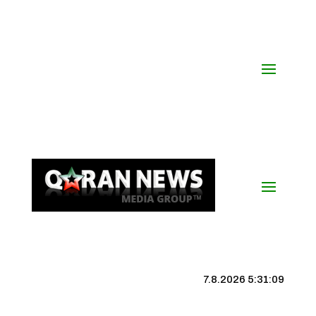
7.8.2026 5:31:09