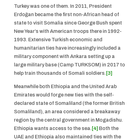
Turkey was one of them. In 2011, President
Erdoğan became the first non-African head of
state to visit Somalia since George Bush spent
New Year’s with American troops there in 1992-
1993. Extensive Turkish economic and
humanitarian ties have increasingly included a
military component with Ankara setting up a
large military base (Camp TURKSOM) in 2017 to
help train thousands of Somali soldiers.
[3]
Meanwhile both Ethiopia and the United Arab
Emirates would forge new ties with the self-
declared state of Somaliland (the former British
Somaliland), an area considered a breakaway
region by the central government in Mogadishu.
Ethiopia wants access to the sea.
[4]
Both the
UAE and Ethiopia also maintained ties with the