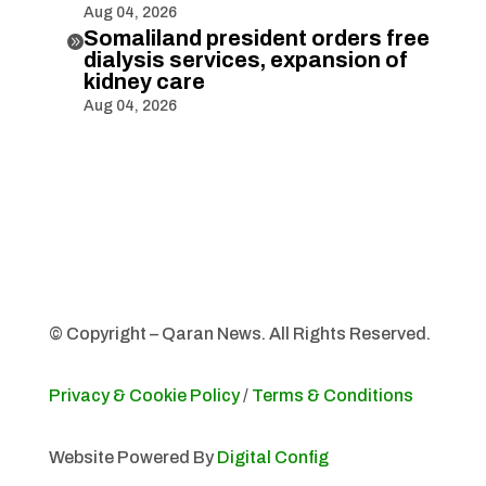
Aug 04, 2026
Somaliland president orders free

dialysis services, expansion of
kidney care
Aug 04, 2026
© Copyright – Qaran News. All Rights Reserved.
Privacy & Cookie Policy
/
Terms & Conditions
Website Powered By
Digital Config