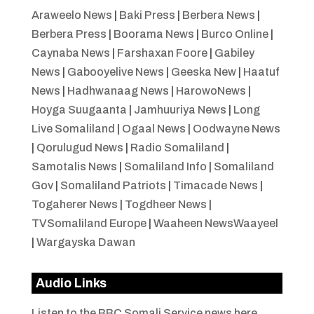
Araweelo News
|
Baki Press
|
Berbera News
|
Berbera Press
|
Boorama News
|
Burco Online
|
Caynaba News
|
Farshaxan Foore
|
Gabiley
News
|
Gabooyelive News
|
Geeska New
|
Haatuf
News
|
Hadhwanaag News
|
HarowoNews
|
Hoyga Suugaanta
|
Jamhuuriya News
|
Long
Live Somaliland
|
Ogaal News
|
Oodwayne News
|
Qorulugud News
|
Radio Somaliland
|
Samotalis News
|
Somaliland Info
|
Somaliland
Gov
|
Somaliland Patriots
|
Timacade News
|
Togaherer News
|
Togdheer News
|
TVSomaliland Europe
|
Waaheen NewsWaayeel
|
Wargayska Dawan
Audio Links
Listen to the BBC Somali Service news here