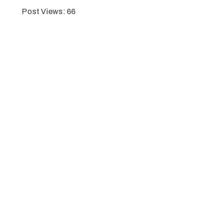
Post Views:
66