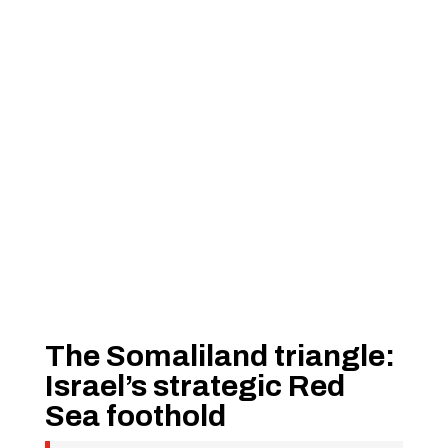
The Somaliland triangle:
Israel’s strategic Red
Sea foothold