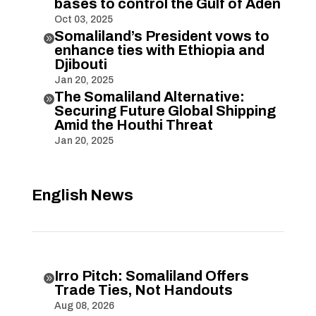
bases to control the Gulf of Aden
Oct 03, 2025
Somaliland’s President vows to

enhance ties with Ethiopia and
Djibouti
Jan 20, 2025
The Somaliland Alternative:

Securing Future Global Shipping
Amid the Houthi Threat
Jan 20, 2025
English News
Irro Pitch: Somaliland Offers

Trade Ties, Not Handouts
Aug 08, 2026