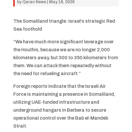
by
Qaran News
|
May 18, 2026
The Somaliland triangle: Israel’s strategic Red
Sea foothold
“We have much more significant leverage over
the Houthis, because we are no longer 2,000
kilometers away, but 300 to 350 kilometers from
them. We can attack them repeatedly without
the need for refueling aircraft.”
Foreign reports indicate that the Israeli Air
Force is maintaining a presence in Somaliland,
utilizing UAE-funded infrastructure and
underground hangars in Berbera to secure
operational control over the Bab el-Mandeb
Strait.