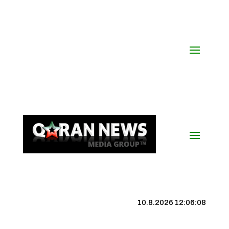
10.8.2026 12:06:09