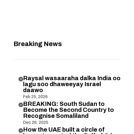
Breaking News
Raysal wasaaraha dalka India oo

lagu soo dhaweeyay Israel
daawo
Feb 25, 2026
BREAKING: South Sudan to

Become the Second Country to
Recognise Somaliland
Dec 26, 2025
How the UAE built a circle of
