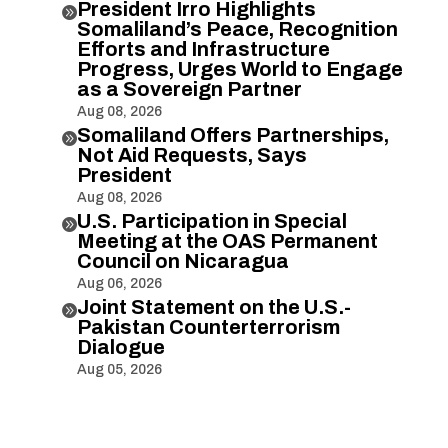
President Irro Highlights

Somaliland’s Peace, Recognition
Efforts and Infrastructure
Progress, Urges World to Engage
as a Sovereign Partner
Aug 08, 2026
Somaliland Offers Partnerships,

Not Aid Requests, Says
President
Aug 08, 2026
U.S. Participation in Special

Meeting at the OAS Permanent
Council on Nicaragua
Aug 06, 2026
Joint Statement on the U.S.-

Pakistan Counterterrorism
Dialogue
Aug 05, 2026