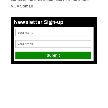
VOA Somali
Newsletter Sign-up