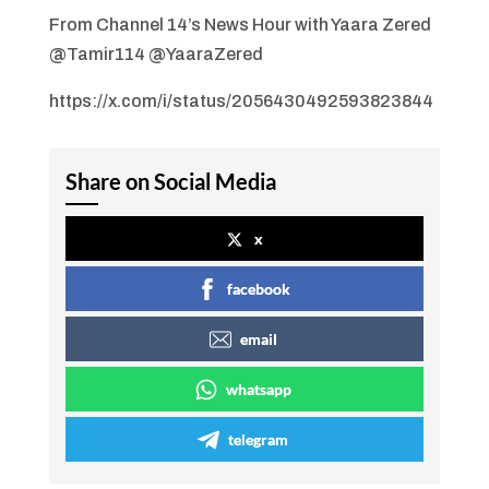
From Channel 14’s News Hour with Yaara Zered
@Tamir114 @YaaraZered
https://x.com/i/status/2056430492593823844
Share on Social Media
x
facebook
email
whatsapp
telegram