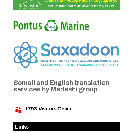
Somali and English translation
services by Medeshi group
1793
Visitors Online

Links