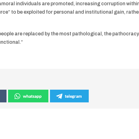
 amoral individuals are promoted, increasing corruption withi
ce” to be exploited for personal and institutional gain, rathe
 people are replaced by the most pathological, the pathocrac
nctional.”
whatsapp
telegram