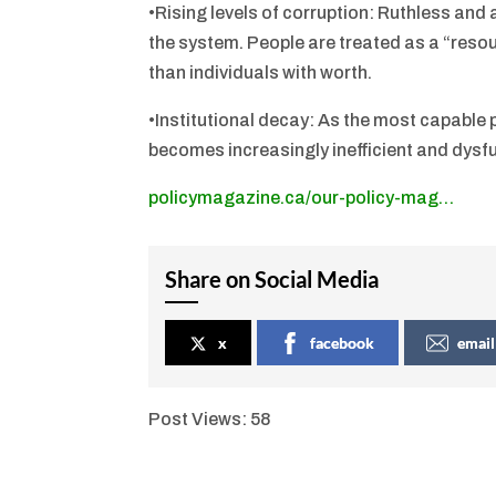
•Rising levels of corruption: Ruthless and
the system. People are treated as a “resour
than individuals with worth.
•Institutional decay: As the most capable
becomes increasingly inefficient and dysfu
policymagazine.ca/our-policy-mag…
Share on Social Media
x
facebook
email
Post Views:
58