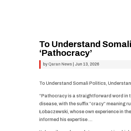
To Understand Somali 
‘Pathocracy’
by
Qaran News
|
Jun 13, 2026
To Understand Somali Politics, Understan
“Pathocracy is a straightforward word in t
disease, with the suffix “cracy” meaning ru
Łobaczewski, whose own experience in the 
informed his expertise …