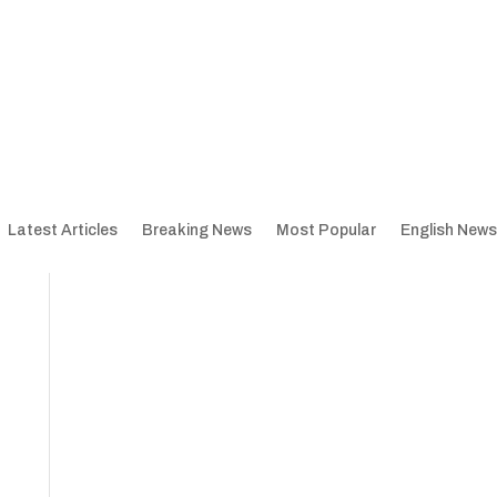
Latest Articles
Breaking News
Most Popular
English News