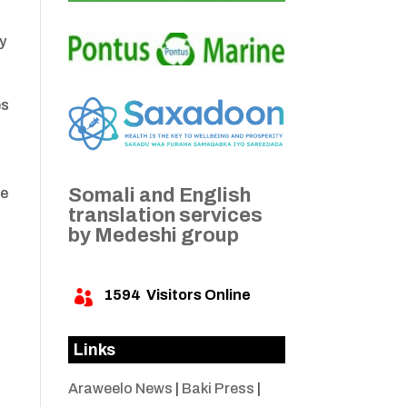
cy
es
Somali and English
he
translation services
by Medeshi group
1594
Visitors Online

Links
Araweelo News
|
Baki Press
|