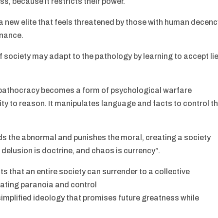
ss, because it restricts their power.
 a new elite that feels threatened by those with human decen
inance.
f society may adapt to the pathology by learning to accept li
 pathocracy becomes a form of psychological warfare
ty to reason. It manipulates language and facts to control t
 the abnormal and punishes the moral, creating a society
delusion is doctrine, and chaos is currency”.
 that an entire society can surrender to a collective
ating paranoia and control
 simplified ideology that promises future greatness while