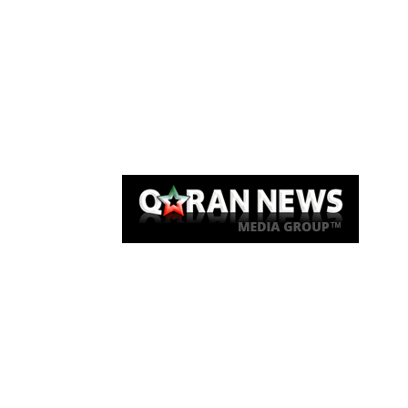
Qaran News
Articles
About Us
Link