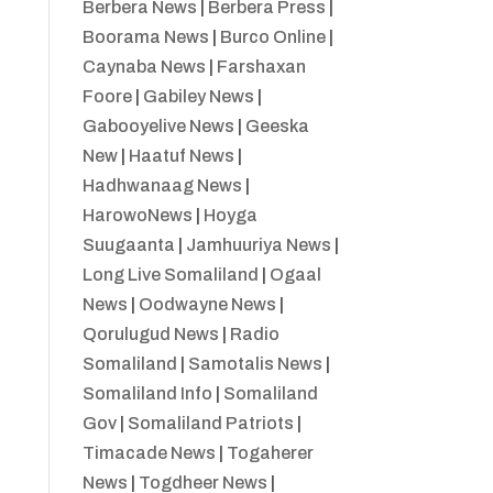
Berbera News
|
Berbera Press
|
Boorama News
|
Burco Online
|
Caynaba News
|
Farshaxan
Foore
|
Gabiley News
|
Gabooyelive News
|
Geeska
New
|
Haatuf News
|
Hadhwanaag News
|
HarowoNews
|
Hoyga
Suugaanta
|
Jamhuuriya News
|
Long Live Somaliland
|
Ogaal
News
|
Oodwayne News
|
Qorulugud News
|
Radio
Somaliland
|
Samotalis News
|
Somaliland Info
|
Somaliland
Gov
|
Somaliland Patriots
|
Timacade News
|
Togaherer
News
|
Togdheer News
|