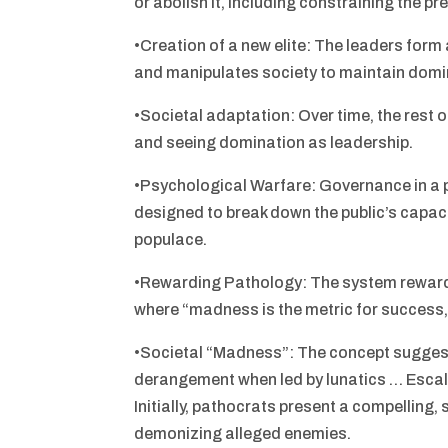
or abolish it, including constraining the pre
•Creation of a new elite: The leaders form
and manipulates society to maintain dom
•Societal adaptation: Over time, the rest o
and seeing domination as leadership.
•Psychological Warfare: Governance in a
designed to break down the public’s capaci
populace.
•Rewarding Pathology: The system rewards
where “madness is the metric for success, 
•Societal “Madness”: The concept suggests
derangement when led by lunatics … Escal
Initially, pathocrats present a compelling,
demonizing alleged enemies.