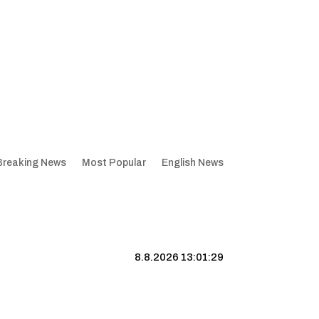
Breaking News
Most Popular
English News
8.8.2026 13:01:30