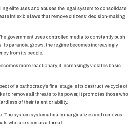
uling elite uses and abuses the legal system to consolidate
ate inflexible laws that remove citizens’ decision-making
The government uses controlled media to constantly push
As its paranoia grows, the regime becomes increasingly
ncy from its people.
becomes more reactionary, it increasingly violates basic
ct of a pathocracy’s final stage is its destructive cycle of
s to remove all threats to its power, it promotes those who
rdless of their talent or ability.
e: The system systematically marginalizes and removes
als who are seen as a threat.