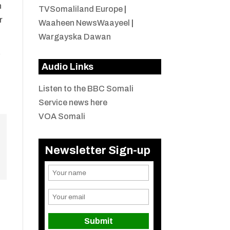
n
TVSomaliland Europe
|
r
Waaheen NewsWaayeel
|
Wargayska Dawan
y
Audio Links
Listen to the BBC Somali
Service news here
VOA Somali
Newsletter Sign-up