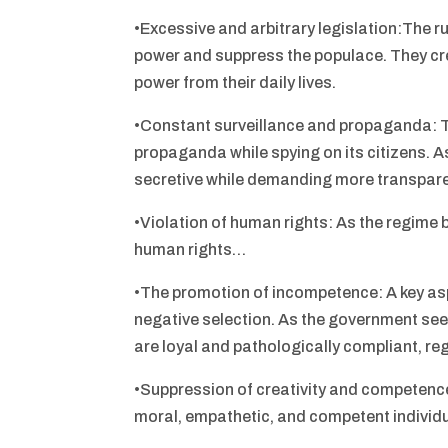
•Excessive and arbitrary legislation:The r
power and suppress the populace. They cre
power from their daily lives.
•Constant surveillance and propaganda: 
propaganda while spying on its citizens. 
secretive while demanding more transpare
•Violation of human rights: As the regime 
human rights…
•The promotion of incompetence: A key aspe
negative selection. As the government seek
are loyal and pathologically compliant, rega
•Suppression of creativity and competenc
moral, empathetic, and competent individu