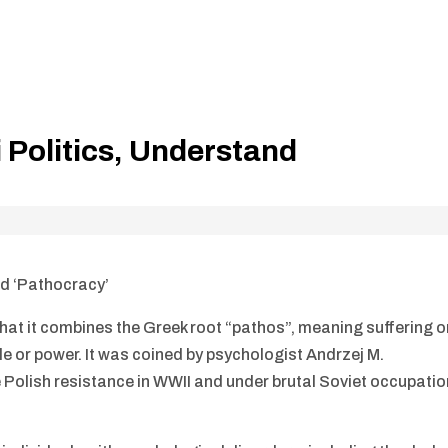
Politics, Understand
d ‘Pathocracy’
hat it combines the Greek root “pathos”, meaning suffering o
le or power. It was coined by psychologist Andrzej M.
Polish resistance in WWII and under brutal Soviet occupatio