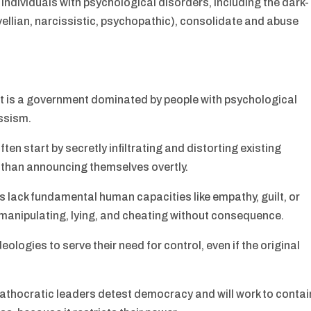
 individuals with psychological disorders, including the dark-
vellian, narcissistic, psychopathic), consolidate and abuse
 It is a government dominated by people with psychological
ssism.
ften start by secretly infiltrating and distorting existing
 than announcing themselves overtly.
 lack fundamental human capacities like empathy, guilt, or
manipulating, lying, and cheating without consequence.
ologies to serve their need for control, even if the original
Pathocratic leaders detest democracy and will work to contai