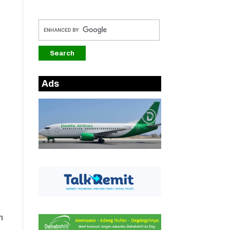
Ads
n