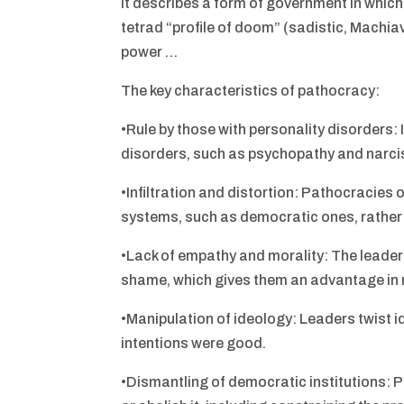
It describes a form of government in which
tetrad “profile of doom” (sadistic, Machia
power …
The key characteristics of pathocracy:
•Rule by those with personality disorders:
disorders, such as psychopathy and narci
•Infiltration and distortion: Pathocracies o
systems, such as democratic ones, rather
•Lack of empathy and morality: The leaders
shame, which gives them an advantage in 
•Manipulation of ideology: Leaders twist ide
intentions were good.
•Dismantling of democratic institutions: 