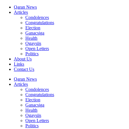
Qaran News
Articles
Condolences
Congratulations
Election
Ganacsiga
Health
Ogaysiis
Open Letters
Politics
About Us
Links
Contact Us
Qaran News
Articles
Condolences
Congratulations
Election
Ganacsiga
Health
Ogaysiis
Open Letters
Politics