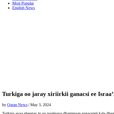
Most Popular
English News
Turkiga oo jaray xiriirkii ganacsi ee Israa
by
Qaran News
|
May 3, 2024
Turkiga ayaa sheegay in uu joojinayo dhammaan ganacsigii kala dhexee