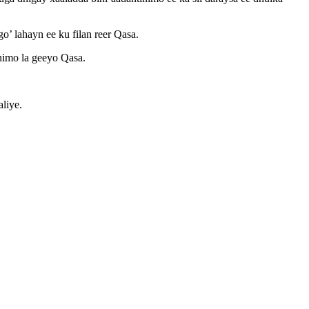
o’ lahayn ee ku filan reer Qasa.
inimo la geeyo Qasa.
liye.