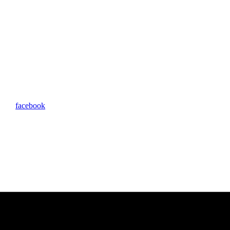
facebook