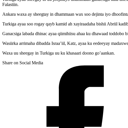
Falastiin.
Ankara waxa ay sheegtay in dhammaan wax soo dejinta iyo dhoofinta la 
Turkiga ayaa soo rogay qayb kamid ah xayiraadaha bishii Abriil kadi
Ganacsiga labada dhinac ayaa qiimihiisu ahaa ku dhawaad toddobo bil
Wasiirka arrimaha dibadda Israa’iil, Katz, ayaa ku eedeeyay madaxwe
Waxa uu sheegay in Turkiga uu ku khasaari doono go’aankan.
Share on Social Media