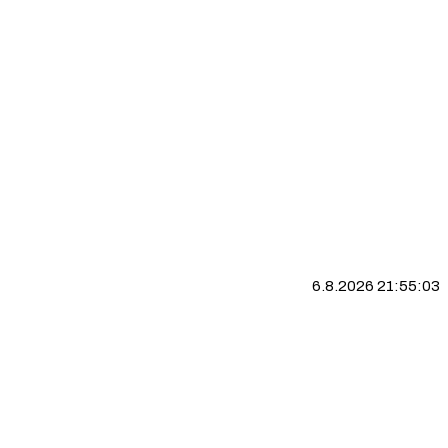
6.8.2026 21:55:04