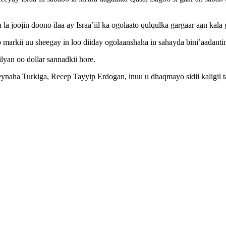
joojin doono ilaa ay Israa’iil ka ogolaato qulqulka gargaar aan kala g
b markii uu sheegay in loo diiday ogolaanshaha in sahayda bini’aadant
yan oo dollar sannadkii hore.
ynaha Turkiga, Recep Tayyip Erdogan, inuu u dhaqmayo sidii kaligii ta