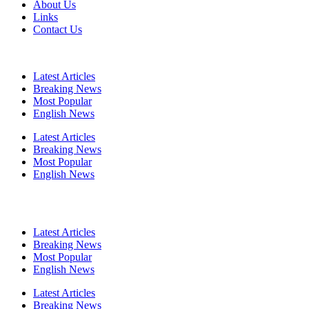
About Us
Links
Contact Us
Latest Articles
Breaking News
Most Popular
English News
Latest Articles
Breaking News
Most Popular
English News
Latest Articles
Breaking News
Most Popular
English News
Latest Articles
Breaking News