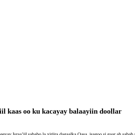
’iil kaas oo ku kacayay balaayiin doollar
yay Israa’iil sababo la xiriira dagaalka Qasa, isagoo si gaar ah sabab