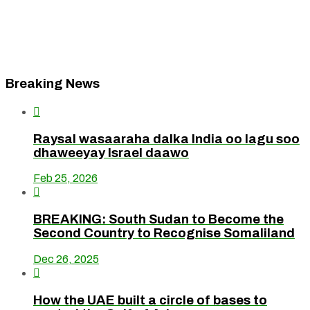
Breaking News

Raysal wasaaraha dalka India oo lagu soo
dhaweeyay Israel daawo
Feb 25, 2026

BREAKING: South Sudan to Become the
Second Country to Recognise Somaliland
Dec 26, 2025

How the UAE built a circle of bases to