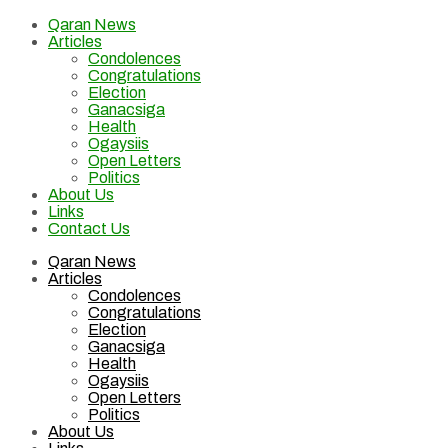
Qaran News
Articles
Condolences
Congratulations
Election
Ganacsiga
Health
Ogaysiis
Open Letters
Politics
About Us
Links
Contact Us
Qaran News
Articles
Condolences
Congratulations
Election
Ganacsiga
Health
Ogaysiis
Open Letters
Politics
About Us