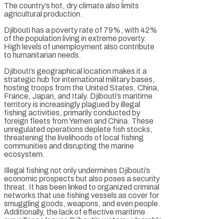
The country’s hot, dry climate also limits
agricultural production.
Djibouti has a poverty rate of 79%, with 42%
of the population living in extreme poverty.
High levels of unemployment also contribute
to humanitarian needs.
Djibouti’s geographical location makes it a
strategic hub for international military bases,
hosting troops from the United States, China,
France, Japan, and Italy. Djibouti’s maritime
territory is increasingly plagued by illegal
fishing activities, primarily conducted by
foreign fleets from Yemen and China. These
unregulated operations deplete fish stocks,
threatening the livelihoods of local fishing
communities and disrupting the marine
ecosystem.
Illegal fishing not only undermines Djibouti’s
economic prospects but also poses a security
threat. It has been linked to organized criminal
networks that use fishing vessels as cover for
smuggling goods, weapons, and even people.
Additionally, the lack of effective maritime