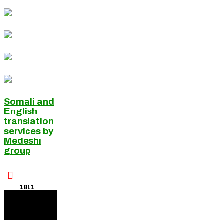
Somali and
English
translation
services by
Medeshi
group

1811