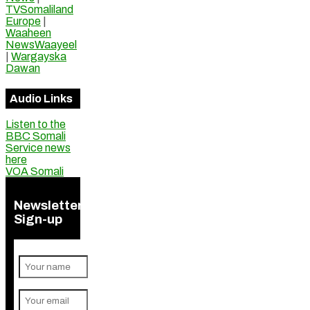
TVSomaliland
Europe
|
Waaheen
NewsWaayeel
|
Wargayska
Dawan
Audio Links
Listen to the
BBC Somali
Service news
here
VOA Somali
Newsletter
Sign-up