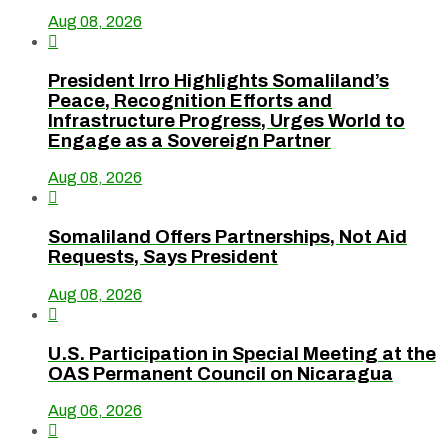
Aug 08, 2026

President Irro Highlights Somaliland’s
Peace, Recognition Efforts and
Infrastructure Progress, Urges World to
Engage as a Sovereign Partner
Aug 08, 2026

Somaliland Offers Partnerships, Not Aid
Requests, Says President
Aug 08, 2026

U.S. Participation in Special Meeting at the
OAS Permanent Council on Nicaragua
Aug 06, 2026
