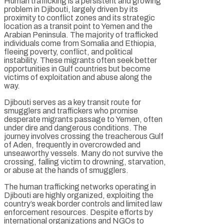
Human trafficking is a persistent and growing
problem in Djibouti, largely driven by its
proximity to conflict zones and its strategic
location as a transit point to Yemen and the
Arabian Peninsula. The majority of trafficked
individuals come from Somalia and Ethiopia,
fleeing poverty, conflict, and political
instability. These migrants often seek better
opportunities in Gulf countries but become
victims of exploitation and abuse along the
way.
Djibouti serves as a key transit route for
smugglers and traffickers who promise
desperate migrants passage to Yemen, often
under dire and dangerous conditions. The
journey involves crossing the treacherous Gulf
of Aden, frequently in overcrowded and
unseaworthy vessels. Many do not survive the
crossing, falling victim to drowning, starvation,
or abuse at the hands of smugglers.
The human trafficking networks operating in
Djibouti are highly organized, exploiting the
country’s weak border controls and limited law
enforcement resources. Despite efforts by
international organizations and NGOs to