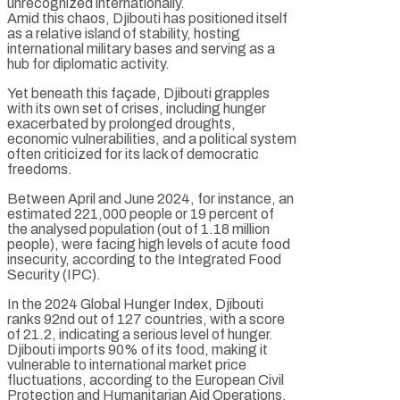
unrecognized internationally.
Amid this chaos, Djibouti has positioned itself
as a relative island of stability, hosting
international military bases and serving as a
hub for diplomatic activity.
Yet beneath this façade, Djibouti grapples
with its own set of crises, including hunger
exacerbated by prolonged droughts,
economic vulnerabilities, and a political system
often criticized for its lack of democratic
freedoms.
Between April and June 2024, for instance, an
estimated 221,000 people or 19 percent of
the analysed population (out of 1.18 million
people), were facing high levels of acute food
insecurity, according to the Integrated Food
Security (IPC).
In the 2024 Global Hunger Index, Djibouti
ranks 92nd out of 127 countries, with a score
of 21.2, indicating a serious level of hunger.
Djibouti imports 90% of its food, making it
vulnerable to international market price
fluctuations, according to the European Civil
Protection and Humanitarian Aid Operations.