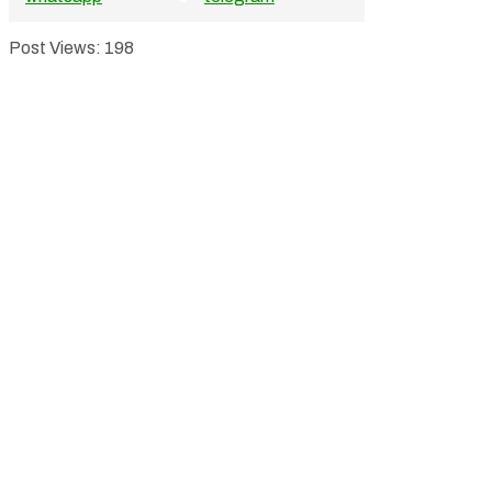
Post Views:
198