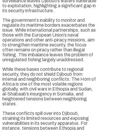
surveillance leaves Djibouti’s waters vulnerable
to exploitation, highlighting a significant gap in
its security infrastructure.
The government’s inability to monitor and
regulate its maritime borders exacerbates the
issue. While international partnerships, such as
those with the European Union’s naval
operations and other anti-piracy missions, aim
to strengthen maritime security, the focus
often remains on piracy rather than illegal
fishing. This imbalance leaves the problem of
unregulated fishing largely unaddressed.
While these bases contribute to regional
security, they do not shield Djibouti from
internal and neighboring conflicts. The Horn of
Africa is one of the most volatile regions
globally, with civil wars in Ethiopia and Sudan,
al-Shabaab’s insurgency in Somalia, and
heightened tensions between neighboring
states.
These conflicts spill over into Djibouti,
straining its limited resources and exposing
vulnerabilities in its security apparatus. For
instance, tensions between Ethiopia and