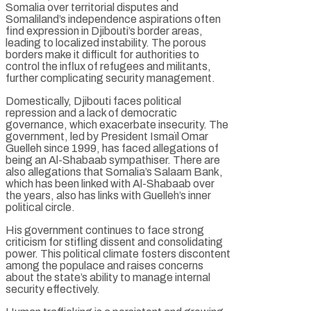
Somalia over territorial disputes and
Somaliland’s independence aspirations often
find expression in Djibouti’s border areas,
leading to localized instability. The porous
borders make it difficult for authorities to
control the influx of refugees and militants,
further complicating security management.
Domestically, Djibouti faces political
repression and a lack of democratic
governance, which exacerbate insecurity. The
government, led by President Ismaïl Omar
Guelleh since 1999, has faced allegations of
being an Al-Shabaab sympathiser. There are
also allegations that Somalia’s Salaam Bank,
which has been linked with Al-Shabaab over
the years, also has links with Guelleh’s inner
political circle.
His government continues to face strong
criticism for stifling dissent and consolidating
power. This political climate fosters discontent
among the populace and raises concerns
about the state’s ability to manage internal
security effectively.