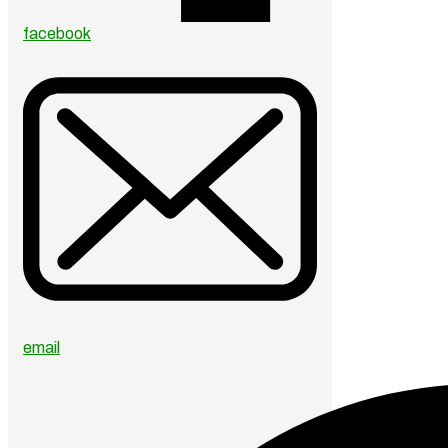
facebook
email