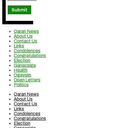
Qaran News
About Us
Contact Us
Links
Condolences
Congratulations
Election
Ganacsiga
Health
Ogaysiis
Open Letters
Politics
Qaran News
About Us
Contact Us
Links
Condolences
Congratulations
Election