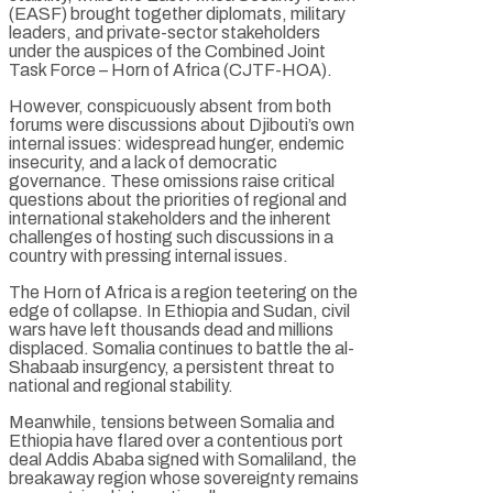
(EASF) brought together diplomats, military
leaders, and private-sector stakeholders
under the auspices of the Combined Joint
Task Force – Horn of Africa (CJTF-HOA).
However, conspicuously absent from both
forums were discussions about Djibouti’s own
internal issues: widespread hunger, endemic
insecurity, and a lack of democratic
governance. These omissions raise critical
questions about the priorities of regional and
international stakeholders and the inherent
challenges of hosting such discussions in a
country with pressing internal issues.
The Horn of Africa is a region teetering on the
edge of collapse. In Ethiopia and Sudan, civil
wars have left thousands dead and millions
displaced. Somalia continues to battle the al-
Shabaab insurgency, a persistent threat to
national and regional stability.
Meanwhile, tensions between Somalia and
Ethiopia have flared over a contentious port
deal Addis Ababa signed with Somaliland, the
breakaway region whose sovereignty remains