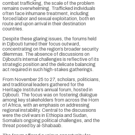
combat trafficking, the scale of the problem
remains overwhelming. Trafficked individuals
often face inhumane treatment, including
forced labor and sexual exploitation, both en
route and upon arrival in their destination
countries.
Despite these glaring issues, the forums held
in Djibouti turned their focus outward,
concentrating on the region’s broader security
dilemmas. The absence of discussions on
Djibouti’s internal challenges is reflective of its
strategic position and the delicate balancing
act required in such high-stakes gatherings.
From November 25 to 27, scholars, politicians,
and traditional leaders gathered for the
Heritage Institute’s annual forum, hosted in
Djibouti. The focus was on fostering dialogue
among key stakeholders from across the Horn
of Africa, with an emphasis on addressing
regional instability. Central to the discussions
were the civil wars in Ethiopia and Sudan,
Somalia’s ongoing political challenges, and the
threat posed by al-Shabaab.