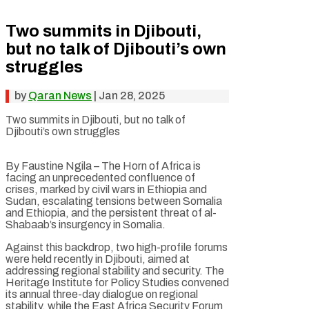
Two summits in Djibouti,
but no talk of Djibouti’s own
struggles
by
Qaran News
|
Jan 28, 2025
Two summits in Djibouti, but no talk of
Djibouti’s own struggles
By Faustine Ngila – The Horn of Africa is
facing an unprecedented confluence of
crises, marked by civil wars in Ethiopia and
Sudan, escalating tensions between Somalia
and Ethiopia, and the persistent threat of al-
Shabaab’s insurgency in Somalia.
Against this backdrop, two high-profile forums
were held recently in Djibouti, aimed at
addressing regional stability and security. The
Heritage Institute for Policy Studies convened
its annual three-day dialogue on regional
stability, while the East Africa Security Forum