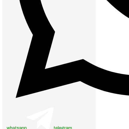
whatsapp
telegram