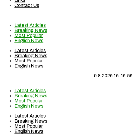
Links
Contact Us
Latest Articles
Breaking News
Most Popular
English News
Latest Articles
Breaking News
Most Popular
English News
9.8.2026 16:46:57
Latest Articles
Breaking News
Most Popular
English News
Latest Articles
Breaking News
Most Popular
English News