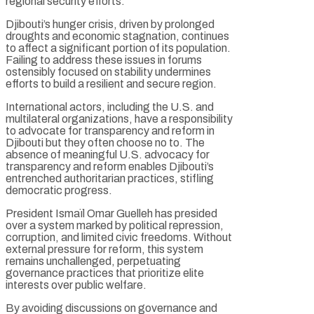
regional security efforts.
Djibouti’s hunger crisis, driven by prolonged
droughts and economic stagnation, continues
to affect a significant portion of its population.
Failing to address these issues in forums
ostensibly focused on stability undermines
efforts to build a resilient and secure region.
International actors, including the U.S. and
multilateral organizations, have a responsibility
to advocate for transparency and reform in
Djibouti but they often choose no to. The
absence of meaningful U.S. advocacy for
transparency and reform enables Djibouti’s
entrenched authoritarian practices, stifling
democratic progress.
President Ismaïl Omar Guelleh has presided
over a system marked by political repression,
corruption, and limited civic freedoms. Without
external pressure for reform, this system
remains unchallenged, perpetuating
governance practices that prioritize elite
interests over public welfare.
By avoiding discussions on governance and