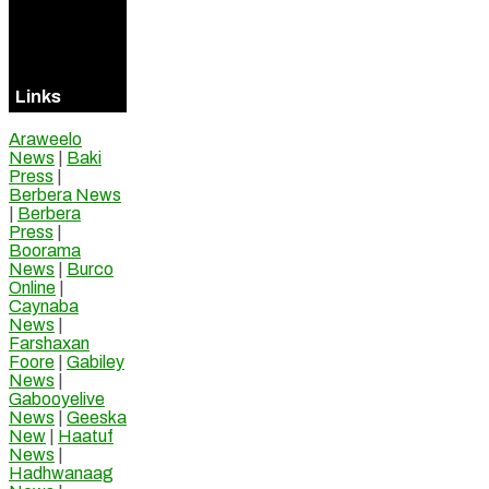
Visitors
Online
Links
Araweelo
News
|
Baki
Press
|
Berbera News
|
Berbera
Press
|
Boorama
News
|
Burco
Online
|
Caynaba
News
|
Farshaxan
Foore
|
Gabiley
News
|
Gabooyelive
News
|
Geeska
New
|
Haatuf
News
|
Hadhwanaag