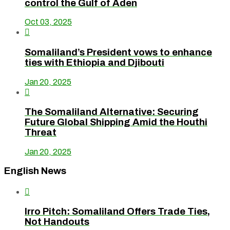
control the Gulf of Aden
Oct 03, 2025

Somaliland’s President vows to enhance
ties with Ethiopia and Djibouti
Jan 20, 2025

The Somaliland Alternative: Securing
Future Global Shipping Amid the Houthi
Threat
Jan 20, 2025
English News

Irro Pitch: Somaliland Offers Trade Ties,
Not Handouts