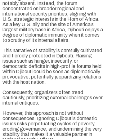
notably absent. Instead, the forum
concentrated on broader regional and
international security priorities, aligning with
U.S. strategic interests in the Horn of Africa.
As a key U.S. ally and the site of America’s
largest military base in Africa, Djibouti enjoys a
degree of diplomatic immunity when it comes
to scrutiny of its internal affairs.
This narrative of stability is carefully cultivated
and fiercely protected in Djibouti. Raising
issues such as hunger, insecurity, or
democratic deficits in high-profile forums held
within Djibouti could be seen as diplomatically
provocative, potentially jeopardizing relations
with the host nation.
Consequently, organizers often tread
cautiously, prioritizing external challenges over
internal critiques.
However, this approach is not without
consequences. Ignoring Djibouti’s domestic
issues risks perpetuating cycles of poverty,
eroding governance, and undermining the very
stability that makes it a valuable partner in