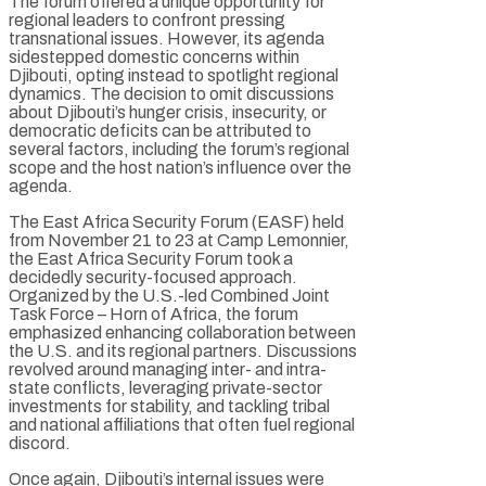
The forum offered a unique opportunity for
regional leaders to confront pressing
transnational issues. However, its agenda
sidestepped domestic concerns within
Djibouti, opting instead to spotlight regional
dynamics. The decision to omit discussions
about Djibouti’s hunger crisis, insecurity, or
democratic deficits can be attributed to
several factors, including the forum’s regional
scope and the host nation’s influence over the
agenda.
The East Africa Security Forum (EASF) held
from November 21 to 23 at Camp Lemonnier,
the East Africa Security Forum took a
decidedly security-focused approach.
Organized by the U.S.-led Combined Joint
Task Force – Horn of Africa, the forum
emphasized enhancing collaboration between
the U.S. and its regional partners. Discussions
revolved around managing inter- and intra-
state conflicts, leveraging private-sector
investments for stability, and tackling tribal
and national affiliations that often fuel regional
discord.
Once again, Djibouti’s internal issues were