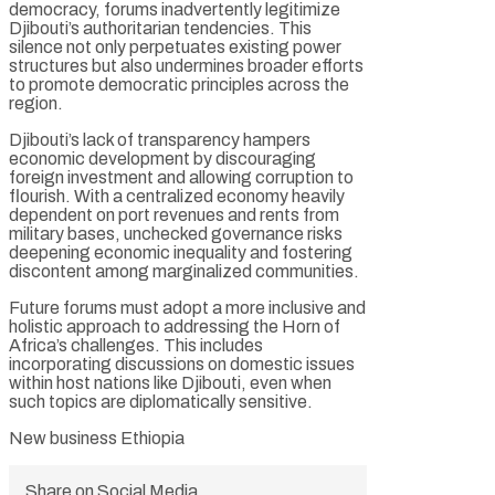
democracy, forums inadvertently legitimize
Djibouti’s authoritarian tendencies. This
silence not only perpetuates existing power
structures but also undermines broader efforts
to promote democratic principles across the
region.
Djibouti’s lack of transparency hampers
economic development by discouraging
foreign investment and allowing corruption to
flourish. With a centralized economy heavily
dependent on port revenues and rents from
military bases, unchecked governance risks
deepening economic inequality and fostering
discontent among marginalized communities.
Future forums must adopt a more inclusive and
holistic approach to addressing the Horn of
Africa’s challenges. This includes
incorporating discussions on domestic issues
within host nations like Djibouti, even when
such topics are diplomatically sensitive.
New business Ethiopia
Share on Social Media