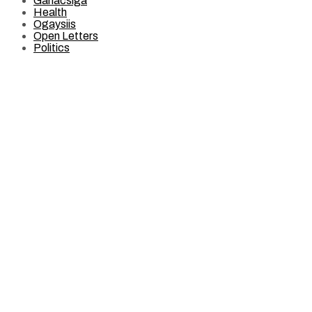
Ganacsiga
Health
Ogaysiis
Open Letters
Politics