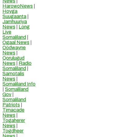
News
|
HarowoNews
|
Hoyga
Suugaanta
|
Jamhuuriya
News
|
Long
Live
Somaliland
|
Ogaal News
|
Oodwayne
News
|
Qorulugud
News
|
Radio
Somaliland
|
Samotalis
News
|
Somaliland Info
|
Somaliland
Gov
|
Somaliland
Patriots
|
Timacade
News
|
Togaherer
News
|
Togdheer
News
|