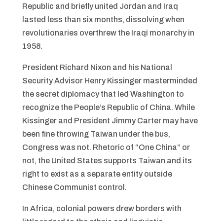
Republic and briefly united Jordan and Iraq
lasted less than six months, dissolving when
revolutionaries overthrew the Iraqi monarchy in
1958.
President Richard Nixon and his National
Security Advisor Henry Kissinger masterminded
the secret diplomacy that led Washington to
recognize the People’s Republic of China. While
Kissinger and President Jimmy Carter may have
been fine throwing Taiwan under the bus,
Congress was not. Rhetoric of “One China” or
not, the United States supports Taiwan and its
right to exist as a separate entity outside
Chinese Communist control.
In Africa, colonial powers drew borders with