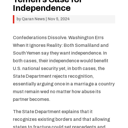
Independence
by
Qaran News
|
Nov 5, 2024
Confederations Dissolve. Washington Errs
When It Ignores Reality: Both Somaliland and
South Yemen say they want independence. In
both cases, their independence would benefit
U.S. national security yet, in both cases, the
State Department rejects recognition,
essentially arguing once in a marriage a country
must remain wed no matter how abuse its
partner becomes.
The State Department explains that it
recognizes existing borders and that allowing
states to fracture could set precedents and