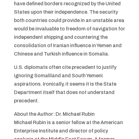
have defined borders recognized by the United
States upon their independence. The security
both countries could provide in an unstable area
would be invaluable to freedom of navigation for
independent shipping and countering the
consolidation of Iranian influence in Yemen and
Chinese and Turkish influence in Somalia.
U.S. diplomats often cite precedent to justify
ignoring Somaliland and South Yemeni
aspirations. Ironically, it seems it is the State
Department itself that does not understand
precedent.
About the Author: Dr. Michael Rubin
Michael Rubin is a senior fellow at the American
Enterprise Institute and director of policy