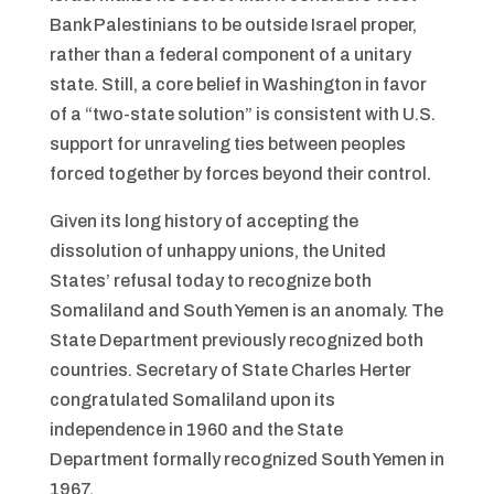
Bank Palestinians to be outside Israel proper,
rather than a federal component of a unitary
state. Still, a core belief in Washington in favor
of a “two-state solution” is consistent with U.S.
support for unraveling ties between peoples
forced together by forces beyond their control.
Given its long history of accepting the
dissolution of unhappy unions, the United
States’ refusal today to recognize both
Somaliland and South Yemen is an anomaly. The
State Department previously recognized both
countries. Secretary of State Charles Herter
congratulated Somaliland upon its
independence in 1960 and the State
Department formally recognized South Yemen in
1967.