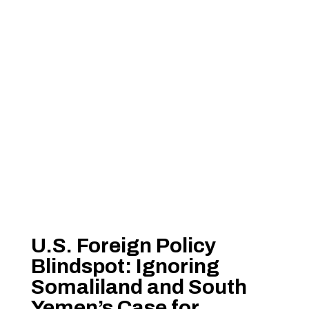
U.S. Foreign Policy
Blindspot: Ignoring
Somaliland and South
Yemen’s Case for