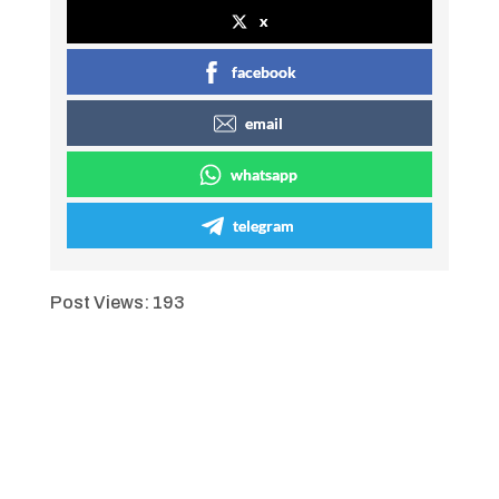
x
facebook
email
whatsapp
telegram
Post Views:
193