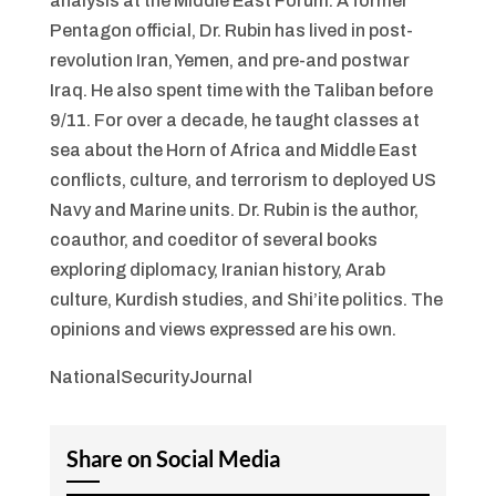
analysis at the Middle East Forum. A former
Pentagon official, Dr. Rubin has lived in post-
revolution Iran, Yemen, and pre-and postwar
Iraq. He also spent time with the Taliban before
9/11. For over a decade, he taught classes at
sea about the Horn of Africa and Middle East
conflicts, culture, and terrorism to deployed US
Navy and Marine units. Dr. Rubin is the author,
coauthor, and coeditor of several books
exploring diplomacy, Iranian history, Arab
culture, Kurdish studies, and Shi’ite politics. The
opinions and views expressed are his own.
NationalSecurityJournal
Share on Social Media