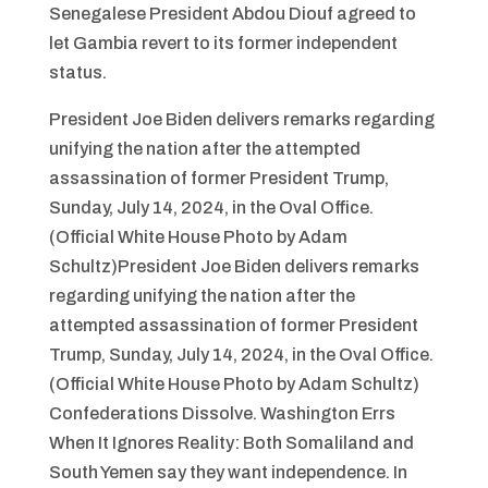
Senegalese President Abdou Diouf agreed to
let Gambia revert to its former independent
status.
President Joe Biden delivers remarks regarding
unifying the nation after the attempted
assassination of former President Trump,
Sunday, July 14, 2024, in the Oval Office.
(Official White House Photo by Adam
Schultz)President Joe Biden delivers remarks
regarding unifying the nation after the
attempted assassination of former President
Trump, Sunday, July 14, 2024, in the Oval Office.
(Official White House Photo by Adam Schultz)
Confederations Dissolve. Washington Errs
When It Ignores Reality: Both Somaliland and
South Yemen say they want independence. In