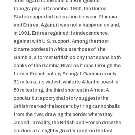
little regard to the ethnic and linguistic
topography. In December 1950, the United
States supported federation between Ethiopia
and Eritrea. Again, it was not a happy union and,
in 1991, Eritrea regained its independence,
against with U.S. support. Among the most
bizarre borders in Africa are those of The
Gambia, a former British colony that spans both
banks of the Gambia River as it runs through the
former French colony Senegal. Gambia is only
31 miles at its widest, while its Atlantic coast is
50 miles long, the third shortest in Africa. A
popular but apocryphal story suggests the
British marked the borders by firing cannonballs
from the river, drawing the border where they
landed. In reality, the British and French drew the
borders at a slightly greater range in the last