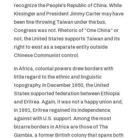
recognize the People’s Republic of China. While
Kissinger and President Jimmy Carter may have
been fine throwing Taiwan under the bus,
Congress was not. Rhetoric of “One China” or
not, the United States supports Taiwan and its
right to exist as a separate entity outside
Chinese Communist control.
In Africa, colonial powers drew borders with
little regard to the ethnic and linguistic
topography. In December 1950, the United
States supported federation between Ethiopia
and Eritrea. Again, it was not a happy union and,
in 1991, Eritrea regained its independence,
against with U.S. support. Among the most
bizarre borders in Africa are those of The
Gambia, a former British colony that spans both