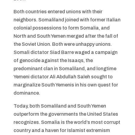
Both countries entered unions with their
neighbors. Somaliland joined with former Italian
colonial possessions to form Somalia, and
North and South Yemen merged after the fall of
the Soviet Union. Both were unhappy unions.
Somali dictator Siad Barre waged a campaign
of genocide against the Isaaqs, the
predominant clan in Somaliland, and longtime
Yemeni dictator Ali Abdullah Saleh sought to
marginalize South Yemenis in his own quest for
dominance.
Today, both Somaliland and South Yemen
outperform the governments the United States
recognizes. Somalia is the world’s most corrupt
country and a haven for Islamist extremism