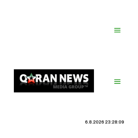
6.8.2026 23:28:10