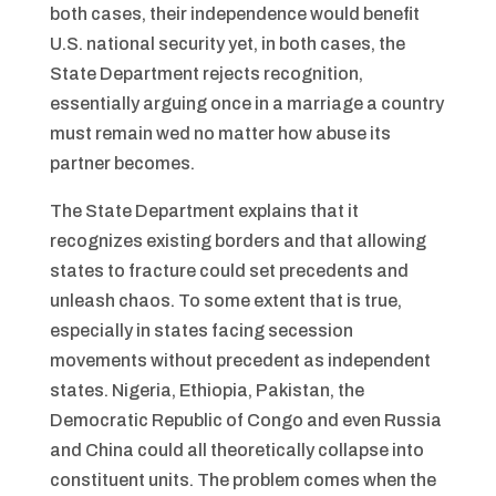
both cases, their independence would benefit
U.S. national security yet, in both cases, the
State Department rejects recognition,
essentially arguing once in a marriage a country
must remain wed no matter how abuse its
partner becomes.
The State Department explains that it
recognizes existing borders and that allowing
states to fracture could set precedents and
unleash chaos. To some extent that is true,
especially in states facing secession
movements without precedent as independent
states. Nigeria, Ethiopia, Pakistan, the
Democratic Republic of Congo and even Russia
and China could all theoretically collapse into
constituent units. The problem comes when the