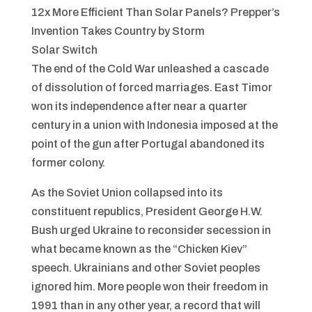
12x More Efficient Than Solar Panels? Prepper’s
Invention Takes Country by Storm
Solar Switch
The end of the Cold War unleashed a cascade
of dissolution of forced marriages. East Timor
won its independence after near a quarter
century in a union with Indonesia imposed at the
point of the gun after Portugal abandoned its
former colony.
As the Soviet Union collapsed into its
constituent republics, President George H.W.
Bush urged Ukraine to reconsider secession in
what became known as the “Chicken Kiev”
speech. Ukrainians and other Soviet peoples
ignored him. More people won their freedom in
1991 than in any other year, a record that will