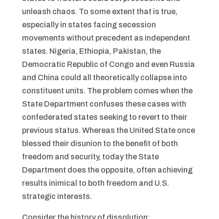
unleash chaos. To some extent that is true,
especially in states facing secession
movements without precedent as independent
states. Nigeria, Ethiopia, Pakistan, the
Democratic Republic of Congo and even Russia
and China could all theoretically collapse into
constituent units. The problem comes when the
State Department confuses these cases with
confederated states seeking to revert to their
previous status. Whereas the United State once
blessed their disunion to the benefit of both
freedom and security, today the State
Department does the opposite, often achieving
results inimical to both freedom and U.S.
strategic interests.
Consider the history of dissolution: