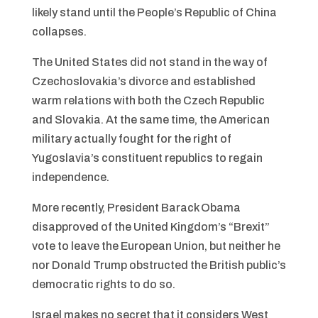
likely stand until the People’s Republic of China
collapses.
The United States did not stand in the way of
Czechoslovakia’s divorce and established
warm relations with both the Czech Republic
and Slovakia. At the same time, the American
military actually fought for the right of
Yugoslavia’s constituent republics to regain
independence.
More recently, President Barack Obama
disapproved of the United Kingdom’s “Brexit”
vote to leave the European Union, but neither he
nor Donald Trump obstructed the British public’s
democratic rights to do so.
Israel makes no secret that it considers West