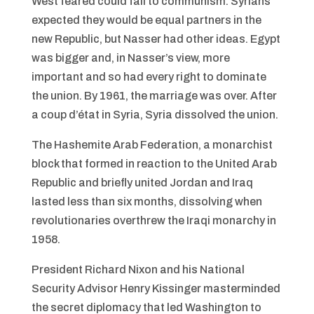
West feared could fall to communism. Syrians
expected they would be equal partners in the
new Republic, but Nasser had other ideas. Egypt
was bigger and, in Nasser’s view, more
important and so had every right to dominate
the union. By 1961, the marriage was over. After
a coup d’état in Syria, Syria dissolved the union.
The Hashemite Arab Federation, a monarchist
block that formed in reaction to the United Arab
Republic and briefly united Jordan and Iraq
lasted less than six months, dissolving when
revolutionaries overthrew the Iraqi monarchy in
1958.
President Richard Nixon and his National
Security Advisor Henry Kissinger masterminded
the secret diplomacy that led Washington to