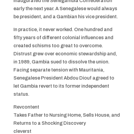
inaugurated the Senegambia Confederation
early the next year. A Senegalese would always
be president, and a Gambian his vice president.
In practice, it never worked. One hundred and
fifty years of different colonial influences and
created schisms too great to overcome.
Distrust grew over economic stewardship and,
in 1989, Gambia sued to dissolve the union.
Facing separate tension with Mauritania,
Senegalese President Abdou Diouf agreed to
let Gambia revert to its former independent
status.
Revcontent
Takes Father to Nursing Home, Sells House, and
Returns to a Shocking Discovery
cleverst