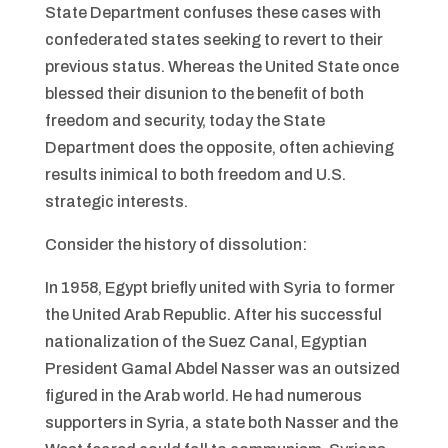
State Department confuses these cases with
confederated states seeking to revert to their
previous status. Whereas the United State once
blessed their disunion to the benefit of both
freedom and security, today the State
Department does the opposite, often achieving
results inimical to both freedom and U.S.
strategic interests.
Consider the history of dissolution:
In 1958, Egypt briefly united with Syria to former
the United Arab Republic. After his successful
nationalization of the Suez Canal, Egyptian
President Gamal Abdel Nasser was an outsized
figured in the Arab world. He had numerous
supporters in Syria, a state both Nasser and the