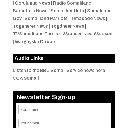
|
Qorulugud News
|
Radio Somaliland
|
Samotalis News
|
Somaliland Info
|
Somaliland
Gov
|
Somaliland Patriots
|
Timacade News
|
Togaherer News
|
Togdheer News
|
TVSomaliland Europe
|
Waaheen NewsWaayeel
|
Wargayska Dawan
Audio Links
Listen to the BBC Somali Service news here
VOA Somali
Newsletter Sign-up