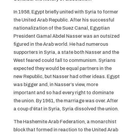
In 1958, Egypt briefly united with Syria to former
the United Arab Republic. After his successful
nationalization of the Suez Canal, Egyptian
President Gamal Abdel Nasser was an outsized
figured in the Arab world. He had numerous
supporters in Syria, a state both Nasser and the
West feared could fall to communism. Syrians
expected they would be equal partners in the
new Republic, but Nasser had other ideas. Egypt
was bigger and, in Nasser’s view, more
important and so had every right to dominate
the union. By 1961, the marriage was over. After
a coup d’état in Syria, Syria dissolved the union.
The Hashemite Arab Federation, a monarchist
block that formed in reaction to the United Arab