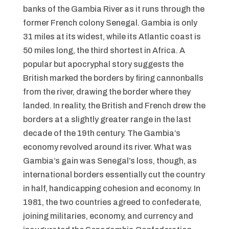
banks of the Gambia River as it runs through the
former French colony Senegal. Gambia is only
31 miles at its widest, while its Atlantic coast is
50 miles long, the third shortest in Africa. A
popular but apocryphal story suggests the
British marked the borders by firing cannonballs
from the river, drawing the border where they
landed. In reality, the British and French drew the
borders at a slightly greater range in the last
decade of the 19th century. The Gambia’s
economy revolved around its river. What was
Gambia’s gain was Senegal’s loss, though, as
international borders essentially cut the country
in half, handicapping cohesion and economy. In
1981, the two countries agreed to confederate,
joining militaries, economy, and currency and