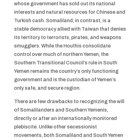
whose government has sold out its national
interests and natural resources for Chinese and
Turkish cash. Somaliland, in contrast, is a
stable democracy allied with Taiwan that denies
its territory to terrorists, pirates, and weapons
smugglers. While the Houthis consolidate
control over much of northern Yemen, the
Southern Transitional Council’s rule in South
Yemen remains the country’s only functioning
government and is the custodian of Yemen’s
only safe, and secure region.
There are few drawbacks to recognizing the will
of Somalilanders and Southern Yemenis,
directly or after an internationally monitored
plebiscite. Unlike other secessionist
movements, both Somaliland and South Yemen