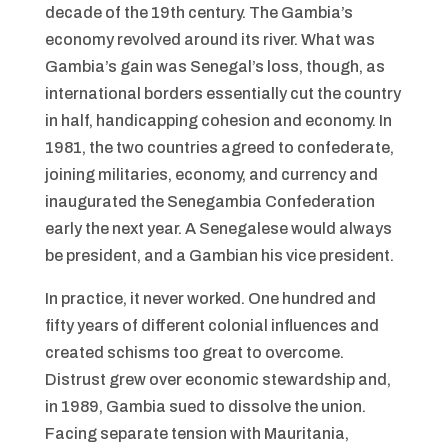
decade of the 19th century. The Gambia’s
economy revolved around its river. What was
Gambia’s gain was Senegal’s loss, though, as
international borders essentially cut the country
in half, handicapping cohesion and economy. In
1981, the two countries agreed to confederate,
joining militaries, economy, and currency and
inaugurated the Senegambia Confederation
early the next year. A Senegalese would always
be president, and a Gambian his vice president.
In practice, it never worked. One hundred and
fifty years of different colonial influences and
created schisms too great to overcome.
Distrust grew over economic stewardship and,
in 1989, Gambia sued to dissolve the union.
Facing separate tension with Mauritania,