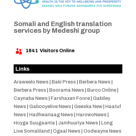
Somali and English translation
services by Medeshi group
1841
Visitors Online

Links
Araweelo News
|
Baki Press
|
Berbera News
|
Berbera Press
|
Boorama News
|
Burco Online
|
Caynaba News
|
Farshaxan Foore
|
Gabiley
News
|
Gabooyelive News
|
Geeska New
|
Haatuf
News
|
Hadhwanaag News
|
HarowoNews
|
Hoyga Suugaanta
|
Jamhuuriya News
|
Long
Live Somaliland
|
Ogaal News
|
Oodwayne News