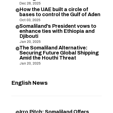
Dec 26, 2025
How the UAE built a circle of

bases to control the Gulf of Aden
Oct 03, 2025
Somaliland’s President vows to

enhance ties with Ethiopia and
Djibouti
Jan 20, 2025
The Somaliland Alternative:

Securing Future Global Shipping
Amid the Houthi Threat
Jan 20, 2025
English News
Irro Pitch: Somaliland Offers
