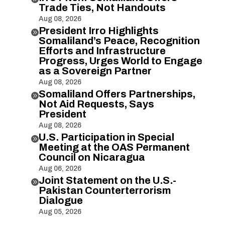
Trade Ties, Not Handouts
Aug 08, 2026
President Irro Highlights

Somaliland’s Peace, Recognition
Efforts and Infrastructure
Progress, Urges World to Engage
as a Sovereign Partner
Aug 08, 2026
Somaliland Offers Partnerships,

Not Aid Requests, Says
President
Aug 08, 2026
U.S. Participation in Special

Meeting at the OAS Permanent
Council on Nicaragua
Aug 06, 2026
Joint Statement on the U.S.-

Pakistan Counterterrorism
Dialogue
Aug 05, 2026