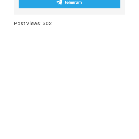
telegram
Post Views:
302