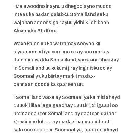
“Ma awoodno inaynu u dhegoolayno muddo
intaas ka badan dalabka Somaliland ee ku
wajahan aqoonsiga,”ayuu yidhi Xildhibaan
Alexander Stafford.
Waxa kaloo uu ka warramay sooyaalkii
siyaasadeed iyo xornimo ee ay soo martay
Jamhuuriyadda Somaliland, waxaanu sheegay
in Somaliland uu xukumi jiray Ingiriisku oo ay
Soomaaliya ku biirtay markii madax-
bannaanidooda ka qaateen UK.
“Somaliland waxa ay Soomaaliya ka mid ahayd
1960kii illaa laga gaadhay 1991kii, xiligaasi oo
ummadda reer Somaliland ay qaateen qaraar
geesinimo leh oo ay madax-bannaanidoodii
kala soo noqdeen Soomaaliya, taasi oo ahayd