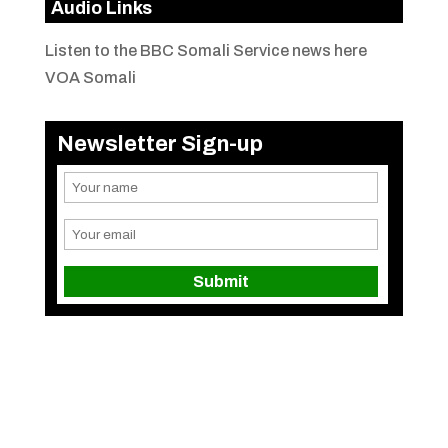
Audio Links
Listen to the BBC Somali Service news here
VOA Somali
Newsletter Sign-up