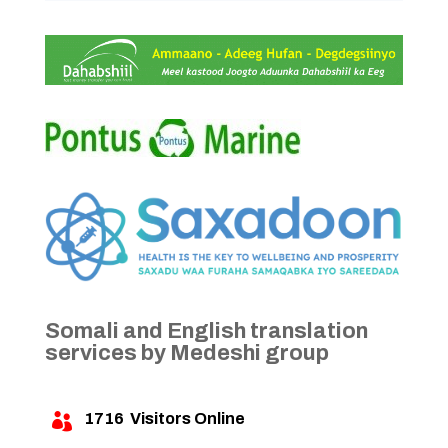
Somali and English translation
services by Medeshi group
1716
Visitors Online
