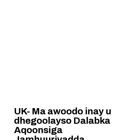
UK- Ma awoodo inay u
dhegoolayso Dalabka
Aqoonsiga
Jamhuuriyadda