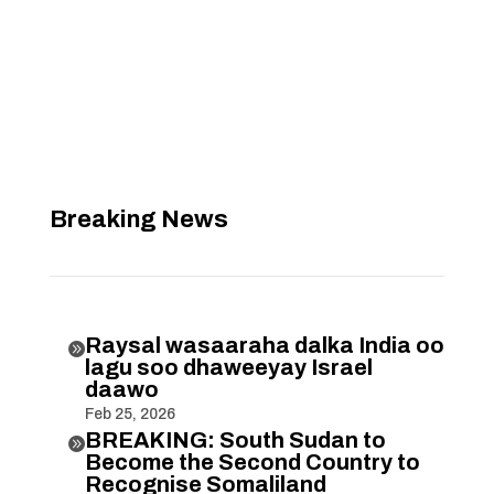
Breaking News
Raysal wasaaraha dalka India oo

lagu soo dhaweeyay Israel
daawo
Feb 25, 2026
BREAKING: South Sudan to

Become the Second Country to
Recognise Somaliland