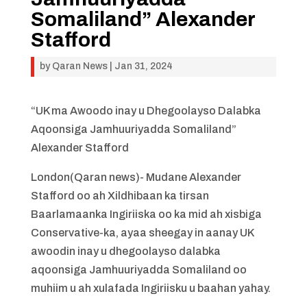
Somaliland” Alexander
Stafford
by
Qaran News
|
Jan 31, 2024
“UK ma Awoodo inay u Dhegoolayso Dalabka
Aqoonsiga Jamhuuriyadda Somaliland”
Alexander Stafford
London(Qaran news)- Mudane Alexander
Stafford oo ah Xildhibaan ka tirsan
Baarlamaanka Ingiriiska oo ka mid ah xisbiga
Conservative-ka, ayaa sheegay in aanay UK
awoodin inay u dhegoolayso dalabka
aqoonsiga Jamhuuriyadda Somaliland oo
muhiim u ah xulafada Ingiriisku u baahan yahay.