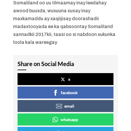
Somaliland oo uu tilmaamay inay leedahay
awood buuxda, wuxuuna xusay inay
maxkamaddu ay xaqiijisay doorashadii
madaxtooyada ee ka qabsoontay Somaliland
sannadkii 2017kii, taasi oo si nabdoon xukunka
loola kala wareegay.
Share on Social Media
x
facebook
email
whatsapp