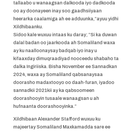
tallaabo u wanaagsan dalkooda iyo dadkooda
oo ay doonayeen inay soo gaadhsiiyaan
heerarka caalamiga ah ee adduunka,”ayuu yidhi
Xildhibaanku.
Sidoo kale wuxuu intaas ku daray; “Si ka duwan
dalal badan oo jaarkooda ah Somaliland waxa
ay ku naalloonaysay badqab iyo inay u
kifaaxday dimuqraadiyad nooceedu shabaho ta
dalka Ingiriiska. Bisha November ee Sannadkan
2024, waxa ay Somaliland qabsanaysaa
doorasho madaxtooyo oo daah-furan, iyadoo
sannadkii 2021kii ay ka qabsoomeen
doorashooyin tusaale wanaagsan u ah
hufnaanta doorashooyinka.”
Xildhibaan Alexander Stafford wuxuu ku
majeertay Somaliland Maxkamadda sare ee