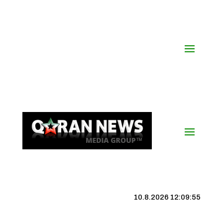
10.8.2026 12:09:56