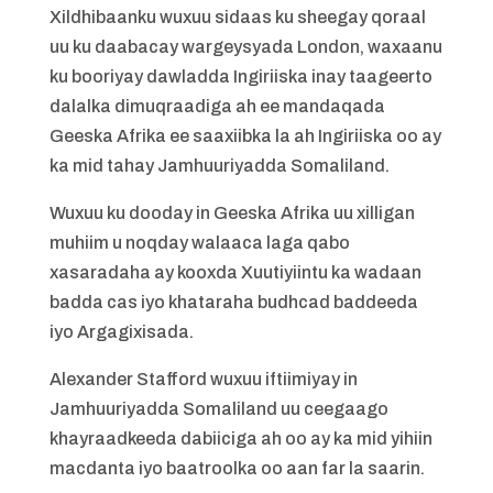
Xildhibaanku wuxuu sidaas ku sheegay qoraal
uu ku daabacay wargeysyada London, waxaanu
ku booriyay dawladda Ingiriiska inay taageerto
dalalka dimuqraadiga ah ee mandaqada
Geeska Afrika ee saaxiibka la ah Ingiriiska oo ay
ka mid tahay Jamhuuriyadda Somaliland.
Wuxuu ku dooday in Geeska Afrika uu xilligan
muhiim u noqday walaaca laga qabo
xasaradaha ay kooxda Xuutiyiintu ka wadaan
badda cas iyo khataraha budhcad baddeeda
iyo Argagixisada.
Alexander Stafford wuxuu iftiimiyay in
Jamhuuriyadda Somaliland uu ceegaago
khayraadkeeda dabiiciga ah oo ay ka mid yihiin
macdanta iyo baatroolka oo aan far la saarin.