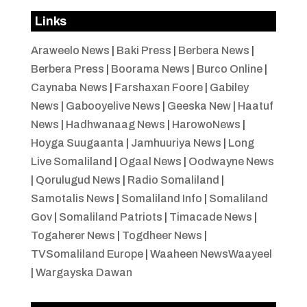
Links
Araweelo News
|
Baki Press
|
Berbera News
|
Berbera Press
|
Boorama News
|
Burco Online
|
Caynaba News
|
Farshaxan Foore
|
Gabiley
News
|
Gabooyelive News
|
Geeska New
|
Haatuf
News
|
Hadhwanaag News
|
HarowoNews
|
Hoyga Suugaanta
|
Jamhuuriya News
|
Long
Live Somaliland
|
Ogaal News
|
Oodwayne News
|
Qorulugud News
|
Radio Somaliland
|
Samotalis News
|
Somaliland Info
|
Somaliland
Gov
|
Somaliland Patriots
|
Timacade News
|
Togaherer News
|
Togdheer News
|
TVSomaliland Europe
|
Waaheen NewsWaayeel
|
Wargayska Dawan