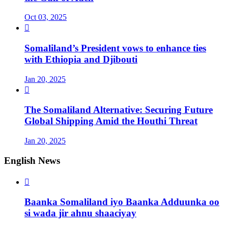
Oct 03, 2025

Somaliland’s President vows to enhance ties
with Ethiopia and Djibouti
Jan 20, 2025

The Somaliland Alternative: Securing Future
Global Shipping Amid the Houthi Threat
Jan 20, 2025
English News

Baanka Somaliland iyo Baanka Adduunka oo
si wada jir ahnu shaaciyay