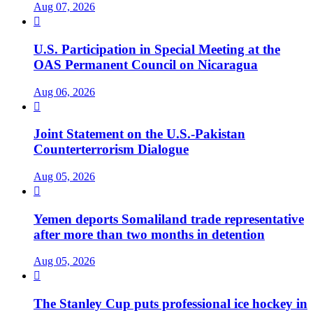
Aug 07, 2026

U.S. Participation in Special Meeting at the
OAS Permanent Council on Nicaragua
Aug 06, 2026

Joint Statement on the U.S.-Pakistan
Counterterrorism Dialogue
Aug 05, 2026

Yemen deports Somaliland trade representative
after more than two months in detention
Aug 05, 2026

The Stanley Cup puts professional ice hockey in