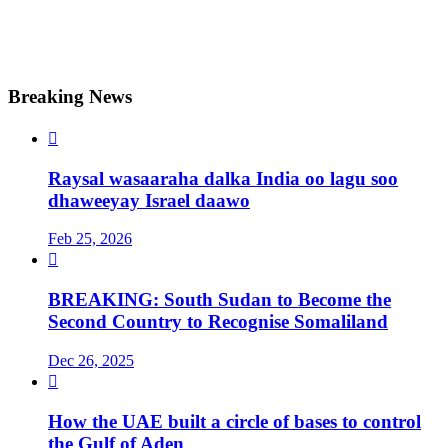
Breaking News

Raysal wasaaraha dalka India oo lagu soo
dhaweeyay Israel daawo
Feb 25, 2026

BREAKING: South Sudan to Become the
Second Country to Recognise Somaliland
Dec 26, 2025

How the UAE built a circle of bases to control
the Gulf of Aden