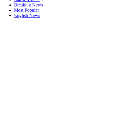
Breaking News
Most Popular
English News