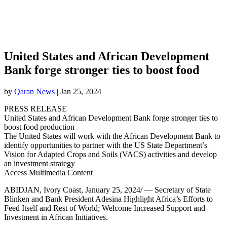
United States and African Development
Bank forge stronger ties to boost food
by
Qaran News
|
Jan 25, 2024
PRESS RELEASE
United States and African Development Bank forge stronger ties to
boost food production
The United States will work with the African Development Bank to
identify opportunities to partner with the US State Department’s
Vision for Adapted Crops and Soils (VACS) activities and develop
an investment strategy
Access Multimedia Content
ABIDJAN, Ivory Coast, January 25, 2024/ — Secretary of State
Blinken and Bank President Adesina Highlight Africa’s Efforts to
Feed Itself and Rest of World; Welcome Increased Support and
Investment in African Initiatives.