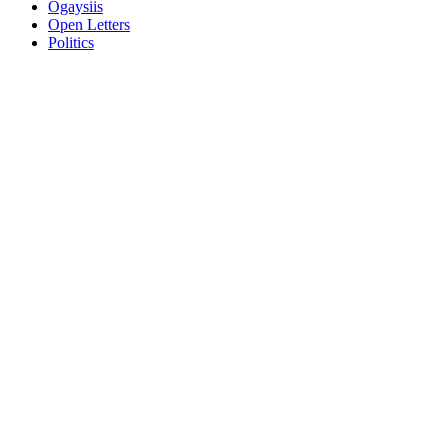
Ogaysiis
Open Letters
Politics