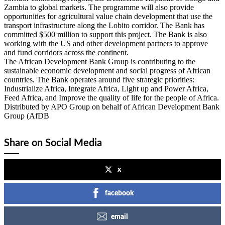
Zambia to global markets. The programme will also provide
opportunities for agricultural value chain development that use the
transport infrastructure along the Lobito corridor. The Bank has
committed $500 million to support this project. The Bank is also
working with the US and other development partners to approve
and fund corridors across the continent.
The African Development Bank Group is contributing to the
sustainable economic development and social progress of African
countries. The Bank operates around five strategic priorities:
Industrialize Africa, Integrate Africa, Light up and Power Africa,
Feed Africa, and Improve the quality of life for the people of Africa.
Distributed by APO Group on behalf of African Development Bank
Group (AfDB
Share on Social Media
x
facebook
email