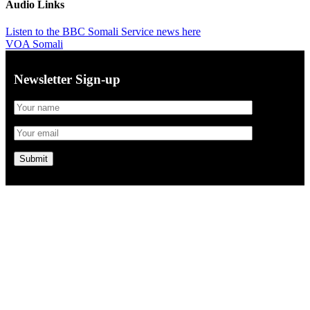
Audio Links
Listen to the BBC Somali Service news here
VOA Somali
Newsletter Sign-up