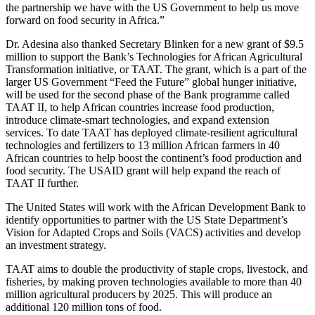
the partnership we have with the US Government to help us move
forward on food security in Africa.”
Dr. Adesina also thanked Secretary Blinken for a new grant of $9.5
million to support the Bank’s Technologies for African Agricultural
Transformation initiative, or TAAT. The grant, which is a part of the
larger US Government “Feed the Future” global hunger initiative,
will be used for the second phase of the Bank programme called
TAAT II, to help African countries increase food production,
introduce climate-smart technologies, and expand extension
services. To date TAAT has deployed climate-resilient agricultural
technologies and fertilizers to 13 million African farmers in 40
African countries to help boost the continent’s food production and
food security. The USAID grant will help expand the reach of
TAAT II further.
The United States will work with the African Development Bank to
identify opportunities to partner with the US State Department’s
Vision for Adapted Crops and Soils (VACS) activities and develop
an investment strategy.
TAAT aims to double the productivity of staple crops, livestock, and
fisheries, by making proven technologies available to more than 40
million agricultural producers by 2025. This will produce an
additional 120 million tons of food.