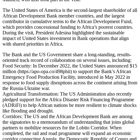
The United States of America is the second-largest shareholder of all
African Development Bank member countries, and the largest
contributor in cumulative terms to the African Development Fund,
which provides concessional funding to Africa’s poorest countries.
During the visit, President Adesina highlighted the sustainable
impact of United States investment in Bank operations that align
with shared priorities in Africa.
The Bank and the US Government share a long-standing, results-
oriented track record of collaboration on several issues, including:
Food Security: In December 2022, the United States announced $15
million (https://apo-opa.co/498phii) to support the Bank’s African
Emergency Food Production Facility, introduced in May 2022 in
response to food supply disruptions across the continent arising from
the Russia-Ukraine war.
Agricultural Transformation: The US Administration also recently
pledged support for the Africa Disaster Risk Financing Programme
(ADRiFi) to help African nations be more resilient to climate shocks
like flooding and drought.
Corridors: The US and the African Development Bank are among
the signatories to a memorandum of understanding that joins global
partners to mobilize resources for the Lobito Corridor. When
completed, the rail and road programme will expand an economic
corridor connecting Angola, the Democratic Republic of Congo and