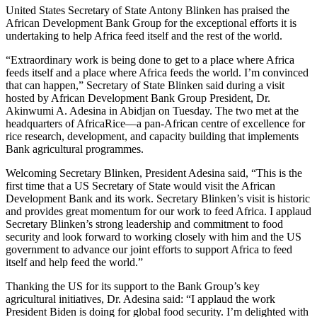
United States Secretary of State Antony Blinken has praised the
African Development Bank Group for the exceptional efforts it is
undertaking to help Africa feed itself and the rest of the world.
“Extraordinary work is being done to get to a place where Africa
feeds itself and a place where Africa feeds the world. I’m convinced
that can happen,” Secretary of State Blinken said during a visit
hosted by African Development Bank Group President, Dr.
Akinwumi A. Adesina in Abidjan on Tuesday. The two met at the
headquarters of AfricaRice—a pan-African centre of excellence for
rice research, development, and capacity building that implements
Bank agricultural programmes.
Welcoming Secretary Blinken, President Adesina said, “This is the
first time that a US Secretary of State would visit the African
Development Bank and its work. Secretary Blinken’s visit is historic
and provides great momentum for our work to feed Africa. I applaud
Secretary Blinken’s strong leadership and commitment to food
security and look forward to working closely with him and the US
government to advance our joint efforts to support Africa to feed
itself and help feed the world.”
Thanking the US for its support to the Bank Group’s key
agricultural initiatives, Dr. Adesina said: “I applaud the work
President Biden is doing for global food security. I’m delighted with