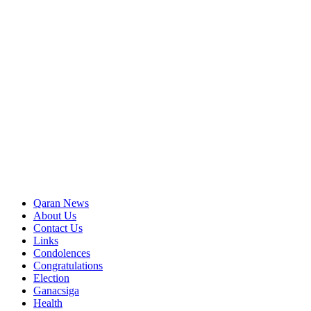
Qaran News
About Us
Contact Us
Links
Condolences
Congratulations
Election
Ganacsiga
Health