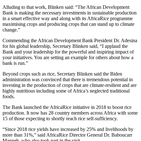
Alluding to that work, Blinken said: “The African Development
Bank is making the necessary investments in sustainable production
in a smart effective way and along with its AfricaRice programme
maximising crops and producing crops that can stand up to climate
change.”
Commending the African Development Bank President Dr. Adesina
for his global leadership, Secretary Blinken said, “I applaud the
Bank and your leadership for the powerful and inspiring impact of
your initiatives. You are setting an example for others about how a
bank is run.”
Beyond crops such as rice, Secretary Blinken said the Biden
administration was convinced that there is tremendous potential in
investing in the production of crops that are climate-resilient and are
highly nutritious including some of Africa’s neglected traditional
foods.
The Bank launched the AfricaRice initiative in 2018 to boost rice
production. It now has 28 country members across Africa with some
15 of those expecting to shortly reach rice self-sufficiency.
“Since 2018 rice yields have increased by 25% and livelihoods by
more than 31%,” said AfricaRice Director General Dr. Baboucarr
Manneh, who also took part in the visit.