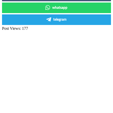
whatsapp
telegram
Post Views:
177