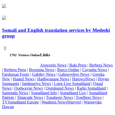
Somali and English translation services by Medeshi
group

Links
1792
Visitors Online
Araweelo News
|
Baki Press
|
Berbera News
|
Berbera Press
|
Boorama News
|
Burco Online
|
Caynaba News
|
Farshaxan Foore
|
Gabiley News
|
Gabooyelive News
|
Geeska
New
|
Haatuf News
|
Hadhwanaag News
|
HarowoNews
|
Hoyga
Suugaanta
|
Jamhuuriya News
|
Long Live Somaliland
|
Ogaal
News
|
Oodwayne News
|
Qorulugud News
|
Radio Somaliland
|
Samotalis News
|
Somaliland Info
|
Somaliland Gov
|
Somaliland
Patriots
|
Timacade News
|
Togaherer News
|
Togdheer News
|
TVSomaliland Europe
|
Waaheen NewsWaayeel
|
Wargayska
Dawan