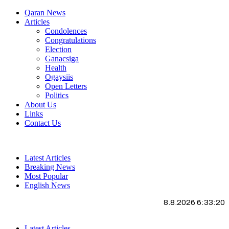
Qaran News
Articles
Condolences
Congratulations
Election
Ganacsiga
Health
Ogaysiis
Open Letters
Politics
About Us
Links
Contact Us
Latest Articles
Breaking News
Most Popular
English News
8.8.2026 6:33:20
Latest Articles