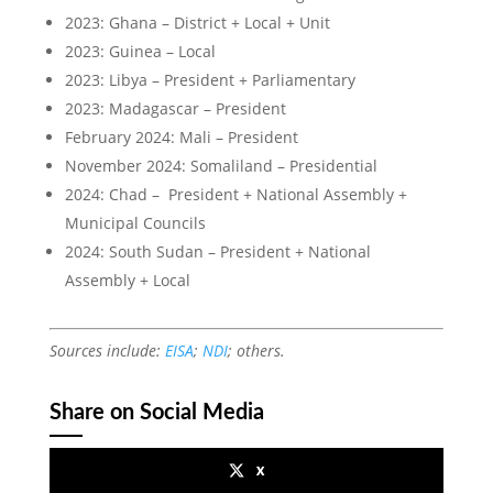
2023: Ghana – District + Local + Unit
2023: Guinea – Local
2023: Libya – President + Parliamentary
2023: Madagascar – President
February 2024: Mali – President
November 2024: Somaliland – Presidential
2024: Chad – President + National Assembly +
Municipal Councils
2024: South Sudan – President + National
Assembly + Local
Sources include:
EISA
;
NDI
; others.
Share on Social Media
x