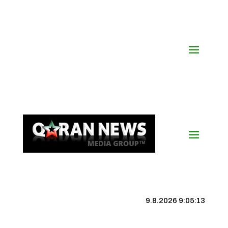
9.8.2026 9:05:13