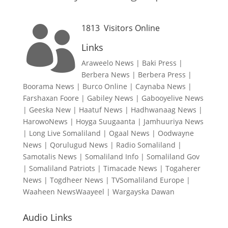
1813
Visitors Online

Links
Araweelo News
|
Baki Press
|
Berbera News
|
Berbera Press
|
Boorama News
|
Burco Online
|
Caynaba News
|
Farshaxan Foore
|
Gabiley News
|
Gabooyelive News
|
Geeska New
|
Haatuf News
|
Hadhwanaag News
|
HarowoNews
|
Hoyga Suugaanta
|
Jamhuuriya News
|
Long Live Somaliland
|
Ogaal News
|
Oodwayne
News
|
Qorulugud News
|
Radio Somaliland
|
Samotalis News
|
Somaliland Info
|
Somaliland Gov
|
Somaliland Patriots
|
Timacade News
|
Togaherer
News
|
Togdheer News
|
TVSomaliland Europe
|
Waaheen NewsWaayeel
|
Wargayska Dawan
Audio Links