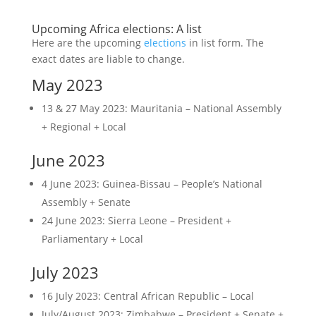
Upcoming Africa elections: A list
Here are the upcoming
elections
in list form. The
exact dates are liable to change.
May 2023
13 & 27 May 2023: Mauritania – National Assembly
+ Regional + Local
June 2023
4 June 2023: Guinea-Bissau – People’s National
Assembly + Senate
24 June 2023: Sierra Leone – President +
Parliamentary + Local
July 2023
16 July 2023: Central African Republic – Local
July/August 2023: Zimbabwe – President + Senate +