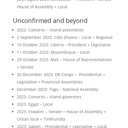
House of Assembly + Local
Unconfirmed and beyond
2022: Comoros – Island assemblies
2 September 2023: Côte d’Ivoire – Local + Regional
10 October 2023: Liberia – President + Legislative
11 October 2023: Mozambique – Local
29 October 2023: Mali – House of Representatives
+ Senate
20 December 2023: DR Congo – Presidential +
Legislative + Provincial Assemblies
December 2023: Togo – National Assembly
2023: Comoros – Island governors
2023: Egypt – Local
2023: Eswatini – Senate + House of Assembly +
Urban local + Tinkhundla
2023: Gabon – Presidential + Legislative + Local