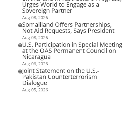
Urges World to Engage as a
Sovereign Partner
Aug 08, 2026
Somaliland Offers Partnerships,

Not Aid Requests, Says President
Aug 08, 2026
U.S. Participation in Special Meeting

at the OAS Permanent Council on
Nicaragua
Aug 06, 2026
Joint Statement on the U.S.-

Pakistan Counterterrorism
Dialogue
Aug 05, 2026