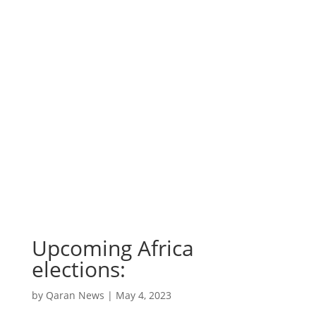
Upcoming Africa
elections:
by
Qaran News
|
May 4, 2023