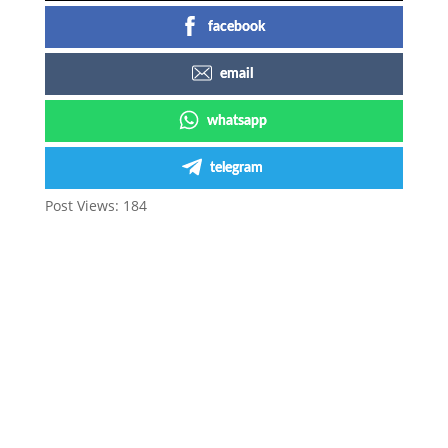
facebook
email
whatsapp
telegram
Post Views:
184