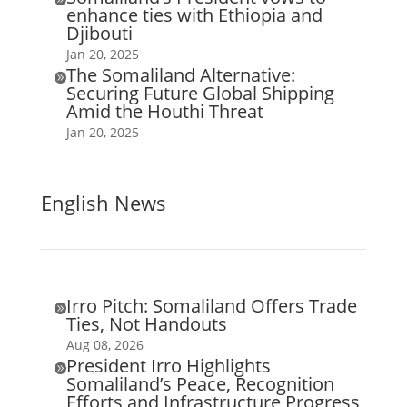
enhance ties with Ethiopia and
Djibouti
Jan 20, 2025
The Somaliland Alternative:

Securing Future Global Shipping
Amid the Houthi Threat
Jan 20, 2025
English News
Irro Pitch: Somaliland Offers Trade

Ties, Not Handouts
Aug 08, 2026
President Irro Highlights

Somaliland’s Peace, Recognition
Efforts and Infrastructure Progress,