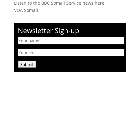
Listen to the BBC Somali Service news here
VOA Somali
Newsletter Sign-up