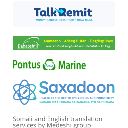
Somali and English translation
services by Medeshi group