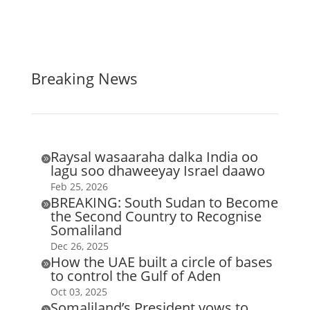
Breaking News
Raysal wasaaraha dalka India oo

lagu soo dhaweeyay Israel daawo
Feb 25, 2026
BREAKING: South Sudan to Become

the Second Country to Recognise
Somaliland
Dec 26, 2025
How the UAE built a circle of bases

to control the Gulf of Aden
Oct 03, 2025
Somaliland’s President vows to
