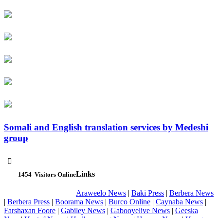
Somali and English translation services by Medeshi
group

Links
1454
Visitors Online
Araweelo News
|
Baki Press
|
Berbera News
|
Berbera Press
|
Boorama News
|
Burco Online
|
Caynaba News
|
Farshaxan Foore
|
Gabiley News
|
Gabooyelive News
|
Geeska