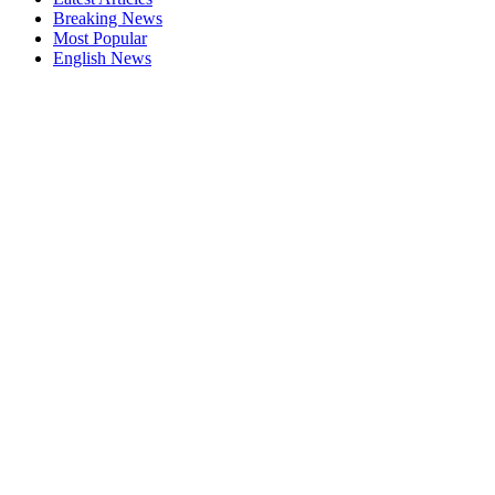
Breaking News
Most Popular
English News