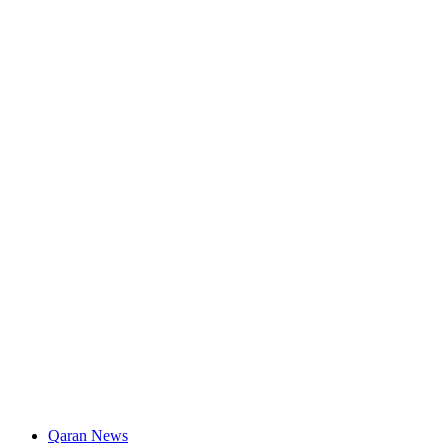
Qaran News