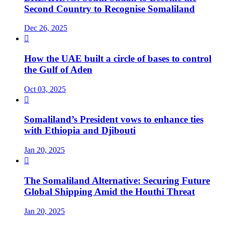
Second Country to Recognise Somaliland
Dec 26, 2025

How the UAE built a circle of bases to control
the Gulf of Aden
Oct 03, 2025

Somaliland’s President vows to enhance ties
with Ethiopia and Djibouti
Jan 20, 2025

The Somaliland Alternative: Securing Future
Global Shipping Amid the Houthi Threat
Jan 20, 2025