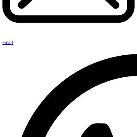
email