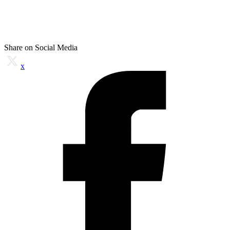
Share on Social Media
x