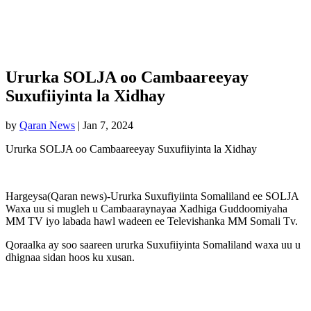
Ururka SOLJA oo Cambaareeyay
Suxufiiyinta la Xidhay
by
Qaran News
|
Jan 7, 2024
Ururka SOLJA oo Cambaareeyay Suxufiiyinta la Xidhay
Hargeysa(Qaran news)-Ururka Suxufiyiinta Somaliland ee SOLJA
Waxa uu si mugleh u Cambaaraynayaa Xadhiga Guddoomiyaha
MM TV iyo labada hawl wadeen ee Televishanka MM Somali Tv.
Qoraalka ay soo saareen ururka Suxufiiyinta Somaliland waxa uu u
dhignaa sidan hoos ku xusan.