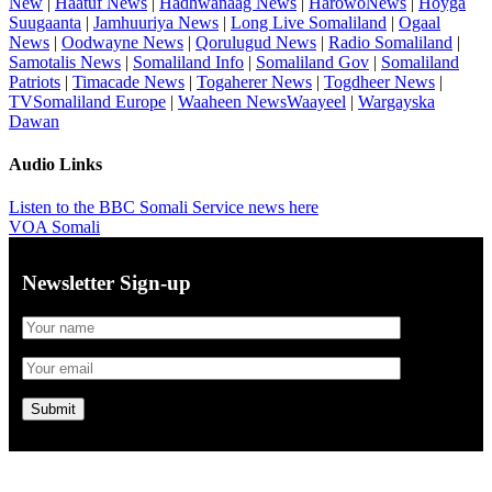
New
|
Haatuf News
|
Hadhwanaag News
|
HarowoNews
|
Hoyga
Suugaanta
|
Jamhuuriya News
|
Long Live Somaliland
|
Ogaal
News
|
Oodwayne News
|
Qorulugud News
|
Radio Somaliland
|
Samotalis News
|
Somaliland Info
|
Somaliland Gov
|
Somaliland
Patriots
|
Timacade News
|
Togaherer News
|
Togdheer News
|
TVSomaliland Europe
|
Waaheen NewsWaayeel
|
Wargayska
Dawan
Audio Links
Listen to the BBC Somali Service news here
VOA Somali
Newsletter Sign-up