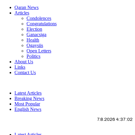
Qaran News
Articles
Condolences
Congratulations
Election
Ganacsiga
Health
Ogaysiis
Open Letters
Politics
About Us
Links
Contact Us
Latest Articles
Breaking News
Most Popular
English News
7.8.2026 4:37:03
Latest Articles