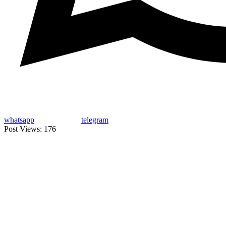
whatsapp
telegram
Post Views:
176