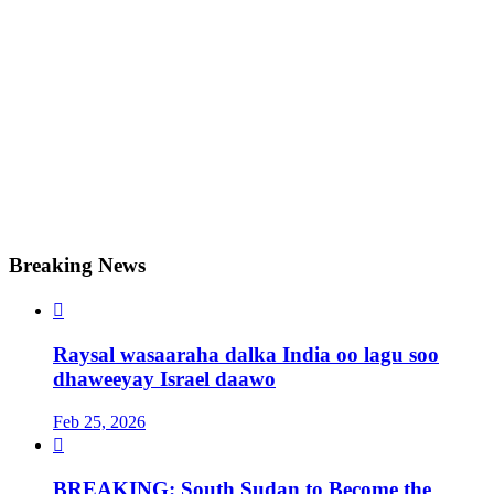
Breaking News

Raysal wasaaraha dalka India oo lagu soo
dhaweeyay Israel daawo
Feb 25, 2026

BREAKING: South Sudan to Become the