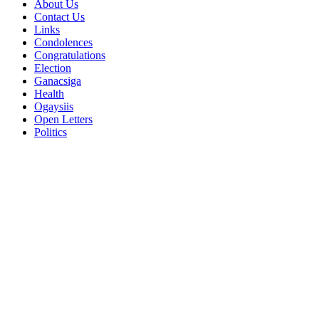
About Us
Contact Us
Links
Condolences
Congratulations
Election
Ganacsiga
Health
Ogaysiis
Open Letters
Politics