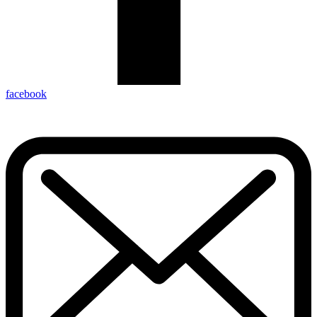
facebook