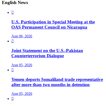
English News

U.S. Participation in Special Meeting at the
OAS Permanent Council on Nicaragua
Aug 06, 2026

Joint Statement on the U.S.-Pakistan
Counterterrorism Dialogue
Aug 05, 2026

Yemen deports Somaliland trade representative
after more than two months in detention
Aug 05, 2026
