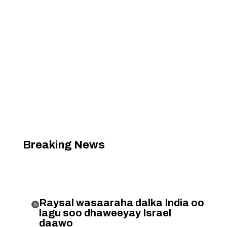
Breaking News
Raysal wasaaraha dalka India oo

lagu soo dhaweeyay Israel
daawo