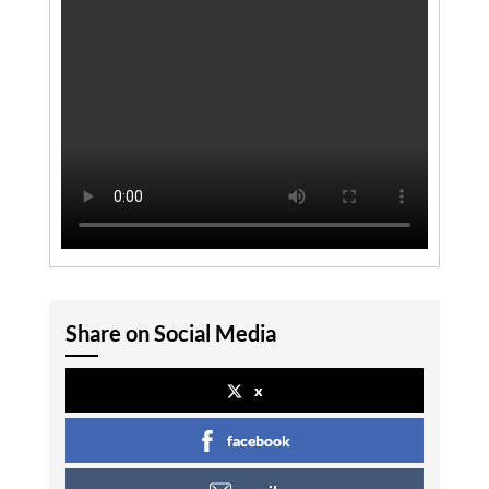
Share on Social Media
x
facebook