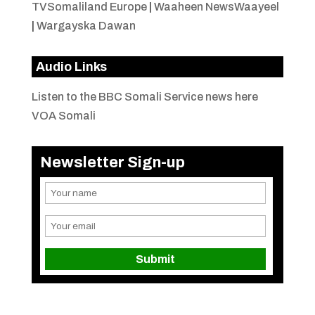
TVSomaliland Europe
|
Waaheen NewsWaayeel
|
Wargayska Dawan
Audio Links
Listen to the BBC Somali Service news here
VOA Somali
Newsletter Sign-up