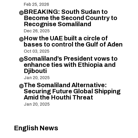
Feb 25, 2026
BREAKING: South Sudan to

Become the Second Country to
Recognise Somaliland
Dec 26, 2025
How the UAE built a circle of

bases to control the Gulf of Aden
Oct 03, 2025
Somaliland’s President vows to

enhance ties with Ethiopia and
Djibouti
Jan 20, 2025
The Somaliland Alternative:

Securing Future Global Shipping
Amid the Houthi Threat
Jan 20, 2025
English News