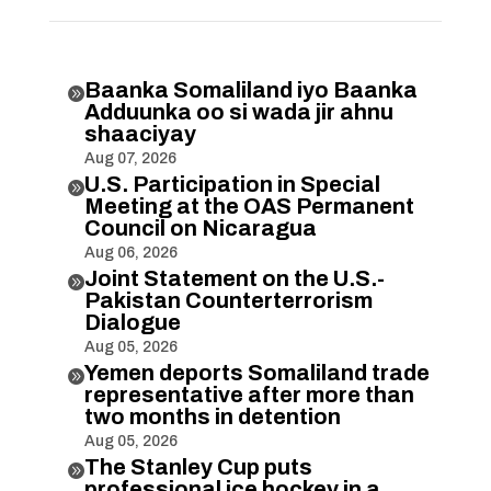
Baanka Somaliland iyo Baanka

Adduunka oo si wada jir ahnu
shaaciyay
Aug 07, 2026
U.S. Participation in Special

Meeting at the OAS Permanent
Council on Nicaragua
Aug 06, 2026
Joint Statement on the U.S.-

Pakistan Counterterrorism
Dialogue
Aug 05, 2026
Yemen deports Somaliland trade

representative after more than
two months in detention
Aug 05, 2026
The Stanley Cup puts

professional ice hockey in a