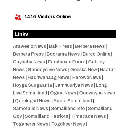
1416
Visitors Online

Links
Araweelo News
|
Baki Press
|
Berbera News
|
Berbera Press
|
Boorama News
|
Burco Online
|
Caynaba News
|
Farshaxan Foore
|
Gabiley
News
|
Gabooyelive News
|
Geeska New
|
Haatuf
News
|
Hadhwanaag News
|
HarowoNews
|
Hoyga Suugaanta
|
Jamhuuriya News
|
Long
Live Somaliland
|
Ogaal News
|
Oodwayne News
|
Qorulugud News
|
Radio Somaliland
|
Samotalis News
|
Somaliland Info
|
Somaliland
Gov
|
Somaliland Patriots
|
Timacade News
|
Togaherer News
|
Togdheer News
|