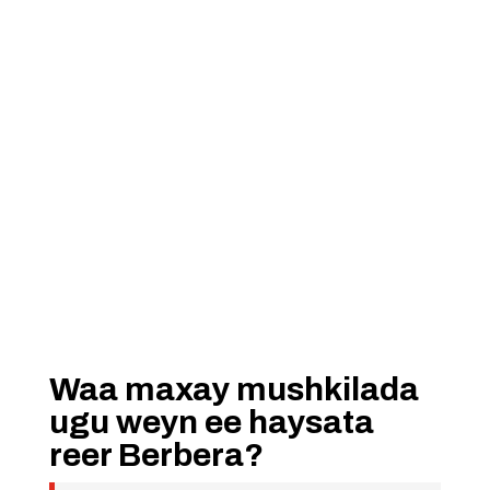
Waa maxay mushkilada
ugu weyn ee haysata
reer Berbera?