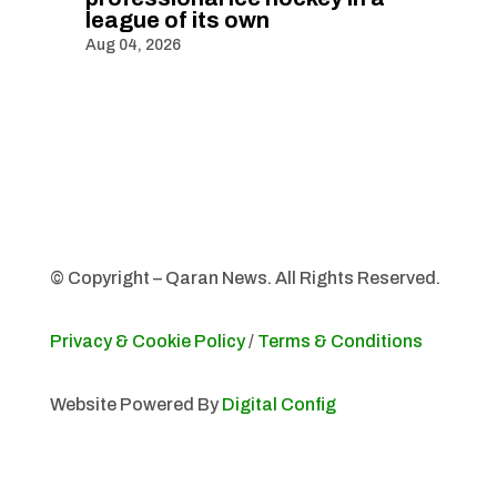
league of its own
Aug 04, 2026
© Copyright – Qaran News. All Rights Reserved.
Privacy & Cookie Policy
/
Terms & Conditions
Website Powered By
Digital Config