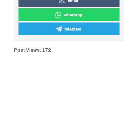
email
whatsapp
telegram
Post Views:
172