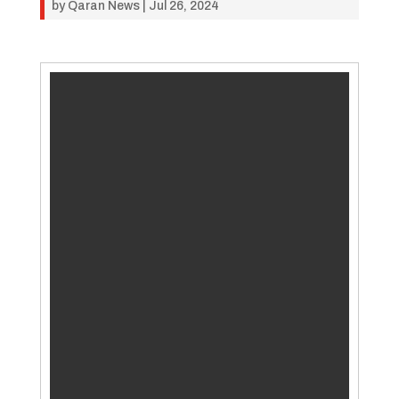
by
Qaran News
|
Jul 26, 2024