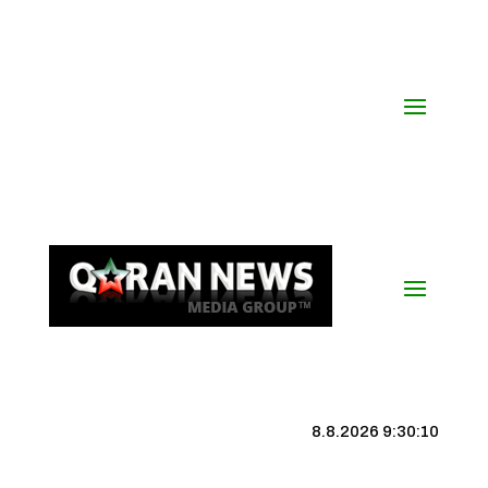
8.8.2026 9:30:11