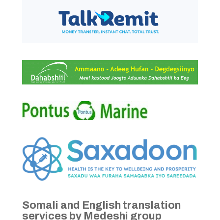
Somali and English translation
services by Medeshi group