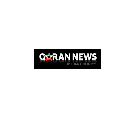
Qaran News
Articles
About Us
Link