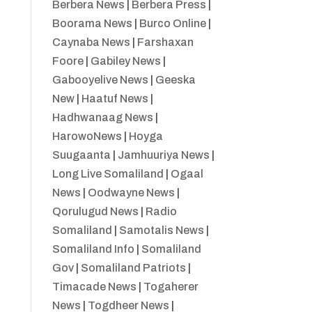
Berbera News
|
Berbera Press
|
Boorama News
|
Burco Online
|
Caynaba News
|
Farshaxan
Foore
|
Gabiley News
|
Gabooyelive News
|
Geeska
New
|
Haatuf News
|
Hadhwanaag News
|
HarowoNews
|
Hoyga
Suugaanta
|
Jamhuuriya News
|
Long Live Somaliland
|
Ogaal
News
|
Oodwayne News
|
Qorulugud News
|
Radio
Somaliland
|
Samotalis News
|
Somaliland Info
|
Somaliland
Gov
|
Somaliland Patriots
|
Timacade News
|
Togaherer
News
|
Togdheer News
|