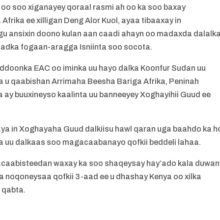
 oo soo xiganayey qoraal rasmi ah oo ka soo baxay
rika ee xilligan Deng Alor Kuol, ayaa tibaaxay in
u ansixin doono kulan aan caadi ahayn oo madaxda dalalk
adka fogaan-aragga Isniinta soo socota.
uddoonka EAC oo iminka uu hayo dalka Koonfur Sudan uu
a u qaabishan Arrimaha Beesha Bariga Afrika, Peninah
ya ay buuxineyso kaalinta uu banneeyey Xoghayihii Guud ee
ya in Xoghayaha Guud dalkiisu hawl qaran uga baahdo ka h
 uu dalkaas soo magacaabanayo qofkii beddeli lahaa.
acaabisteedan waxay ka soo shaqeysay hay’ado kala duwan
 noqoneysaa qofkii 3-aad ee u dhashay Kenya oo xilka
 qabta.