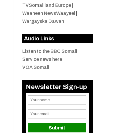
TVSomaliland Europe
|
Waaheen NewsWaayeel
|
Wargayska Dawan
Audio Links
Listen to the BBC Somali
Service news here
VOA Somali
Newsletter Sign-up