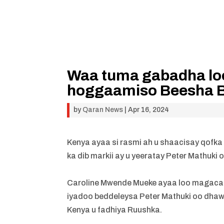
Waa tuma gabadha lo
hoggaamiso Beesha B
by
Qaran News
|
Apr 16, 2024
Kenya ayaa si rasmi ah u shaacisay qofk
ka dib markii ay u yeeratay Peter Mathuki 
Caroline Mwende Mueke ayaa loo magacaa
iyadoo beddeleysa Peter Mathuki oo dha
Kenya u fadhiya Ruushka.