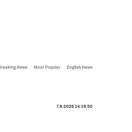
Breaking News
Most Popular
English News
7.8.2026 14:19:51