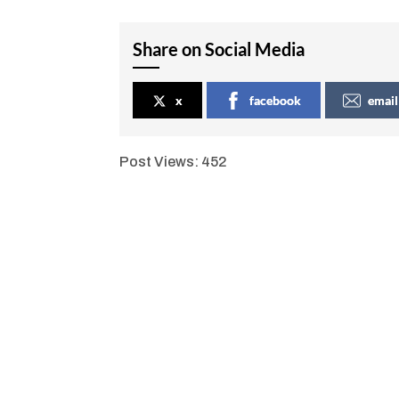
Share on Social Media
x
facebook
email
Post Views:
452