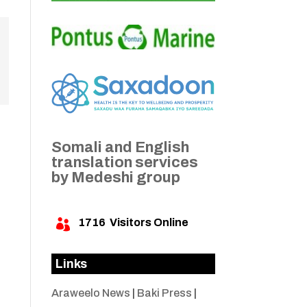
Somali and English
translation services
by Medeshi group
1716
Visitors Online

Links
Araweelo News
|
Baki Press
|