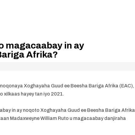
o magacaabay in ay
ariga Afrika?
a noqonaya Xoghayaha Guud ee Beesha Bariga Afrika (EAC),
oo xilkaas hayey tan iyo 2021.
bay in ay noqoto Xoghayaha Guud ee Beesha Bariga Afrika
waan Madaxweyne William Ruto u magacaabay danjiraha