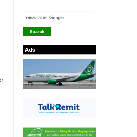
a
Ads
or