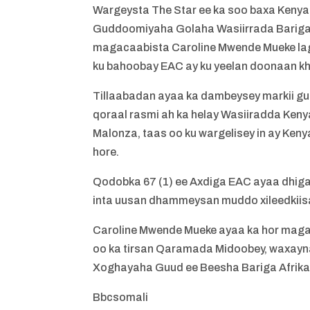
Wargeysta The Star ee ka soo baxa Kenya
Guddoomiyaha Golaha Wasiirrada Bariga Af
magacaabista Caroline Mwende Mueke lag
ku bahoobay EAC ay ku yeelan doonaan kh
Tillaabadan ayaa ka dambeysey markii g
qoraal rasmi ah ka helay Wasiiradda Keny
Malonza, taas oo ku wargelisey in ay Ken
hore.
Qodobka 67 (1) ee Axdiga EAC ayaa dhiga
inta uusan dhammeysan muddo xileedkiisa
Caroline Mwende Mueke ayaa ka hor mag
oo ka tirsan Qaramada Midoobey, waxayna
Xoghayaha Guud ee Beesha Bariga Afrika
Bbcsomali