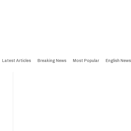
Latest Articles
Breaking News
Most Popular
English News