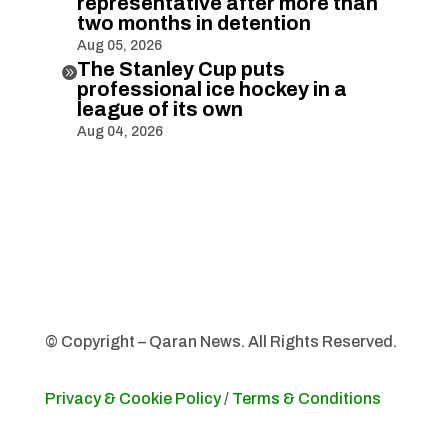
representative after more than
two months in detention
Aug 05, 2026
The Stanley Cup puts

professional ice hockey in a
league of its own
Aug 04, 2026
© Copyright – Qaran News. All Rights Reserved.
Privacy & Cookie Policy
/
Terms & Conditions