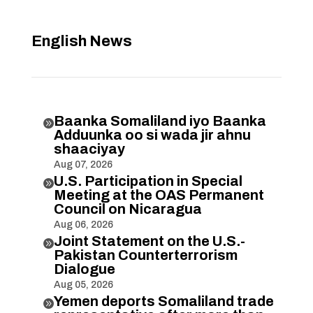
English News
Baanka Somaliland iyo Baanka

Adduunka oo si wada jir ahnu
shaaciyay
Aug 07, 2026
U.S. Participation in Special

Meeting at the OAS Permanent
Council on Nicaragua
Aug 06, 2026
Joint Statement on the U.S.-

Pakistan Counterterrorism
Dialogue
Aug 05, 2026
Yemen deports Somaliland trade
