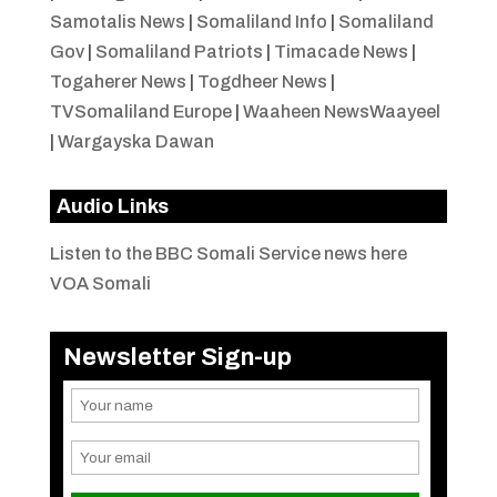
Samotalis News
|
Somaliland Info
|
Somaliland
Gov
|
Somaliland Patriots
|
Timacade News
|
Togaherer News
|
Togdheer News
|
TVSomaliland Europe
|
Waaheen NewsWaayeel
|
Wargayska Dawan
Audio Links
Listen to the BBC Somali Service news here
VOA Somali
Newsletter Sign-up