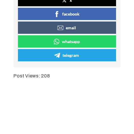
x
facebook
email
whatsapp
telegram
Post Views:
208