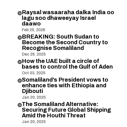
Raysal wasaaraha dalka India oo

lagu soo dhaweeyay Israel
daawo
Feb 25, 2026
BREAKING: South Sudan to

Become the Second Country to
Recognise Somaliland
Dec 26, 2025
How the UAE built a circle of

bases to control the Gulf of Aden
Oct 03, 2025
Somaliland’s President vows to

enhance ties with Ethiopia and
Djibouti
Jan 20, 2025
The Somaliland Alternative:

Securing Future Global Shipping
Amid the Houthi Threat
Jan 20, 2025