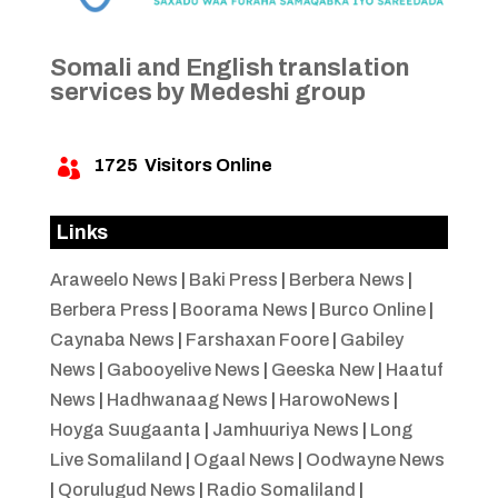
Somali and English translation
services by Medeshi group
1725
Visitors Online

Links
Araweelo News
|
Baki Press
|
Berbera News
|
Berbera Press
|
Boorama News
|
Burco Online
|
Caynaba News
|
Farshaxan Foore
|
Gabiley
News
|
Gabooyelive News
|
Geeska New
|
Haatuf
News
|
Hadhwanaag News
|
HarowoNews
|
Hoyga Suugaanta
|
Jamhuuriya News
|
Long
Live Somaliland
|
Ogaal News
|
Oodwayne News
|
Qorulugud News
|
Radio Somaliland
|