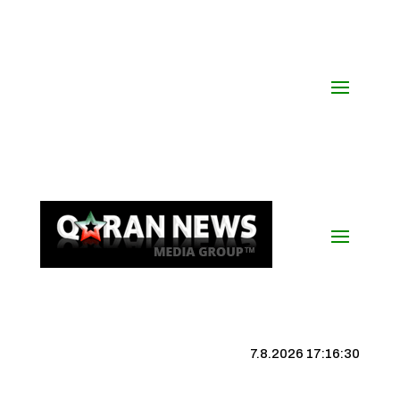
7.8.2026 17:16:31