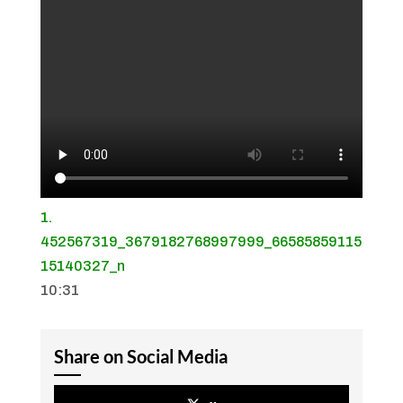
1.
452567319_3679182768997999_66585859115
15140327_n
10:31
Share on Social Media