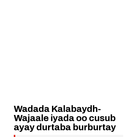
Wadada Kalabaydh-
Wajaale iyada oo cusub
ayay durtaba burburtay