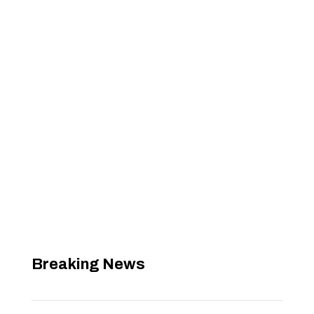
Breaking News