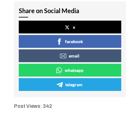
Share on Social Media
x
facebook
email
whatsapp
telegram
Post Views:
342