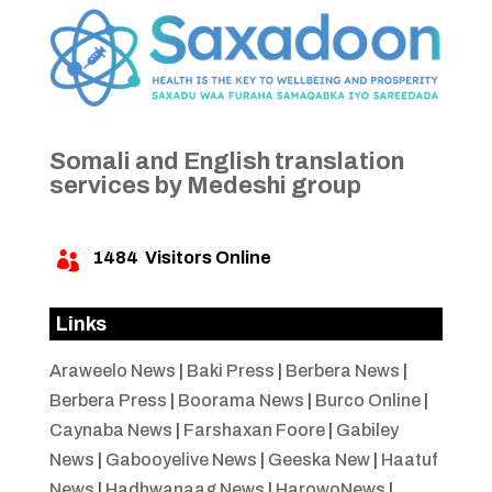
Somali and English translation
services by Medeshi group
1484
Visitors Online

Links
Araweelo News
|
Baki Press
|
Berbera News
|
Berbera Press
|
Boorama News
|
Burco Online
|
Caynaba News
|
Farshaxan Foore
|
Gabiley
News
|
Gabooyelive News
|
Geeska New
|
Haatuf
News
|
Hadhwanaag News
|
HarowoNews
|