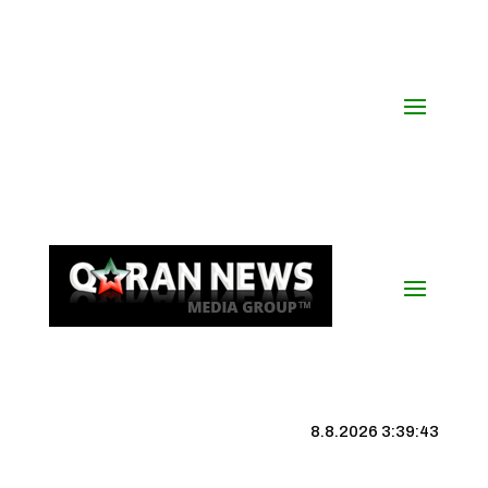
8.8.2026 3:39:44