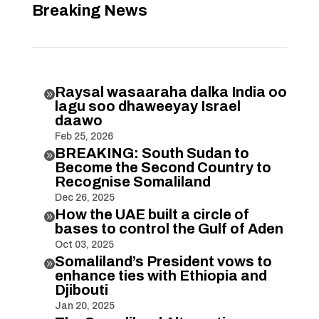
Breaking News
Raysal wasaaraha dalka India oo

lagu soo dhaweeyay Israel
daawo
Feb 25, 2026
BREAKING: South Sudan to

Become the Second Country to
Recognise Somaliland
Dec 26, 2025
How the UAE built a circle of

bases to control the Gulf of Aden
Oct 03, 2025
Somaliland’s President vows to

enhance ties with Ethiopia and
Djibouti
Jan 20, 2025