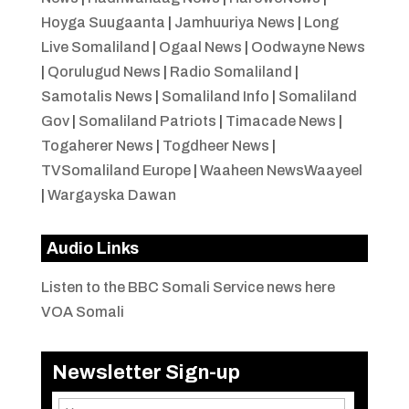
Hoyga Suugaanta
|
Jamhuuriya News
|
Long
Live Somaliland
|
Ogaal News
|
Oodwayne News
|
Qorulugud News
|
Radio Somaliland
|
Samotalis News
|
Somaliland Info
|
Somaliland
Gov
|
Somaliland Patriots
|
Timacade News
|
Togaherer News
|
Togdheer News
|
TVSomaliland Europe
|
Waaheen NewsWaayeel
|
Wargayska Dawan
Audio Links
Listen to the BBC Somali Service news here
VOA Somali
Newsletter Sign-up