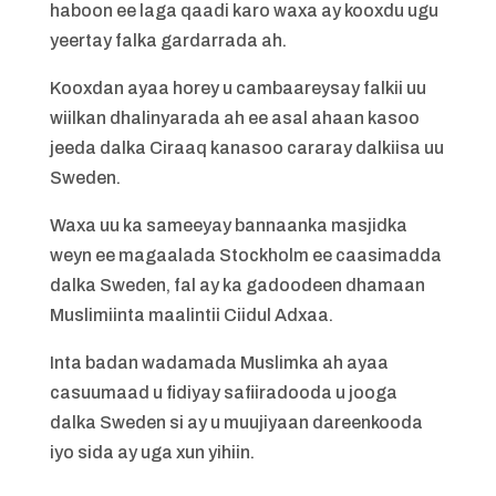
haboon ee laga qaadi karo waxa ay kooxdu ugu
yeertay falka gardarrada ah.
Kooxdan ayaa horey u cambaareysay falkii uu
wiilkan dhalinyarada ah ee asal ahaan kasoo
jeeda dalka Ciraaq kanasoo cararay dalkiisa uu
Sweden.
Waxa uu ka sameeyay bannaanka masjidka
weyn ee magaalada Stockholm ee caasimadda
dalka Sweden, fal ay ka gadoodeen dhamaan
Muslimiinta maalintii Ciidul Adxaa.
Inta badan wadamada Muslimka ah ayaa
casuumaad u fidiyay safiiradooda u jooga
dalka Sweden si ay u muujiyaan dareenkooda
iyo sida ay uga xun yihiin.