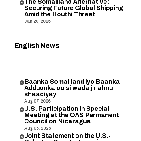
The Somaliland Alternative:

Securing Future Global Shipping
Amid the Houthi Threat
Jan 20, 2025
English News
Baanka Somaliland iyo Baanka

Adduunka oo si wada jir ahnu
shaaciyay
Aug 07, 2026
U.S. Participation in Special

Meeting at the OAS Permanent
Council on Nicaragua
Aug 06, 2026
Joint Statement on the U.S.-
