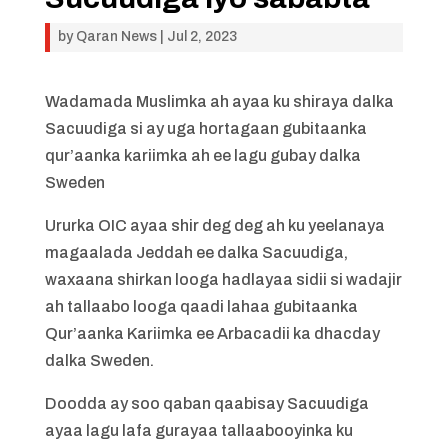
by
Qaran News
|
Jul 2, 2023
Wadamada Muslimka ah ayaa ku shiraya dalka
Sacuudiga si ay uga hortagaan gubitaanka
qur’aanka kariimka ah ee lagu gubay dalka
Sweden
Ururka OIC ayaa shir deg deg ah ku yeelanaya
magaalada Jeddah ee dalka Sacuudiga,
waxaana shirkan looga hadlayaa sidii si wadajir
ah tallaabo looga qaadi lahaa gubitaanka
Qur’aanka Kariimka ee Arbacadii ka dhacday
dalka Sweden.
Doodda ay soo qaban qaabisay Sacuudiga
ayaa lagu lafa gurayaa tallaabooyinka ku