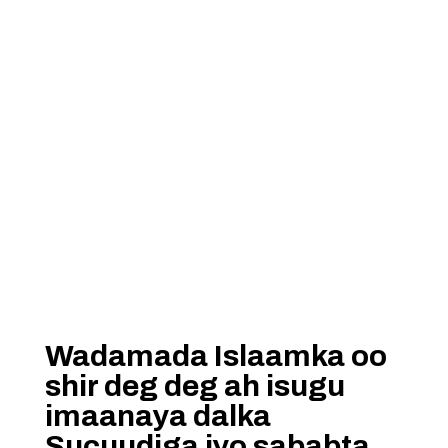
Wadamada Islaamka oo
shir deg deg ah isugu
imaanaya dalka
Sucuudiga iyo sababta