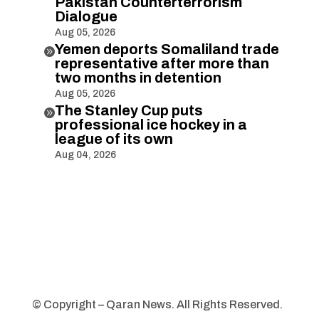
Pakistan Counterterrorism
Dialogue
Aug 05, 2026
Yemen deports Somaliland trade

representative after more than
two months in detention
Aug 05, 2026
The Stanley Cup puts

professional ice hockey in a
league of its own
Aug 04, 2026
© Copyright – Qaran News. All Rights Reserved.