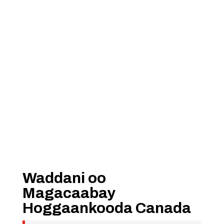
Waddani oo
Magacaabay
Hoggaankooda Canada