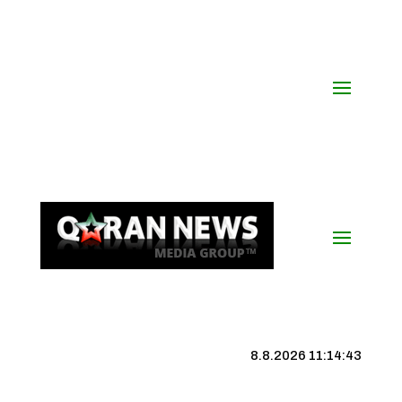
8.8.2026 11:14:43