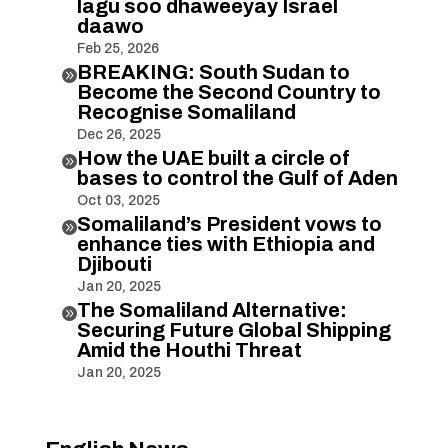
lagu soo dhaweeyay Israel
daawo
Feb 25, 2026
BREAKING: South Sudan to

Become the Second Country to
Recognise Somaliland
Dec 26, 2025
How the UAE built a circle of

bases to control the Gulf of Aden
Oct 03, 2025
Somaliland’s President vows to

enhance ties with Ethiopia and
Djibouti
Jan 20, 2025
The Somaliland Alternative:

Securing Future Global Shipping
Amid the Houthi Threat
Jan 20, 2025