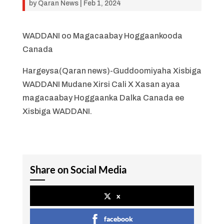
by
Qaran News
|
Feb 1, 2024
WADDANI oo Magacaabay Hoggaankooda
Canada
Hargeysa(Qaran news)-Guddoomiyaha Xisbiga
WADDANI Mudane Xirsi Cali X Xasan ayaa
magacaabay Hoggaanka Dalka Canada ee
Xisbiga WADDANI.
Share on Social Media
x
facebook