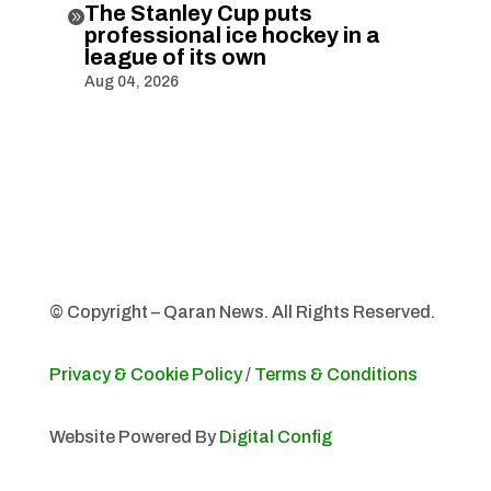
The Stanley Cup puts

professional ice hockey in a
league of its own
Aug 04, 2026
© Copyright – Qaran News. All Rights Reserved.
Privacy & Cookie Policy
/
Terms & Conditions
Website Powered By
Digital Config