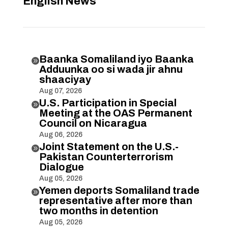
English News
Baanka Somaliland iyo Baanka

Adduunka oo si wada jir ahnu
shaaciyay
Aug 07, 2026
U.S. Participation in Special

Meeting at the OAS Permanent
Council on Nicaragua
Aug 06, 2026
Joint Statement on the U.S.-

Pakistan Counterterrorism
Dialogue
Aug 05, 2026
Yemen deports Somaliland trade

representative after more than
two months in detention
Aug 05, 2026