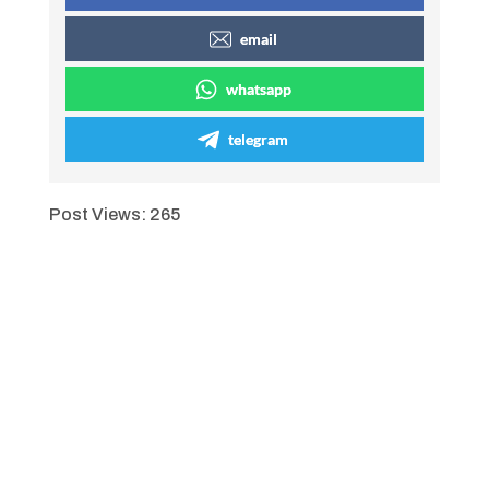
email
whatsapp
telegram
Post Views:
265