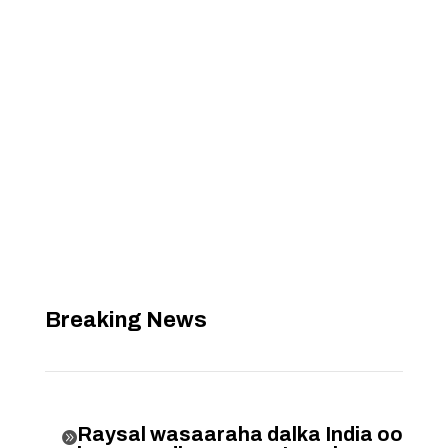
Breaking News
Raysal wasaaraha dalka India oo
