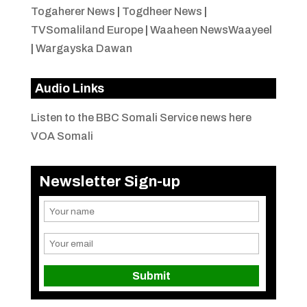
Togaherer News
|
Togdheer News
|
TVSomaliland Europe
|
Waaheen NewsWaayeel
|
Wargayska Dawan
Audio Links
Listen to the BBC Somali Service news here
VOA Somali
Newsletter Sign-up