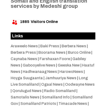
Somali and English translation
services by Medeshi group
1885
Visitors Online

Links
Araweelo News
|
Baki Press
|
Berbera News
|
Berbera Press
|
Boorama News
|
Burco Online
|
Caynaba News
|
Farshaxan Foore
|
Gabiley
News
|
Gabooyelive News
|
Geeska New
|
Haatuf
News
|
Hadhwanaag News
|
HarowoNews
|
Hoyga Suugaanta
|
Jamhuuriya News
|
Long
Live Somaliland
|
Ogaal News
|
Oodwayne News
|
Qorulugud News
|
Radio Somaliland
|
Samotalis News
|
Somaliland Info
|
Somaliland
Gov
|
Somaliland Patriots
|
Timacade News
|