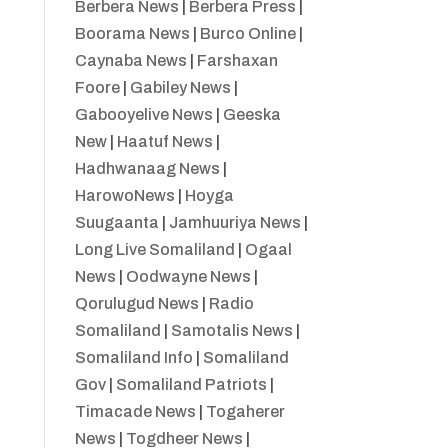
Berbera News
|
Berbera Press
|
Boorama News
|
Burco Online
|
Caynaba News
|
Farshaxan
Foore
|
Gabiley News
|
Gabooyelive News
|
Geeska
New
|
Haatuf News
|
Hadhwanaag News
|
HarowoNews
|
Hoyga
Suugaanta
|
Jamhuuriya News
|
Long Live Somaliland
|
Ogaal
News
|
Oodwayne News
|
Qorulugud News
|
Radio
Somaliland
|
Samotalis News
|
Somaliland Info
|
Somaliland
Gov
|
Somaliland Patriots
|
Timacade News
|
Togaherer
News
|
Togdheer News
|