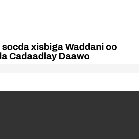
a socda xisbiga Waddani oo
a Cadaadlay Daawo