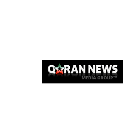
Qaran News
Articles
About Us
Link