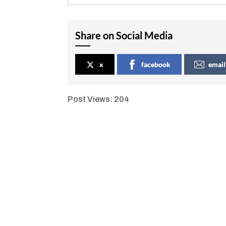
Share on Social Media
x
facebook
email
Post Views:
204