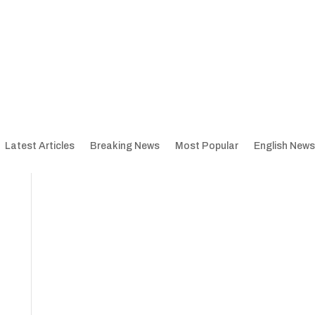
Latest Articles
Breaking News
Most Popular
English News