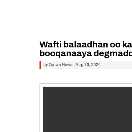
Wafti balaadhan oo k
booqanaaya degmadd
by
Qaran News
|
Aug 30, 2024