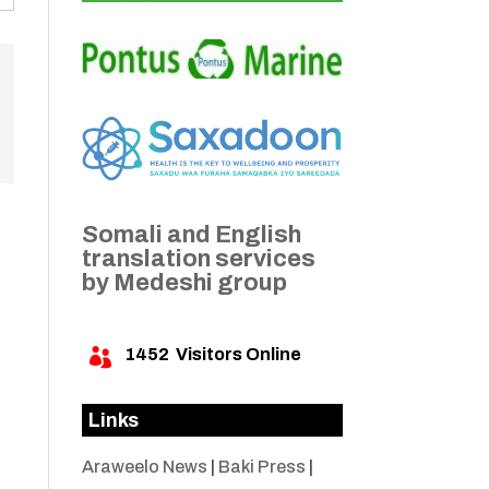
Somali and English
translation services
by Medeshi group
1452
Visitors Online

Links
Araweelo News
|
Baki Press
|