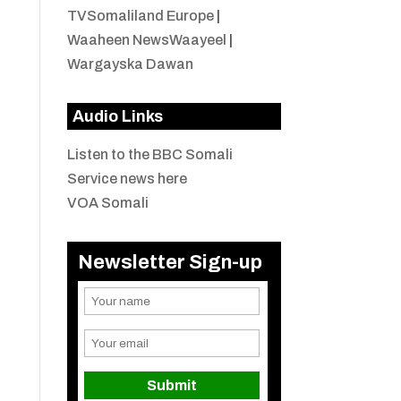
TVSomaliland Europe
|
Waaheen NewsWaayeel
|
Wargayska Dawan
Audio Links
Listen to the BBC Somali
Service news here
VOA Somali
Newsletter Sign-up