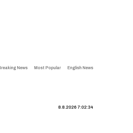
Breaking News
Most Popular
English News
8.8.2026 7:02:35