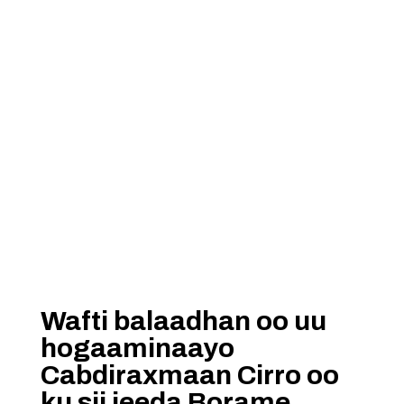
Wafti balaadhan oo uu
hogaaminaayo
Cabdiraxmaan Cirro oo
ku sii jeeda Borame