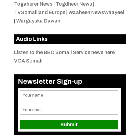
Togaherer News
|
Togdheer News
|
TVSomaliland Europe
|
Waaheen NewsWaayeel
|
Wargayska Dawan
Audio Links
Listen to the BBC Somali Service news here
VOA Somali
Newsletter Sign-up