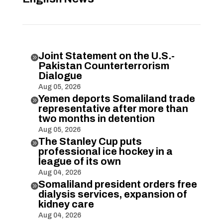
Joint Statement on the U.S.-

Pakistan Counterterrorism
Dialogue
Aug 05, 2026
Yemen deports Somaliland trade

representative after more than
two months in detention
Aug 05, 2026
The Stanley Cup puts

professional ice hockey in a
league of its own
Aug 04, 2026
Somaliland president orders free

dialysis services, expansion of
kidney care
Aug 04, 2026