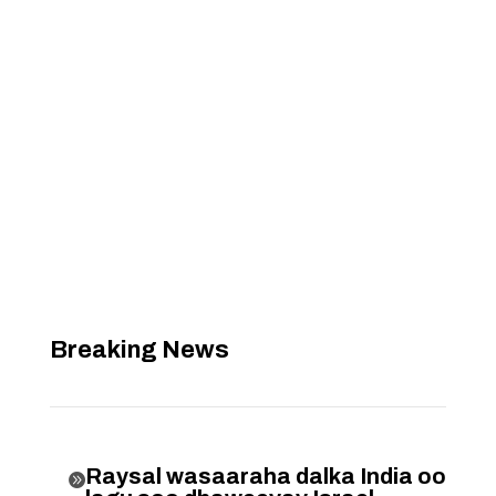
Breaking News
Raysal wasaaraha dalka India oo
