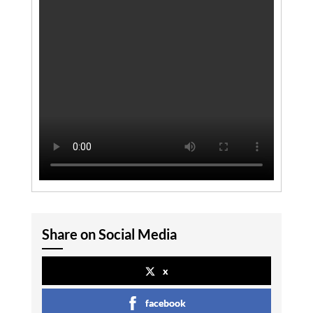
Share on Social Media
x
facebook