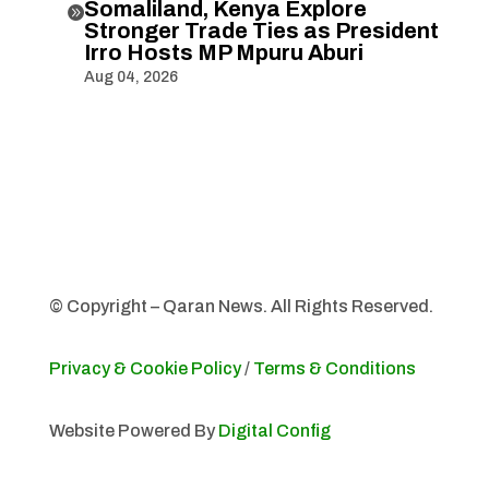
Somaliland, Kenya Explore

Stronger Trade Ties as President
Irro Hosts MP Mpuru Aburi
Aug 04, 2026
© Copyright – Qaran News. All Rights Reserved.
Privacy & Cookie Policy
/
Terms & Conditions
Website Powered By
Digital Config