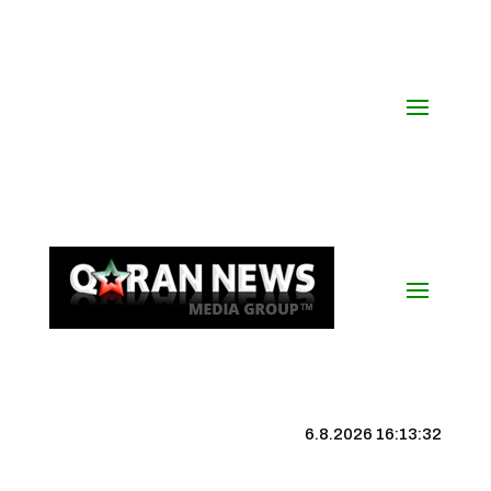
6.8.2026 16:13:33