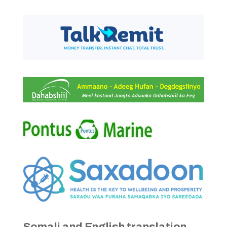
Somali and English translation