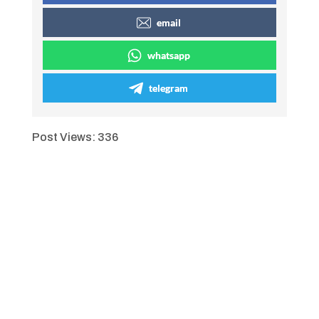
email
whatsapp
telegram
Post Views:
336