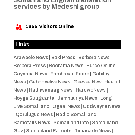
services by Medeshi group
1655
Visitors Online

Links
Araweelo News
|
Baki Press
|
Berbera News
|
Berbera Press
|
Boorama News
|
Burco Online
|
Caynaba News
|
Farshaxan Foore
|
Gabiley
News
|
Gabooyelive News
|
Geeska New
|
Haatuf
News
|
Hadhwanaag News
|
HarowoNews
|
Hoyga Suugaanta
|
Jamhuuriya News
|
Long
Live Somaliland
|
Ogaal News
|
Oodwayne News
|
Qorulugud News
|
Radio Somaliland
|
Samotalis News
|
Somaliland Info
|
Somaliland
Gov
|
Somaliland Patriots
|
Timacade News
|