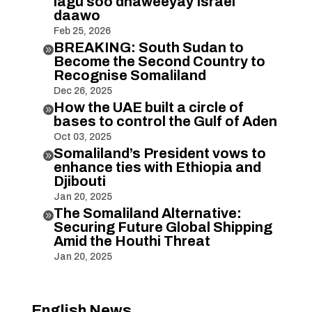
lagu soo dhaweeyay Israel
daawo
Feb 25, 2026
BREAKING: South Sudan to

Become the Second Country to
Recognise Somaliland
Dec 26, 2025
How the UAE built a circle of

bases to control the Gulf of Aden
Oct 03, 2025
Somaliland’s President vows to

enhance ties with Ethiopia and
Djibouti
Jan 20, 2025
The Somaliland Alternative:

Securing Future Global Shipping
Amid the Houthi Threat
Jan 20, 2025
English News