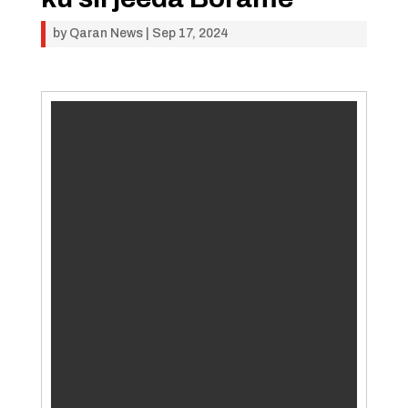
by
Qaran News
|
Sep 17, 2024