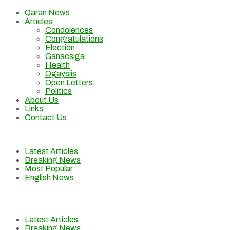
Qaran News
Articles
Condolences
Congratulations
Election
Ganacsiga
Health
Ogaysiis
Open Letters
Politics
About Us
Links
Contact Us
Latest Articles
Breaking News
Most Popular
English News
Latest Articles
Breaking News