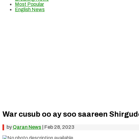
Most Popular
English News
War cusub oo ay soo saareen Shirgud
by
Qaran News
|
Feb 28, 2023