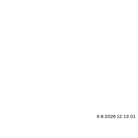
9.8.2026 12:13:02