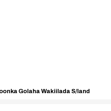
oonka Golaha Wakiilada S/land