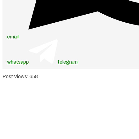
email
whatsapp
telegram
Post Views:
658