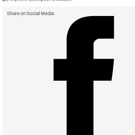
Share on Social Media