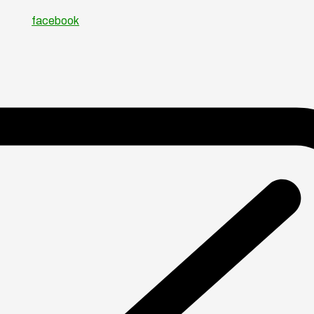
facebook